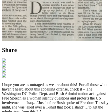
Share
I hope you are as outraged as we are about this! For all those who
haven’t heard about this appalling offense, check it – The
Washington DC Police Dept. and Bush Administration act against
Free Speech as a woman silently questions and protests the US
involvement in Iraq…”Just before Bush spoke of Freedom Tuesday
night, she was jailed over a T-shirt that took a stand”…to get the
whole story from this LA