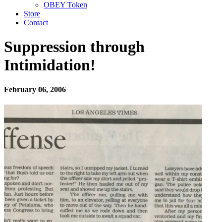
OBEY Token
Store
Contact
Suppression through
Intimidation!
February 06, 2006