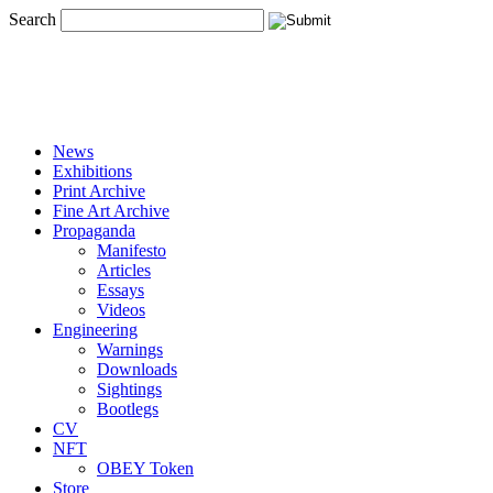
Search
News
Exhibitions
Print Archive
Fine Art Archive
Propaganda
Manifesto
Articles
Essays
Videos
Engineering
Warnings
Downloads
Sightings
Bootlegs
CV
NFT
OBEY Token
Store