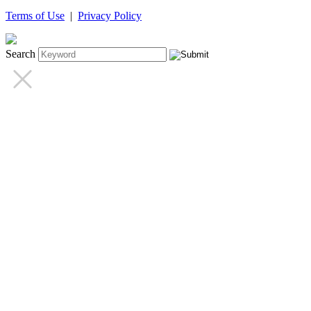
Terms of Use
|
Privacy Policy
Search