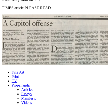
TIMES article PLEASE READ
Fine Art
Prints
CV
Propaganda
Articles
Essays
Manifesto
Videos