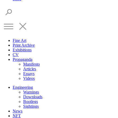
Fine Art
Print Archive
Exhibitions
CV
Propaganda
Manifesto
Articles
Essays
Videos
Engineering
Warnings
Downloads
Bootlegs
Sightings
News
NFT