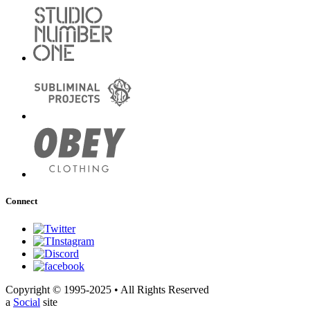
Connect
Copyright © 1995-2025 • All Rights Reserved
a
Social
site