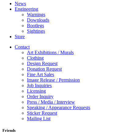
News
Engineering
Warnings
Downloads
Bootlegs
Sightings
Store
Contact
Art Exhibitions / Murals
Clothing
Design Request
Donation Request
Fine Art Sales
Image Release / Permission
Job Inquiries
Licensing
Order Inquiry
Press / Media / Interview
Speaking / Appearance Requests
Sticker Request
Mailing List
Friends