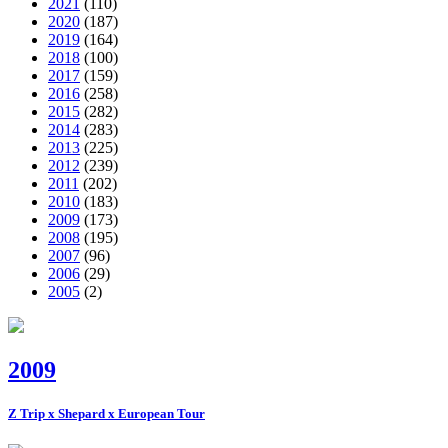
2021
(110)
2020
(187)
2019
(164)
2018
(100)
2017
(159)
2016
(258)
2015
(282)
2014
(283)
2013
(225)
2012
(239)
2011
(202)
2010
(183)
2009
(173)
2008
(195)
2007
(96)
2006
(29)
2005
(2)
2009
Z Trip x Shepard x European Tour