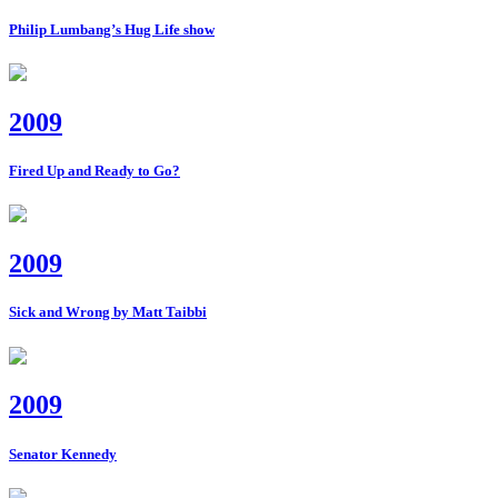
Philip Lumbang’s Hug Life show
2009
Fired Up and Ready to Go?
2009
Sick and Wrong by Matt Taibbi
2009
Senator Kennedy