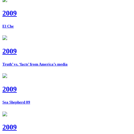
2009
El Che
2009
Truth’ vs. ‘facts’ from America’s media
2009
Sea Shepherd 09
2009