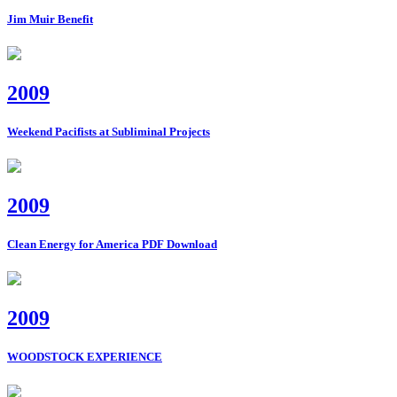
Jim Muir Benefit
2009
Weekend Pacifists at Subliminal Projects
2009
Clean Energy for America PDF Download
2009
WOODSTOCK EXPERIENCE