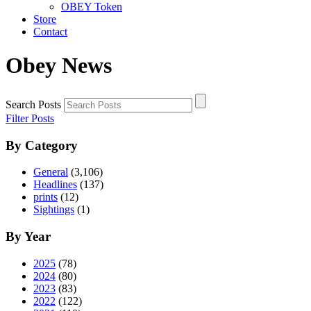
OBEY Token
Store
Contact
Obey News
Search Posts
Filter Posts
By Category
General
(3,106)
Headlines
(137)
prints
(12)
Sightings
(1)
By Year
2025
(78)
2024
(80)
2023
(83)
2022
(122)