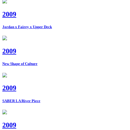
2009
Jordan x Fairey x Upper Deck
2009
New Shape of Culture
2009
SABER LA River Piece
2009