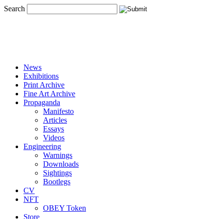
Search
News
Exhibitions
Print Archive
Fine Art Archive
Propaganda
Manifesto
Articles
Essays
Videos
Engineering
Warnings
Downloads
Sightings
Bootlegs
CV
NFT
OBEY Token
Store