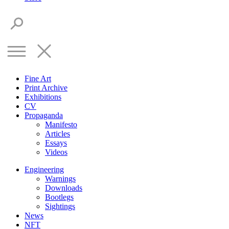
Fine Art
Print Archive
Exhibitions
CV
Propaganda
Manifesto
Articles
Essays
Videos
Engineering
Warnings
Downloads
Bootlegs
Sightings
News
NFT