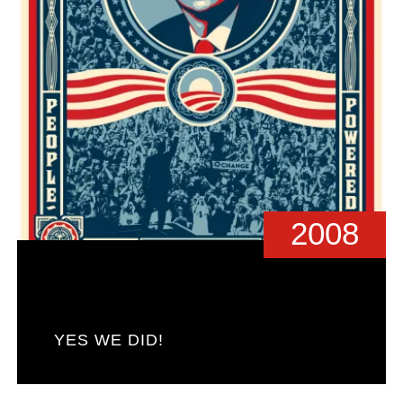
2008
YES WE DID!