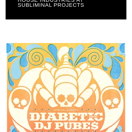
SUBLIMINAL PROJECTS