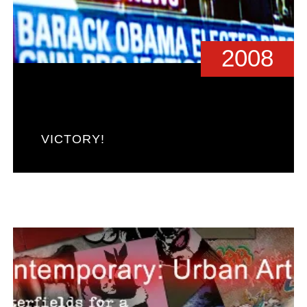
2008
VICTORY!