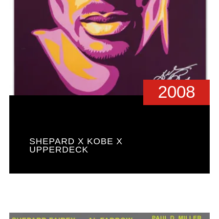
2008
SHEPARD X KOBE X
UPPERDECK