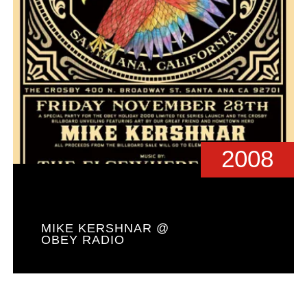
2008
MIKE KERSHNAR @
OBEY RADIO