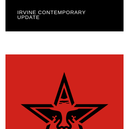
IRVINE CONTEMPORARY
UPDATE