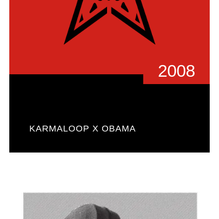
2008
KARMALOOP X OBAMA