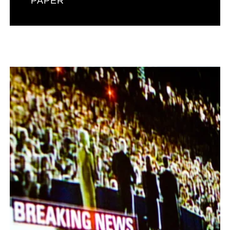
PAPER