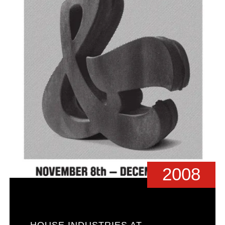
2008
HOUSE INDUSTRIES AT