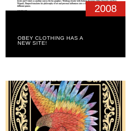
2008
OBEY CLOTHING HAS A
NEW SITE!