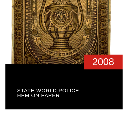
2008
STATE WORLD POLICE
HPM ON PAPER