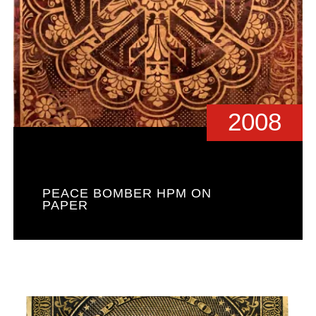
2008
PEACE BOMBER HPM ON
PAPER