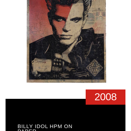
2008
BILLY IDOL HPM ON