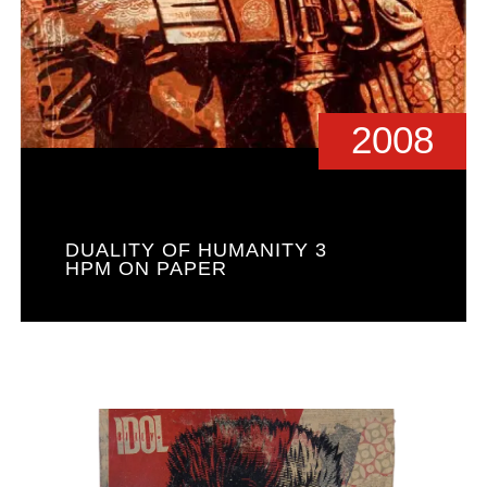
2008
DUALITY OF HUMANITY 3
HPM ON PAPER