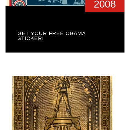
2008
GET YOUR FREE OBAMA
STICKER!