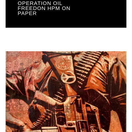
OPERATION OIL
FREEDON HPM ON
PAPER