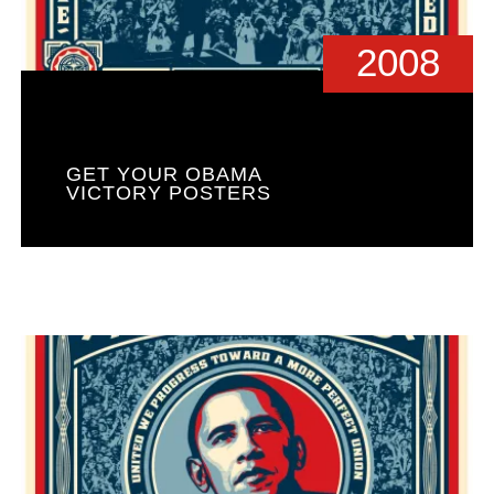
2008
GET YOUR OBAMA
VICTORY POSTERS