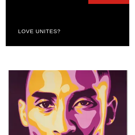
LOVE UNITES?