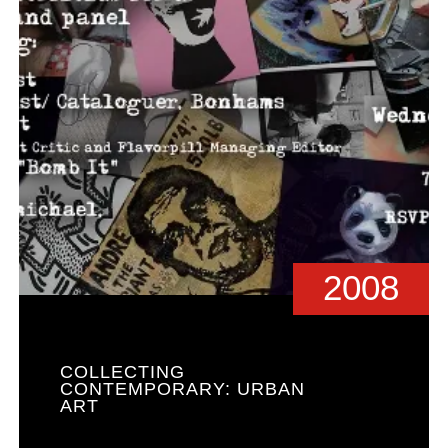
2008
COLLECTING
CONTEMPORARY: URBAN
ART