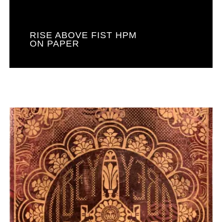
RISE ABOVE FIST HPM
ON PAPER