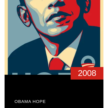
2008
OBAMA HOPE