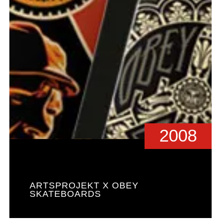
2008
ARTSPROJEKT X OBEY
SKATEBOARDS