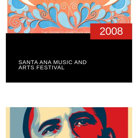
2008
SANTA ANA MUSIC AND
ARTS FESTIVAL