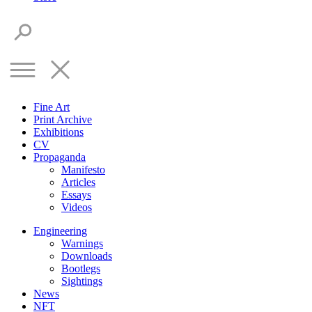
Fine Art
Print Archive
Exhibitions
CV
Propaganda
Manifesto
Articles
Essays
Videos
Engineering
Warnings
Downloads
Bootlegs
Sightings
News
NFT