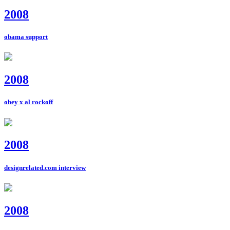
2008
obama support
2008
obey x al rockoff
2008
designrelated.com interview
2008