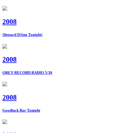
2008
Shepard DJing Tonight!
2008
OBEY RECORD RADIO 5/30
2008
Goodluck Bar Tonight