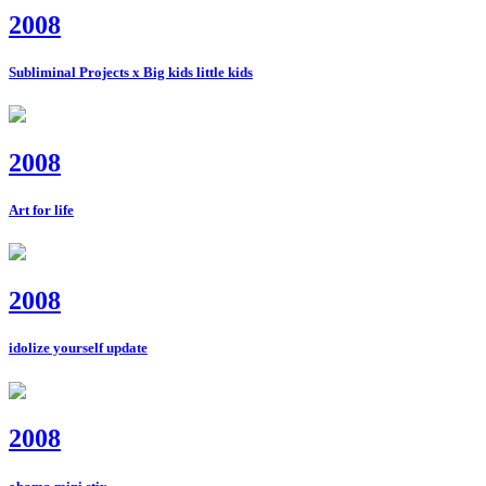
2008
Subliminal Projects x Big kids little kids
2008
Art for life
2008
idolize yourself update
2008