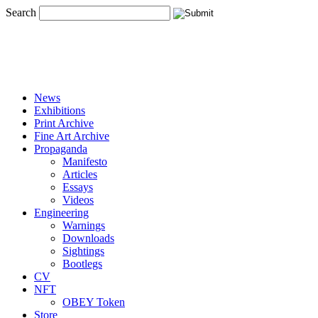
Search
News
Exhibitions
Print Archive
Fine Art Archive
Propaganda
Manifesto
Articles
Essays
Videos
Engineering
Warnings
Downloads
Sightings
Bootlegs
CV
NFT
OBEY Token
Store