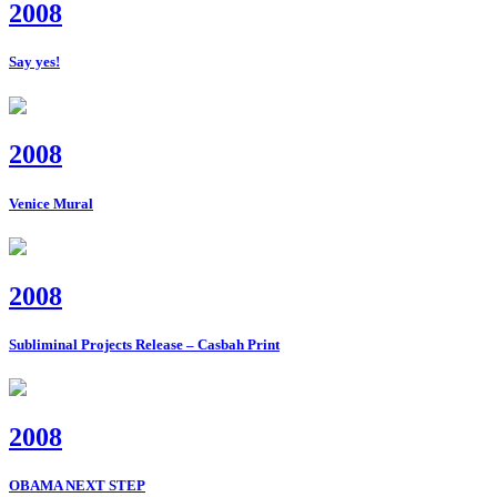
2008
Say yes!
2008
Venice Mural
2008
Subliminal Projects Release – Casbah Print
2008
OBAMA NEXT STEP