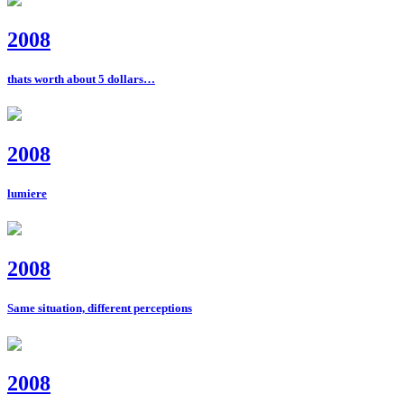
2008
thats worth about 5 dollars…
2008
lumiere
2008
Same situation, different perceptions
2008