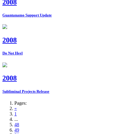
2008
Guantanamo Support Update
2008
Do Not Heel
2008
Subliminal Projects Release
Pages:
«
1
...
48
49