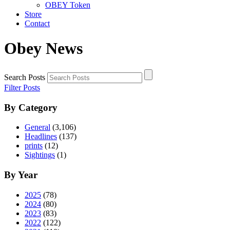
OBEY Token
Store
Contact
Obey News
Search Posts
Filter Posts
By Category
General
(3,106)
Headlines
(137)
prints
(12)
Sightings
(1)
By Year
2025
(78)
2024
(80)
2023
(83)
2022
(122)