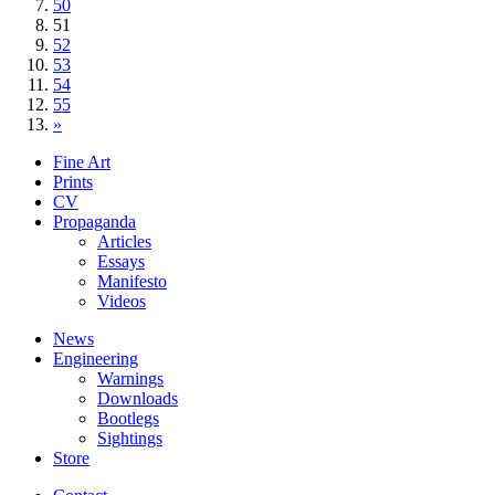
50
51
52
53
54
55
»
Fine Art
Prints
CV
Propaganda
Articles
Essays
Manifesto
Videos
News
Engineering
Warnings
Downloads
Bootlegs
Sightings
Store