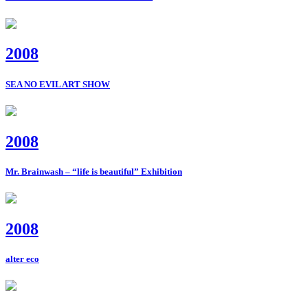
2008
SEA NO EVIL ART SHOW
2008
Mr. Brainwash – “life is beautiful” Exhibition
2008
alter eco