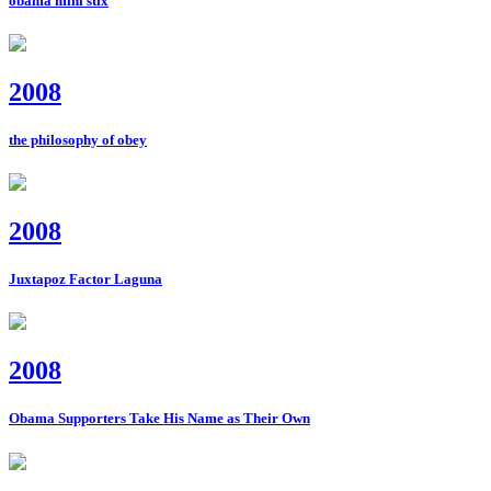
obama mini stix
2008
the philosophy of obey
2008
Juxtapoz Factor Laguna
2008
Obama Supporters Take His Name as Their Own