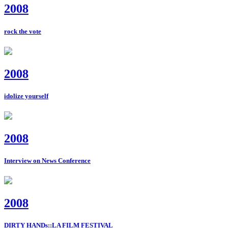
2008
rock the vote
2008
idolize yourself
2008
Interview on News Conference
2008
DIRTY HANDs::LA FILM FESTIVAL