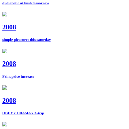
dj diabetic at hush tomorrow
2008
simple pleasures this saturday
2008
Print price increase
2008
OBEY x OBAMA x Z-trip