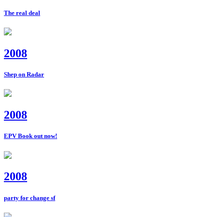
The real deal
2008
Shep on Radar
2008
EPV Book out now!
2008
party for change sf