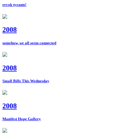
revok tyrants!
2008
somehow, we all seem connected
2008
Small Bills This Wednesday
2008
Manifest Hope Gallery