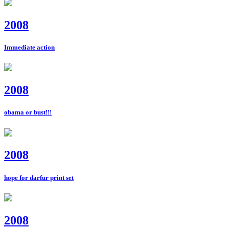
2008
Immediate action
2008
obama or bust!!!
2008
hope for darfur print set
2008