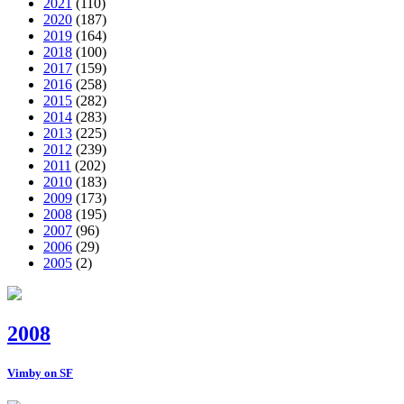
2021
(110)
2020
(187)
2019
(164)
2018
(100)
2017
(159)
2016
(258)
2015
(282)
2014
(283)
2013
(225)
2012
(239)
2011
(202)
2010
(183)
2009
(173)
2008
(195)
2007
(96)
2006
(29)
2005
(2)
2008
Vimby on SF