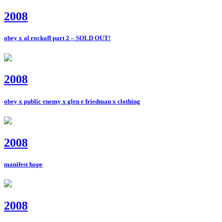
2008
obey x al rockoff part 2 – SOLD OUT!
2008
obey x public enemy x glen e friedman x clothing
2008
manifest hope
2008