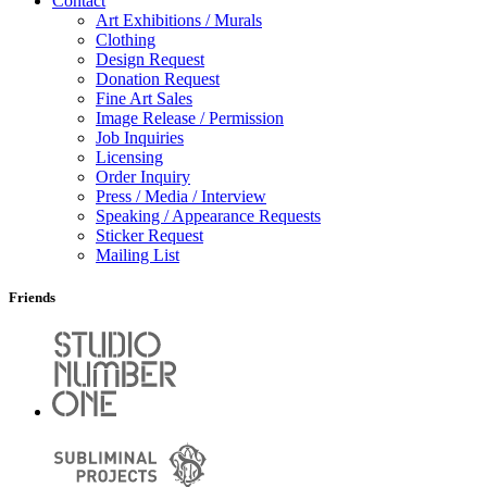
Contact
Art Exhibitions / Murals
Clothing
Design Request
Donation Request
Fine Art Sales
Image Release / Permission
Job Inquiries
Licensing
Order Inquiry
Press / Media / Interview
Speaking / Appearance Requests
Sticker Request
Mailing List
Friends