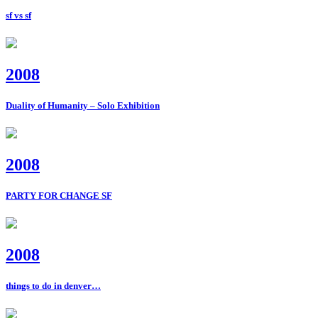
sf vs sf
2008
Duality of Humanity – Solo Exhibition
2008
PARTY FOR CHANGE SF
2008
things to do in denver…