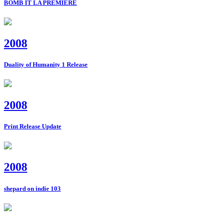
BOMB IT LA PREMIERE
2008
Duality of Humanity 1 Release
2008
Print Release Update
2008
shepard on indie 103