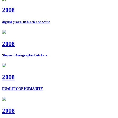
2008
digital gravel in black and white
2008
Shepard Autographed Stickers
2008
DUALITY OF HUMANITY
2008