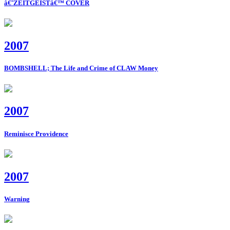
â€˜ZEITGEISTâ€™ COVER
2007
BOMBSHELL; The Life and Crime of CLAW Money
2007
Reminisce Providence
2007
Warning