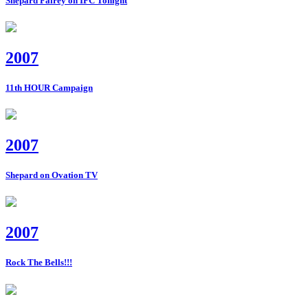
Shepard Fairey on IFC Tonight
2007
11th HOUR Campaign
2007
Shepard on Ovation TV
2007
Rock The Bells!!!