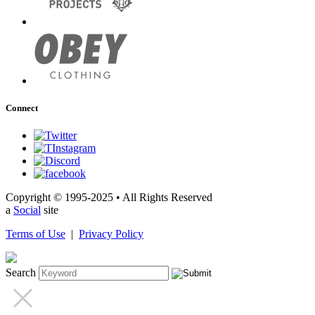
Connect
Copyright © 1995-2025 • All Rights Reserved
a
Social
site
Terms of Use
|
Privacy Policy
Search