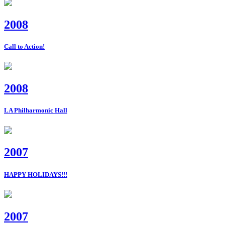
2008
Call to Action!
2008
LA Philharmonic Hall
2007
HAPPY HOLIDAYS!!!
2007