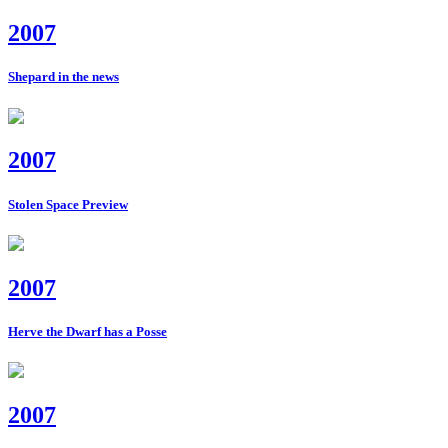
2007
Shepard in the news
2007
Stolen Space Preview
2007
Herve the Dwarf has a Posse
2007