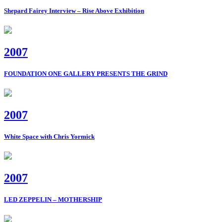
Shepard Fairey Interview – Rise Above Exhibition
2007
FOUNDATION ONE GALLERY PRESENTS THE GRIND
2007
White Space with Chris Yormick
2007
LED ZEPPELIN – MOTHERSHIP