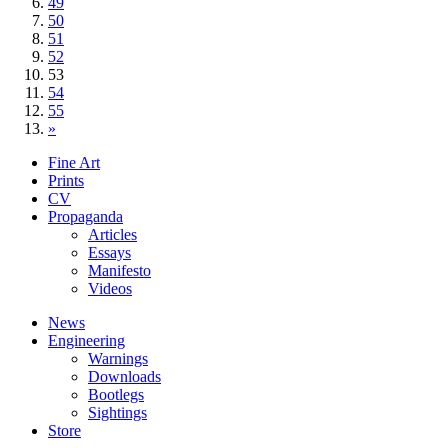
49
50
51
52
53
54
55
»
Fine Art
Prints
CV
Propaganda
Articles
Essays
Manifesto
Videos
News
Engineering
Warnings
Downloads
Bootlegs
Sightings
Store