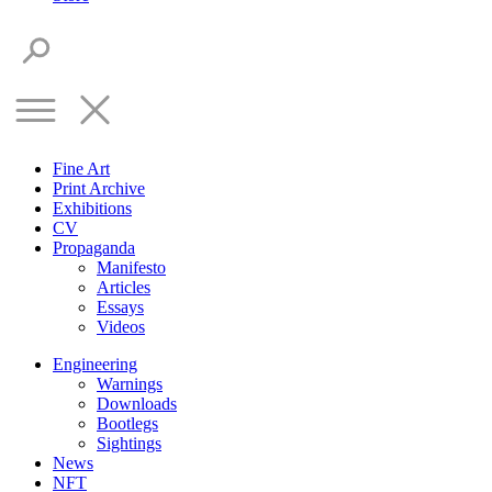
Fine Art
Print Archive
Exhibitions
CV
Propaganda
Manifesto
Articles
Essays
Videos
Engineering
Warnings
Downloads
Bootlegs
Sightings
News
NFT