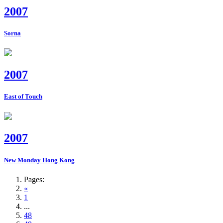
2007
Sorna
2007
East of Touch
2007
New Monday Hong Kong
Pages:
«
1
...
48