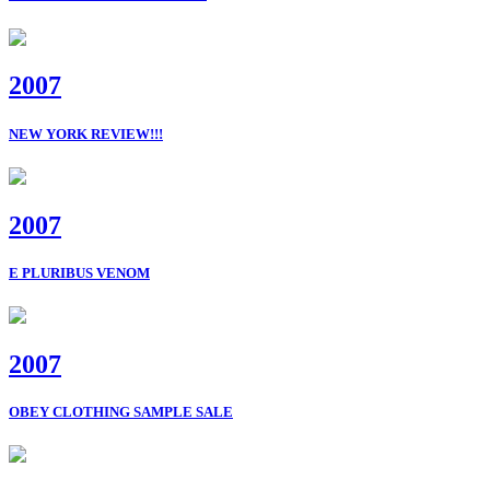
2007
NEW YORK REVIEW!!!
2007
E PLURIBUS VENOM
2007
OBEY CLOTHING SAMPLE SALE