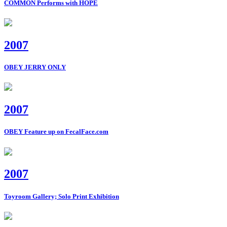
COMMON Performs with HOPE
2007
OBEY JERRY ONLY
2007
OBEY Feature up on FecalFace.com
2007
Toyroom Gallery; Solo Print Exhibition