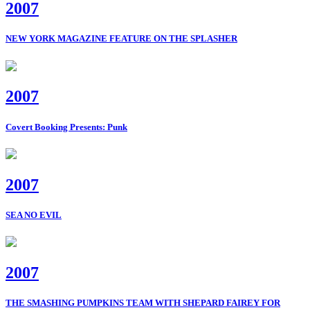
2007
NEW YORK MAGAZINE FEATURE ON THE SPLASHER
2007
Covert Booking Presents: Punk
2007
SEA NO EVIL
2007
THE SMASHING PUMPKINS TEAM WITH SHEPARD FAIREY FOR