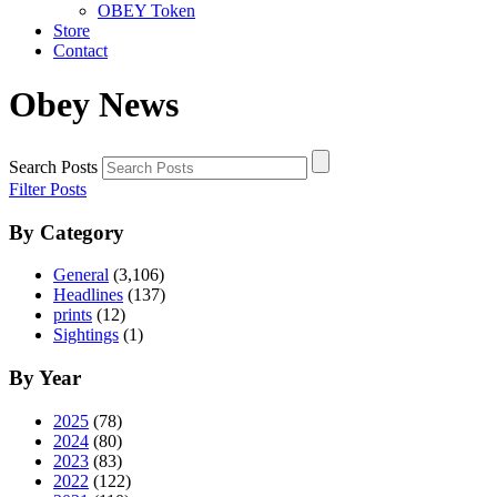
OBEY Token
Store
Contact
Obey News
Search Posts
Filter Posts
By Category
General
(3,106)
Headlines
(137)
prints
(12)
Sightings
(1)
By Year
2025
(78)
2024
(80)
2023
(83)
2022
(122)