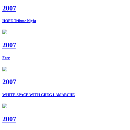
2007
HOPE Tribute Night
2007
Free
2007
WHITE SPACE WITH GREG LAMARCHE
2007