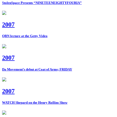
StolenSpace Presents “NINETEENEIGHTYFOURIA”
2007
QBN lecture at the Getty Video
2007
Da Movement’s debut at Coat of Arms; FRIDAY
2007
WATCH Shepard on the Henry Rollins Show