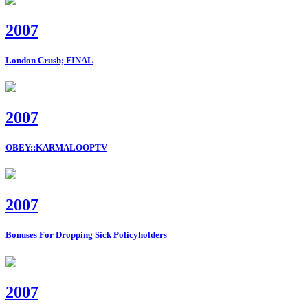
2007
London Crush; FINAL
2007
OBEY::KARMALOOPTV
2007
Bonuses For Dropping Sick Policyholders
2007