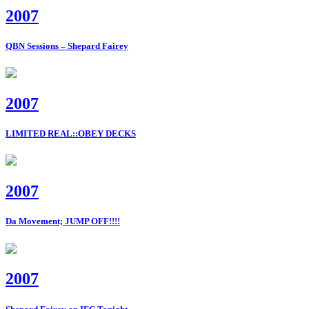
2007
QBN Sessions – Shepard Fairey
2007
LIMITED REAL::OBEY DECKS
2007
Da Movement; JUMP OFF!!!!
2007