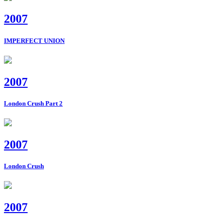
2007
IMPERFECT UNION
2007
London Crush Part 2
2007
London Crush
2007