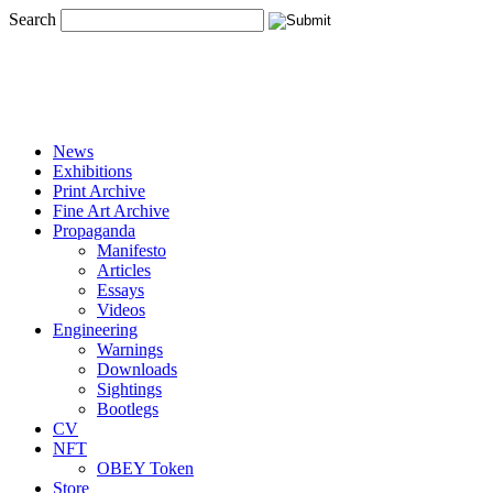
Search
News
Exhibitions
Print Archive
Fine Art Archive
Propaganda
Manifesto
Articles
Essays
Videos
Engineering
Warnings
Downloads
Sightings
Bootlegs
CV
NFT
OBEY Token
Store