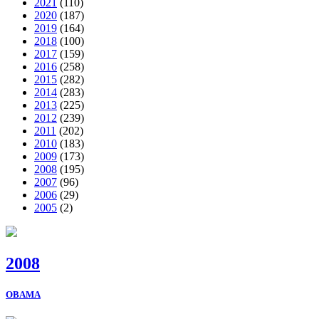
2021
(110)
2020
(187)
2019
(164)
2018
(100)
2017
(159)
2016
(258)
2015
(282)
2014
(283)
2013
(225)
2012
(239)
2011
(202)
2010
(183)
2009
(173)
2008
(195)
2007
(96)
2006
(29)
2005
(2)
2008
OBAMA