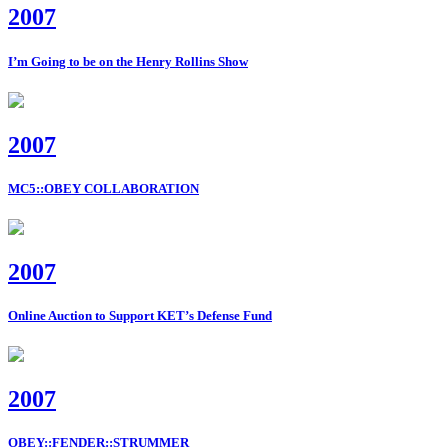
2007
I’m Going to be on the Henry Rollins Show
2007
MC5::OBEY COLLABORATION
2007
Online Auction to Support KET’s Defense Fund
2007
OBEY::FENDER::STRUMMER