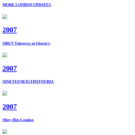
MORE LONDON UPDATES
2007
OBEY Takeover at Gloria’s
2007
NINETEENEIGTHYFOURIA
2007
Obey Hits London