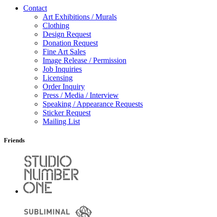
Contact
Art Exhibitions / Murals
Clothing
Design Request
Donation Request
Fine Art Sales
Image Release / Permission
Job Inquiries
Licensing
Order Inquiry
Press / Media / Interview
Speaking / Appearance Requests
Sticker Request
Mailing List
Friends