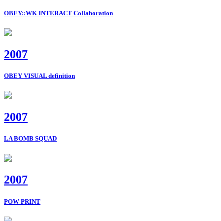
OBEY::WK INTERACT Collaboration
2007
OBEY VISUAL definition
2007
LA BOMB SQUAD
2007
POW PRINT