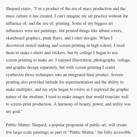
Shepard states, “I’m a product of the era of mass production and the
mass culture it has created. I can’t imagine my art practice without the
influence of, and the use of, printing. Some of my biggest art
influences were not paintings, but printed things like album covers,
skateboard graphics, punk flyers, and t-shirt designs. When I
discovered stencil making and screen-printing in high school, I used
them to make t-shirts and stickers, but by college I began to use
screen-printing to make art. I enjoyed illustration, photography, collage,
and graphic design separately, but with screen-printing I could
synthesize those techniques into an integrated final product. Screen-
printing also provided latitude for experimentation and the ability to
make multiples, and my style began to evolve as I explored the graphic
nature of the medium. I tried to make images that would translate well
to screen-print production. A harmony of beauty, power, and utility was
my goal.”
Public Matter: Shepard, a popular proponent of public art, will create
five large-scale paintings as part of “Public Matter,” the fully accessible