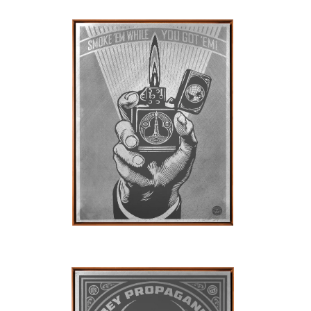
SOLD OUT