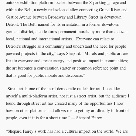
outdoor exhibition platform located between the Z parking garage and
within the Belt, a newly redeveloped alley connecting Grand River and
Gratiot Avenue between Broadway and Library Street in downtown
Detroit. The Belt, named for its orientation in a former downtown
garment district, also features permanent murals by more than a dozen
local, national and international artists. “Everyone can relate to
Detroit’s struggle as a community and understand the need for people
powered projects in the city,” says Shepard. “Murals and public art are
free to everyone and create energy and positive impact in communities;
the art becomes a conversation starter or common reference point and
that is good for public morale and discourse.” ­­
“Street art is one of the most democratic outlets for art. I consider
myself a multi-platform artist, not just a street artist, but the audience I
found through street art has created many of the opportunities I now
have on other platforms and allows me to get my art directly in front of
people, even if it is for a short time.” — Shepard Fairey ­­­­
“Shepard Fairey’s work has had a cultural impact on the world. We are