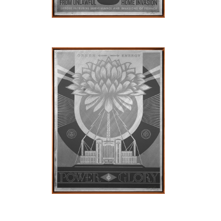
SOLD OUT