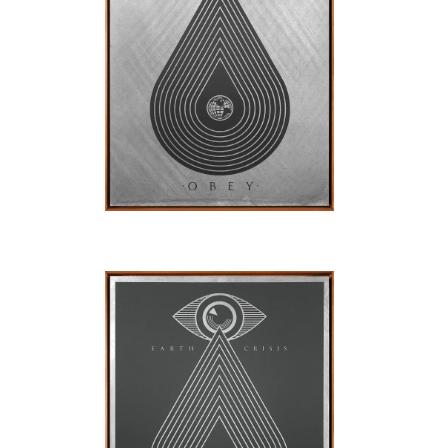
SOLD OUT
SOLD OUT