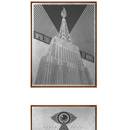
SOLD OUT