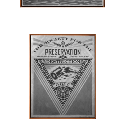
SOLD OUT