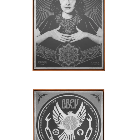
SOLD OUT
SOLD OUT