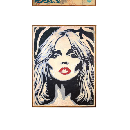
SOLD OUT