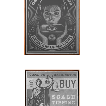
SOLD OUT
SOLD OUT