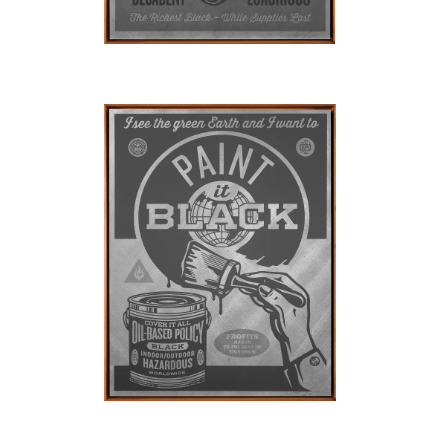
SOLD OUT