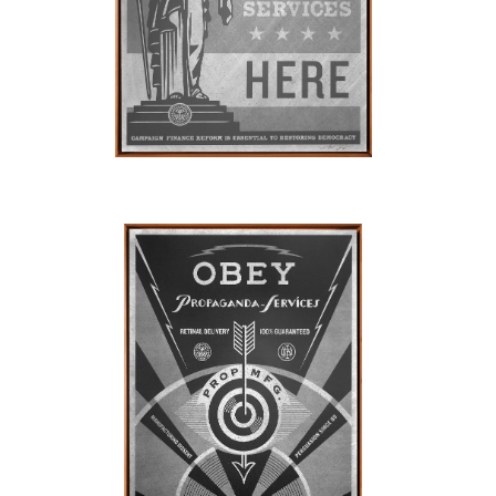
SOLD OUT