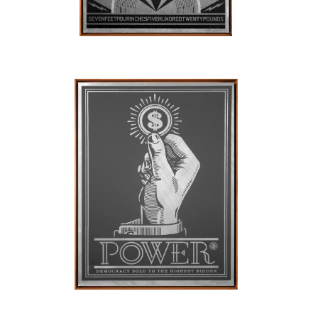
SOLD OUT