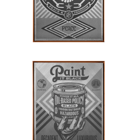
SOLD OUT