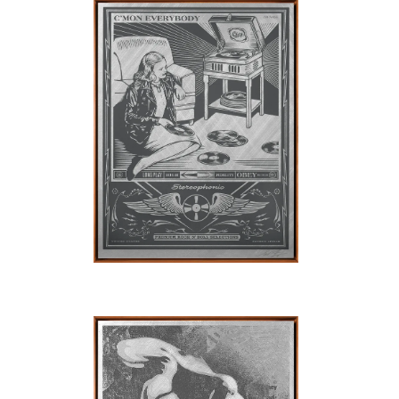
SOLD OUT