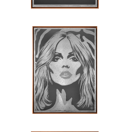
SOLD OUT