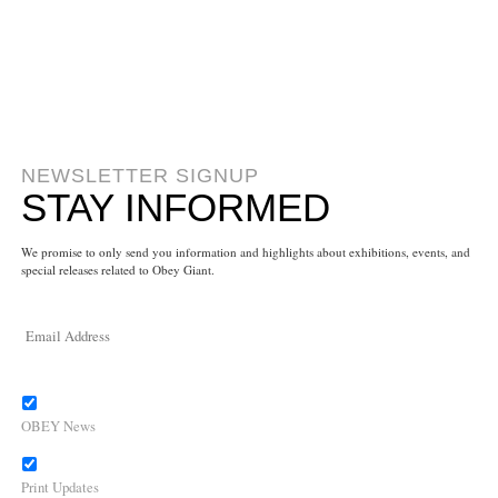
NEWSLETTER SIGNUP
STAY INFORMED
We promise to only send you information and highlights about exhibitions, events, and
special releases related to Obey Giant.
OBEY News
Print Updates