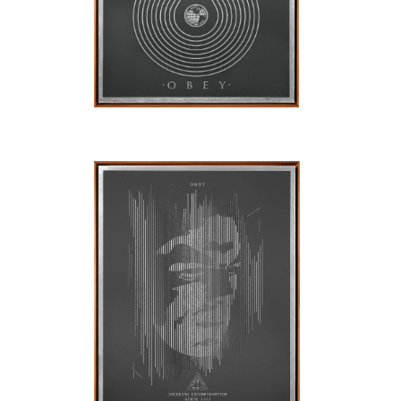
SOLD OUT