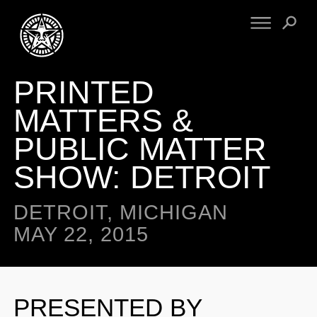
PRINTED
FINE ART
ENGINEERING
PRINT ARCHIVE
WARNINGS
MATTERS &
EXHIBITIONS
DOWNLOADS
PUBLIC MATTER
CV
BOOTLEGS
SHOW: DETROIT
PROPAGANDA
SIGHTINGS
MANIFESTO
NEWS
DETROIT, MICHIGAN
ARTICLES
NFT
MAY 22, 2015
ESSAYS
OBEY TOKEN
VIDEOS
STORE
PRESENTED BY
CONTACT