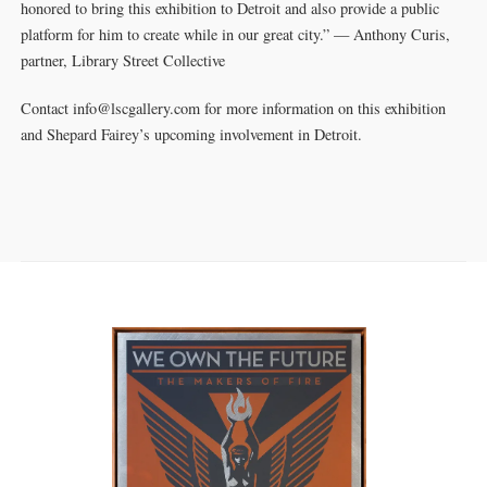
honored to bring this exhibition to Detroit and also provide a public
platform for him to create while in our great city.” — Anthony Curis,
partner, Library Street Collective
Contact info@lscgallery.com for more information on this exhibition
and Shepard Fairey’s upcoming involvement in Detroit.
SOLD OUT