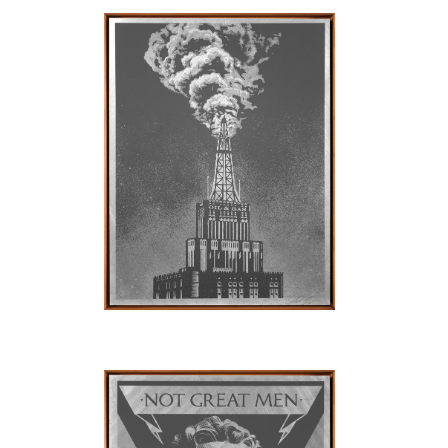
SOLD OUT