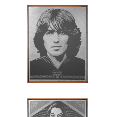
SOLD OUT