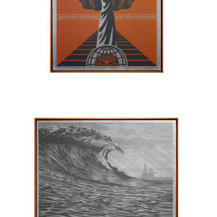
SOLD OUT