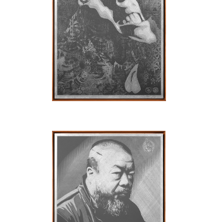
SOLD OUT
SOLD OUT