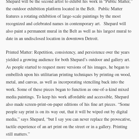
Shepard will be the second artist to exhibit his work in “Public Matter,”
the outdoor exhibition platform located in the Belt. Public Matter
features a rotating exhibition of large-scale paintings by the most
recognized and celebrated names in contemporary art. Shepard will
also paint a permanent mural in the Belt as well as his largest mural to
date in an undisclosed location in downtown Detroit.
Printed Matter: Repetition, consistency, and persistence over the years
yielded a growing audience for both Shepard’s outdoor and gallery art.
As people started to request more versions of his images, he began to
embellish upon his utilitarian printing techniques by printing on wood,
metal, and canvas, as well as incorporating stenciling back into the
work. Some of these pieces began to function as one-of-a-kind mixed
media paintings. To keep his work affordable and accessible, Shepard
also made screen-print-on-paper editions of his fine art pieces. “Some
people say print is on its way out, that it will be wiped out by digital
media,” says Shepard, “but I say you can never replace the provocative,
tactile experience of an art print on the street or in a gallery. Printing
still matters.”