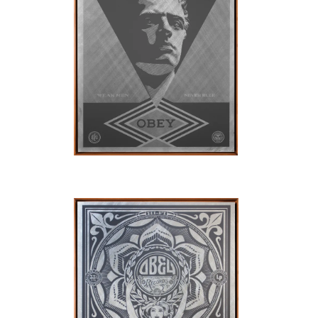
SOLD OUT
SOLD OUT