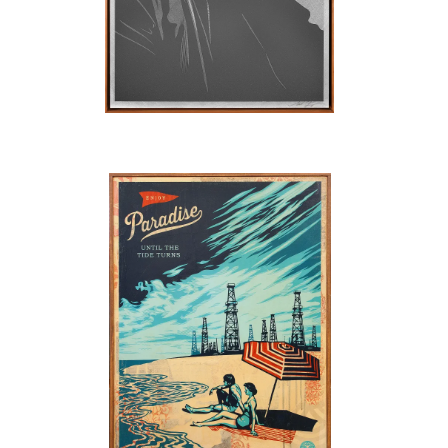
SOLD OUT