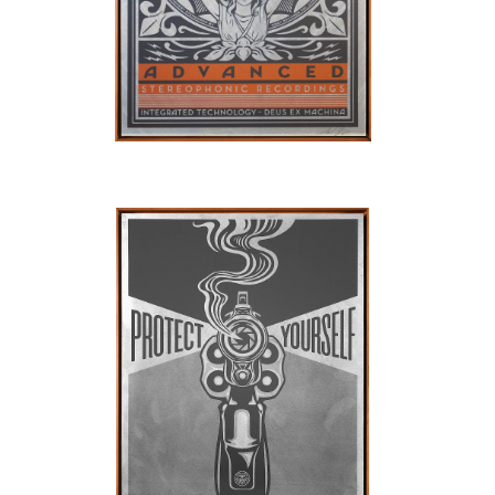
SOLD OUT