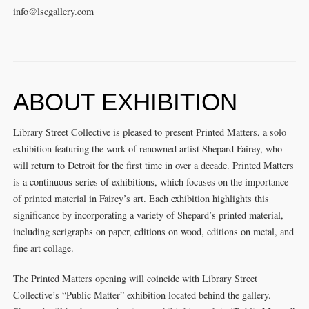
info@lscgallery.com
ABOUT EXHIBITION
Library Street Collective is pleased to present Printed Matters, a solo
exhibition featuring the work of renowned artist Shepard Fairey, who
will return to Detroit for the first time in over a decade. Printed Matters
is a continuous series of exhibitions, which focuses on the importance
of printed material in Fairey’s art. Each exhibition highlights this
significance by incorporating a variety of Shepard’s printed material,
including serigraphs on paper, editions on wood, editions on metal, and
fine art collage.
The Printed Matters opening will coincide with Library Street
Collective’s “Public Matter” exhibition located behind the gallery.