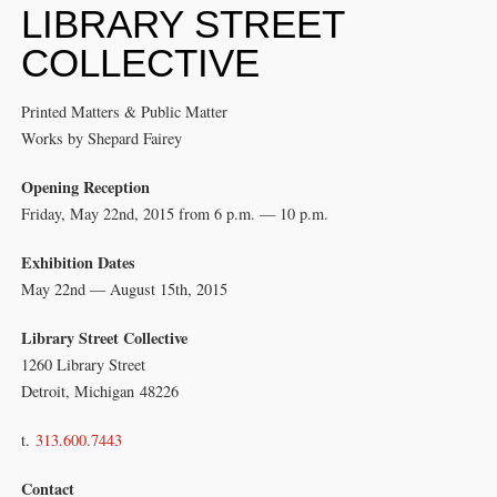
LIBRARY STREET
COLLECTIVE
Printed Matters & Public Matter
Works by Shepard Fairey
Opening Reception
Friday, May 22nd, 2015 from 6 p.m. — 10 p.m.
Exhibition Dates
May 22nd — August 15th, 2015
Library Street Collective
1260 Library Street
Detroit, Michigan 48226
t.
313.600.7443
Contact