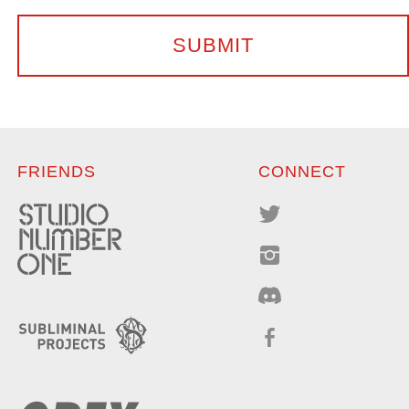
FRIENDS
CONNECT