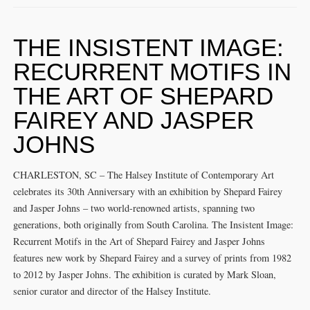
THE INSISTENT IMAGE:
RECURRENT MOTIFS IN
THE ART OF SHEPARD
FAIREY AND JASPER
JOHNS
CHARLESTON, SC – The Halsey Institute of Contemporary Art
celebrates its 30th Anniversary with an exhibition by Shepard Fairey
and Jasper Johns – two world-renowned artists, spanning two
generations, both originally from South Carolina. The Insistent Image:
Recurrent Motifs in the Art of Shepard Fairey and Jasper Johns
features new work by Shepard Fairey and a survey of prints from 1982
to 2012 by Jasper Johns. The exhibition is curated by Mark Sloan,
senior curator and director of the Halsey Institute.