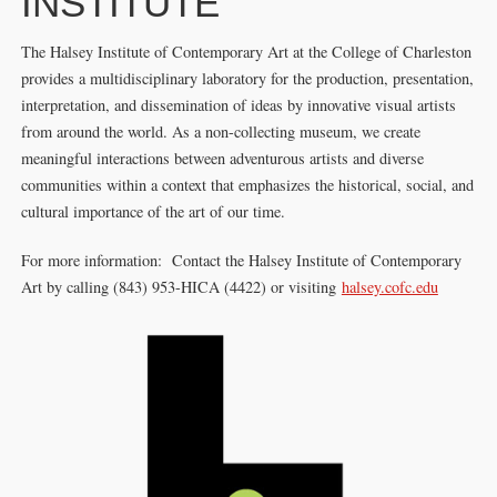
INSTITUTE
The Halsey Institute of Contemporary Art at the College of Charleston
provides a multidisciplinary laboratory for the production, presentation,
interpretation, and dissemination of ideas by innovative visual artists
from around the world. As a non-collecting museum, we create
meaningful interactions between adventurous artists and diverse
communities within a context that emphasizes the historical, social, and
cultural importance of the art of our time.
For more information: Contact the Halsey Institute of Contemporary
Art by calling (843) 953-HICA (4422) or visiting
halsey.cofc.edu