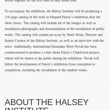
artists together for the first time in their home state.
To accompany the exhibition, the Halsey Institute will be producing a
116-page catalog of the work in Shepard Fairey’s exhibition after the
show closes. The catalog will include all of the images as well as
installation photographs and documentation of the installation of public
works. The catalog will contain an essay by Mark Sloan, Director and
Senior Curator of the Halsey Institute, as well as an interview with the
artist. Additionally, international filmmaker Brett Novak has been
commissioned to produce a video about Fairey’s Charleston project,
which will be shown to the public during the exhibition. Novak will
follow the development of Fairey’s exhibition from conception to
completion, including the installation of the outdoor works.
ABOUT THE HALSEY