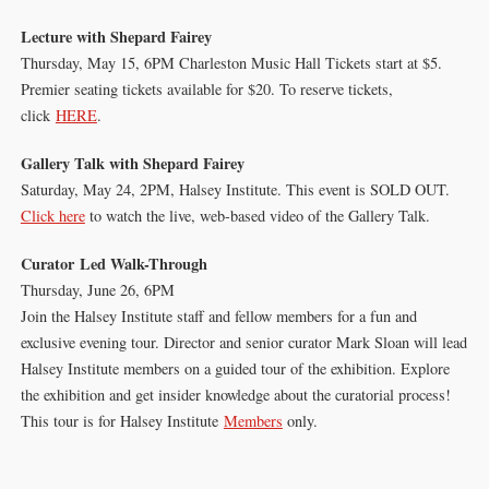
Lecture with Shepard Fairey
Thursday, May 15, 6PM Charleston Music Hall Tickets start at $5.
Premier seating tickets available for $20. To reserve tickets,
click
HERE
.
Gallery Talk with Shepard Fairey
Saturday, May 24, 2PM, Halsey Institute. This event is SOLD OUT.
Click here
to watch the live, web-based video of the Gallery Talk.
Curator Led Walk-Through
Thursday, June 26, 6PM
Join the Halsey Institute staff and fellow members for a fun and
exclusive evening tour. Director and senior curator Mark Sloan will lead
Halsey Institute members on a guided tour of the exhibition. Explore
the exhibition and get insider knowledge about the curatorial process!
This tour is for Halsey Institute
Members
only.