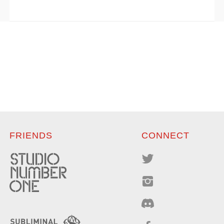
FRIENDS
CONNECT