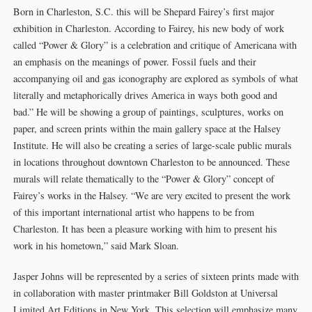
Born in Charleston, S.C. this will be Shepard Fairey’s first major
exhibition in Charleston. According to Fairey, his new body of work
called “Power & Glory” is a celebration and critique of Americana with
an emphasis on the meanings of power. Fossil fuels and their
accompanying oil and gas iconography are explored as symbols of what
literally and metaphorically drives America in ways both good and
bad.” He will be showing a group of paintings, sculptures, works on
paper, and screen prints within the main gallery space at the Halsey
Institute. He will also be creating a series of large-scale public murals
in locations throughout downtown Charleston to be announced. These
murals will relate thematically to the “Power & Glory” concept of
Fairey’s works in the Halsey. “We are very excited to present the work
of this important international artist who happens to be from
Charleston. It has been a pleasure working with him to present his
work in his hometown,” said Mark Sloan.
Jasper Johns will be represented by a series of sixteen prints made with
in collaboration with master printmaker Bill Goldston at Universal
Limited Art Editions in New York. This selection will emphasize many