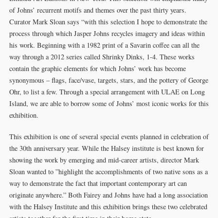
of Johns’ recurrent motifs and themes over the past thirty years.
Curator Mark Sloan says “with this selection I hope to demonstrate the
process through which Jasper Johns recycles imagery and ideas within
his work. Beginning with a 1982 print of a Savarin coffee can all the
way through a 2012 series called Shrinky Dinks, 1-4. These works
contain the graphic elements for which Johns’ work has become
synonymous – flags, face/vase, targets, stars, and the pottery of George
Ohr, to list a few. Through a special arrangement with ULAE on Long
Island, we are able to borrow some of Johns’ most iconic works for this
exhibition.
This exhibition is one of several special events planned in celebration of
the 30th anniversary year. While the Halsey institute is best known for
showing the work by emerging and mid-career artists, director Mark
Sloan wanted to ”highlight the accomplishments of two native sons as a
way to demonstrate the fact that important contemporary art can
originate anywhere.” Both Fairey and Johns have had a long association
with the Halsey Institute and this exhibition brings these two celebrated