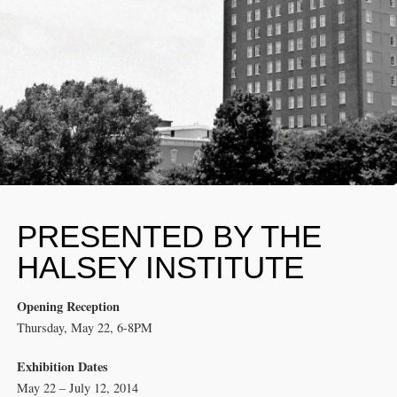
PRESENTED BY THE
HALSEY INSTITUTE
Opening Reception
Thursday, May 22, 6-8PM
Exhibition Dates
May 22 – July 12, 2014