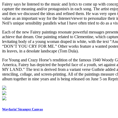
Fairey says he listened to the music and lyrics to come up with concep
capture the meaning and/or protagonist/s in each song. The artist enjo
and then we discussed the ideas and refined them. He was very open to
value as an important way for the listener/viewer to personalize their i
Neil’s unique sensibility parallels what I have often tried to do as a vi
Each of the new Fairey paintings resonate powerful messages presented 
achieve that dream. One painting related to Clementine, which captur
levitating body of a young woman draped in white, with the text “And
“DON’T YOU CRY FOR ME.” Other works feature a wanted poster (Trav
its leaves, in a desolate landscape (Tom Dula).
For Young and Crazy Horse’s rendition of the famous 1940 Woody Gut
America, Fairey has depicted the hopeful face of a youth, set agai
MY LAND.” The text is derived from a variant verse Guthrie added as
stenciling, collage, and screen-printing. All of the paintings measure
album together in nine years and is being released on June 5 on Repri
Wayfarin’ Stranger Canvas