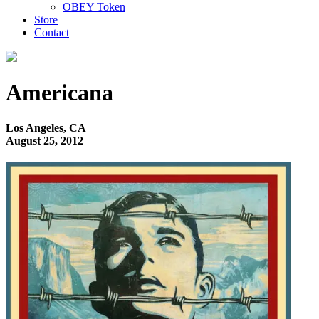
OBEY Token
Store
Contact
Americana
Los Angeles, CA
August 25, 2012