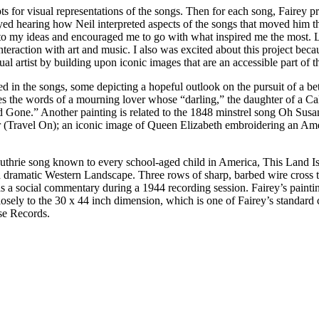
ts for visual representations of the songs. Then for each song, Fairey 
yed hearing how Neil interpreted aspects of the songs that moved him th
 my ideas and encouraged me to go with what inspired me the most. Lati
nteraction with art and music. I also was excited about this project beca
sual artist by building upon iconic images that are an accessible part of t
in the songs, some depicting a hopeful outlook on the pursuit of a bett
es the words of a mourning lover whose “darling,” the daughter of a Ca
 Gone.” Another painting is related to the 1848 minstrel song Oh Susan
el On); an iconic image of Queen Elizabeth embroidering an America
hrie song known to every school-aged child in America, This Land Is Y
nst a dramatic Western Landscape. Three rows of sharp, barbed wire 
 a social commentary during a 1944 recording session. Fairey’s painti
 closely to the 30 x 44 inch dimension, which is one of Fairey’s standar
se Records.