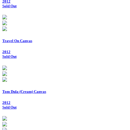
2012
Sold Out
Travel On Canvas
2012
Sold Out
Tom Dula (Cream) Canvas
2012
Sold Out