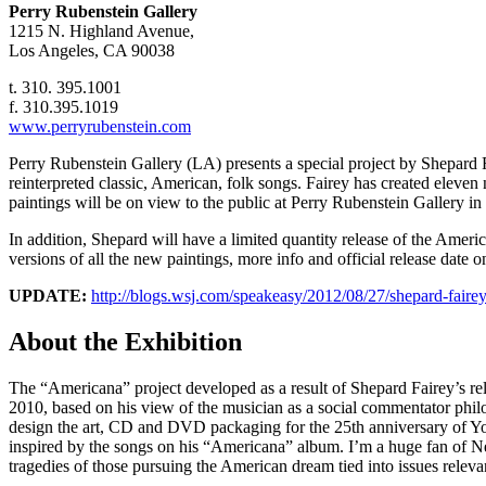
Perry Rubenstein Gallery
1215 N. Highland Avenue,
Los Angeles, CA 90038
t. 310. 395.1001
f. 310.395.1019
www.perryrubenstein.com
Perry Rubenstein Gallery (LA) presents a special project by Shepard
reinterpreted classic, American, folk songs. Fairey has created ele
paintings will be on view to the public at Perry Rubenstein Gallery i
In addition, Shepard will have a limited quantity release of the Ameri
versions of all the new paintings, more info and official release dat
UPDATE:
http://blogs.wsj.com/speakeasy/2012/08/27/shepard-fairey
About the Exhibition
The “Americana” project developed as a result of Shepard Fairey’s rel
2010, based on his view of the musician as a social commentator phi
design the art, CD and DVD packaging for the 25th anniversary of Youn
inspired by the songs on his “Americana” album. I’m a huge fan of Nei
tragedies of those pursuing the American dream tied into issues rele