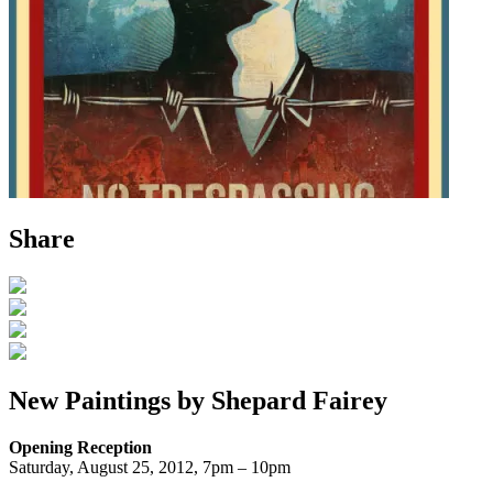
Share
New Paintings by Shepard Fairey
Opening Reception
Saturday, August 25, 2012, 7pm – 10pm