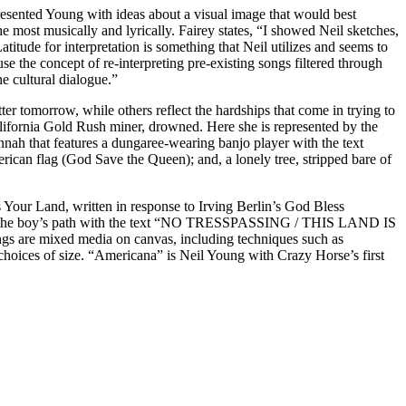
presented Young with ideas about a visual image that would best
e most musically and lyrically. Fairey states, “I showed Neil sketches,
tude for interpretation is something that Neil utilizes and seems to
use the concept of re-interpreting pre-existing songs filtered through
he cultural dialogue.”
er tomorrow, while others reflect the hardships that come in trying to
lifornia Gold Rush miner, drowned. Here she is represented by the
nah that features a dungaree-wearing banjo player with the text
n flag (God Save the Queen); and, a lonely tree, stripped bare of
our Land, written in response to Irving Berlin’s God Bless
cross the boy’s path with the text “NO TRESSPASSING / THIS LAND IS
ngs are mixed media on canvas, including techniques such as
d choices of size. “Americana” is Neil Young with Crazy Horse’s first