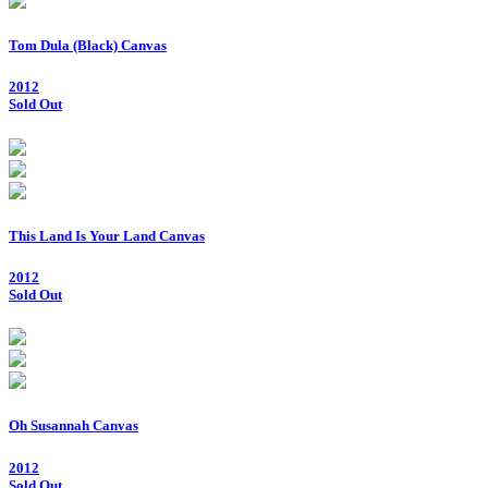
Tom Dula (Black) Canvas
2012
Sold Out
This Land Is Your Land Canvas
2012
Sold Out
Oh Susannah Canvas
2012
Sold Out