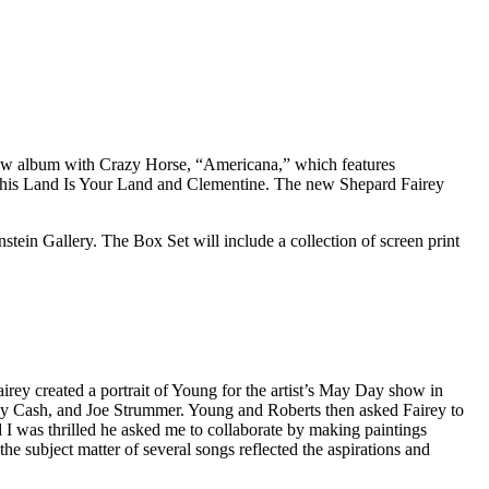
 new album with Crazy Horse, “Americana,” which features
, This Land Is Your Land and Clementine. The new Shepard Fairey
stein Gallery. The Box Set will include a collection of screen print
irey created a portrait of Young for the artist’s May Day show in
ny Cash, and Joe Strummer. Young and Roberts then asked Fairey to
d I was thrilled he asked me to collaborate by making paintings
e subject matter of several songs reflected the aspirations and