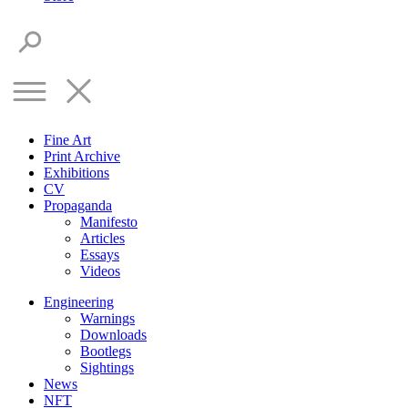
Fine Art
Print Archive
Exhibitions
CV
Propaganda
Manifesto
Articles
Essays
Videos
Engineering
Warnings
Downloads
Bootlegs
Sightings
News
NFT