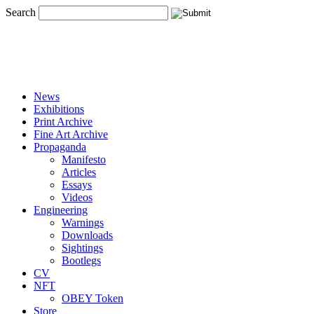
Search
News
Exhibitions
Print Archive
Fine Art Archive
Propaganda
Manifesto
Articles
Essays
Videos
Engineering
Warnings
Downloads
Sightings
Bootlegs
CV
NFT
OBEY Token
Store