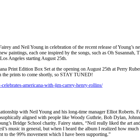
 Fairey and Neil Young in celebration of the recent release of Young’s
ven new paintings, each one inspired by the songs, such as Oh Susannah
n Los Angeles starting August 25th.
cana Print Edition Box Set at the opening on August 25th at Perry Ruben
e on the prints to come shortly, so STAY TUNED!
-celebrates-americana-with-jim-carrey-henry-rollins/
ationship with Neil Young and his long-time manager Elliot Roberts. Fa
losophically aligned with people like Woody Guthrie, Bob Dylan, John
g’s Bridge School charity. Fairey states, “Neil really liked the art an
l’s music in general, but when I heard the album I realized how much th
vant to the 99% movement which I have been supporting.”