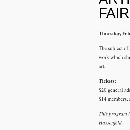
FAI
Thursday, Feb
The subject of 
work which shif
art.
Tickets:
$20 general ad
$14 members, s
This program i
Hassenfeld.