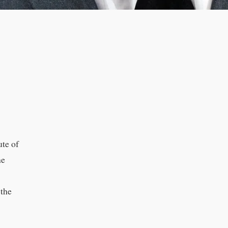
ute of
he
 the