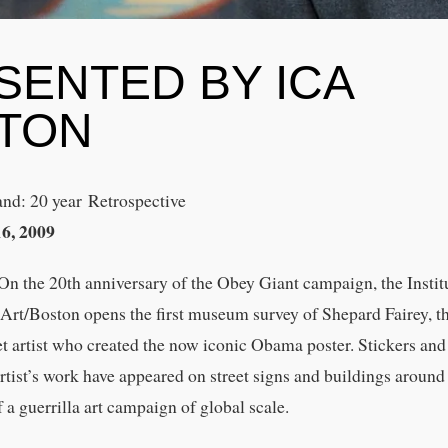
SENTED BY ICA
TON
nd: 20 year Retrospective
16, 2009
n the 20th anniversary of the Obey Giant campaign, the Instit
rt/Boston opens the first museum survey of Shepard Fairey, t
eet artist who created the now iconic Obama poster. Stickers and
artist’s work have appeared on street signs and buildings around
f a guerrilla art campaign of global scale.