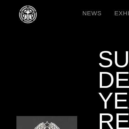
NEWS
EXH
SU
DE
Y
RE