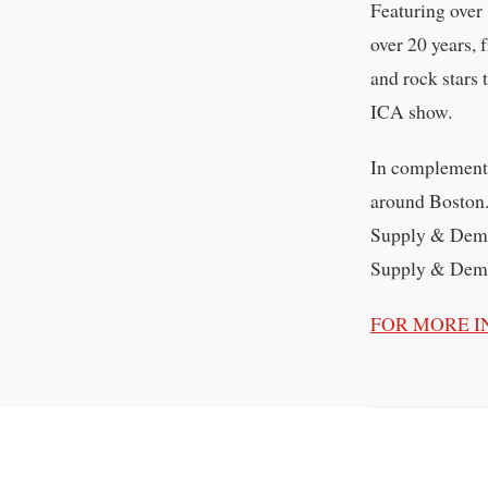
Featuring over
over 20 years, 
and rock stars
ICA show.
In complement t
around Boston.
Supply & Deman
Supply & Demand
FOR MORE I