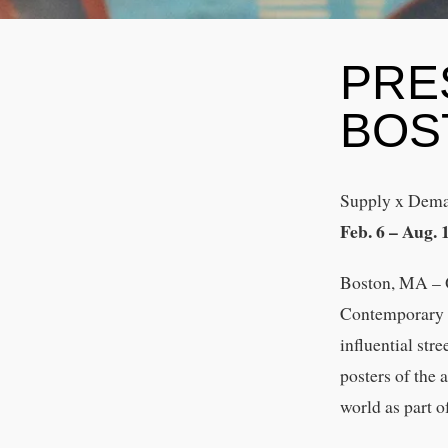
PRE
BOS
Supply x Dema
Feb. 6 – Aug. 
Boston, MA – O
Contemporary A
influential str
posters of the 
world as part o