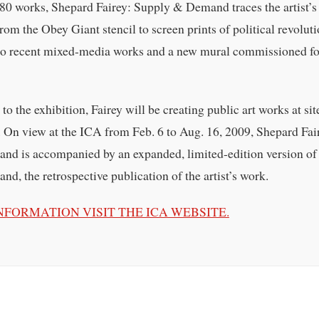
 80 works, Shepard Fairey: Supply & Demand traces the artist’s
from the Obey Giant stencil to screen prints of political revolut
 to recent mixed-media works and a new mural commissioned fo
o the exhibition, Fairey will be creating public art works at sit
 On view at the ICA from Feb. 6 to Aug. 16, 2009, Shepard Fai
d is accompanied by an expanded, limited-edition version of
, the retrospective publication of the artist’s work.
NFORMATION VISIT THE ICA WEBSITE.