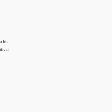
o his
tical