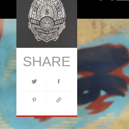
SHARE