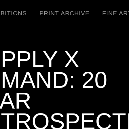
IBITIONS
PRINT ARCHIVE
FINE AR
PPLY X
MAND: 20
ENGINEERING
C
WARNINGS
EAR
DOWNLOADS
SIGHTINGS
TROSPECT
BOOTLEGS