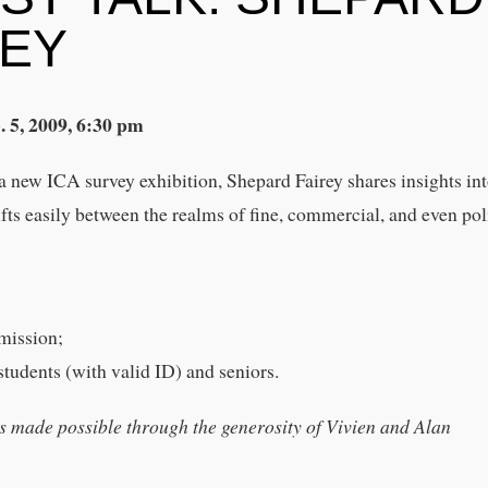
REY
. 5, 2009, 6:30 pm
a new ICA survey exhibition, Shepard Fairey shares insights int
ts easily between the realms of fine, commercial, and even poli
mission;
tudents (with valid ID) and seniors.
s made possible through the generosity of Vivien and Alan