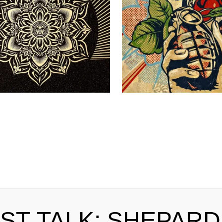
IST TALK: SHEPARD