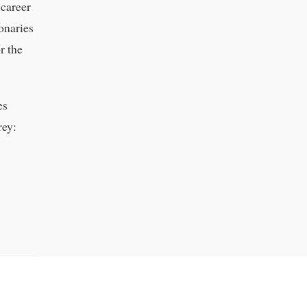
 career
ionaries
r the
es
rey: