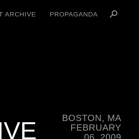
T ARCHIVE
PROPAGANDA
MANIFESTO
ARTICLES
ESSAYS
VIDEOS
V
NFT
STORE
OBEY TOKEN
BOSTON, MA
IVE
FEBRUARY
06, 2009