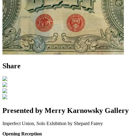
Share
Presented by Merry Karnowsky Gallery
Imperfect Union, Solo Exhibition by Shepard Fairey
Opening Reception