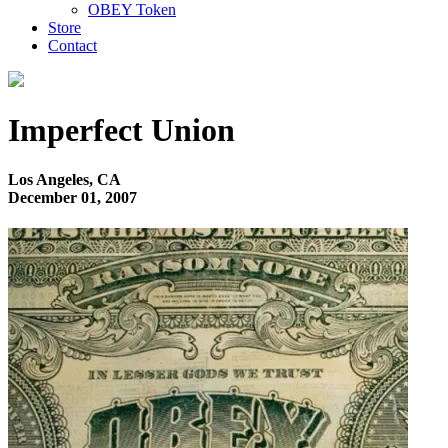
OBEY Token
Store
Contact
Imperfect Union
Los Angeles, CA
December 01, 2007