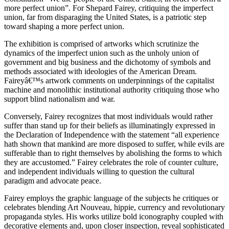
more perfect union”. For Shepard Fairey, critiquing the imperfect
union, far from disparaging the United States, is a patriotic step
toward shaping a more perfect union.
The exhibition is comprised of artworks which scrutinize the
dynamics of the imperfect union such as the unholy union of
government and big business and the dichotomy of symbols and
methods associated with ideologies of the American Dream.
Faireyâ€™s artwork comments on underpinnings of the capitalist
machine and monolithic institutional authority critiquing those who
support blind nationalism and war.
Conversely, Fairey recognizes that most individuals would rather
suffer than stand up for their beliefs as illuminatingly expressed in
the Declaration of Independence with the statement “all experience
hath shown that mankind are more disposed to suffer, while evils are
sufferable than to right themselves by abolishing the forms to which
they are accustomed.” Fairey celebrates the role of counter culture,
and independent individuals willing to question the cultural
paradigm and advocate peace.
Fairey employs the graphic language of the subjects he critiques or
celebrates blending Art Nouveau, hippie, currency and revolutionary
propaganda styles. His works utilize bold iconography coupled with
decorative elements and, upon closer inspection, reveal sophisticated