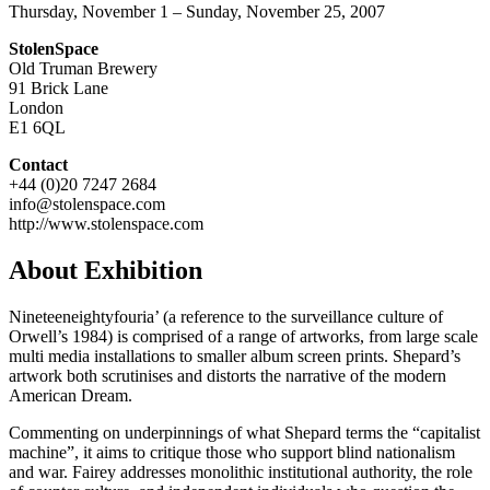
Thursday, November 1 – Sunday, November 25, 2007
StolenSpace
Old Truman Brewery
91 Brick Lane
London
E1 6QL
Contact
+44 (0)20 7247 2684
info@stolenspace.com
http://www.stolenspace.com
About Exhibition
Nineteeneightyfouria’ (a reference to the surveillance culture of
Orwell’s 1984) is comprised of a range of artworks, from large scale
multi media installations to smaller album screen prints. Shepard’s
artwork both scrutinises and distorts the narrative of the modern
American Dream.
Commenting on underpinnings of what Shepard terms the “capitalist
machine”, it aims to critique those who support blind nationalism
and war. Fairey addresses monolithic institutional authority, the role