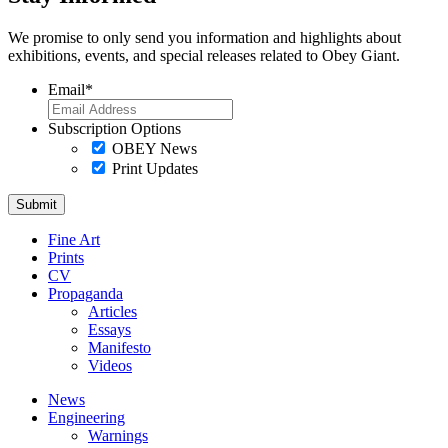
We promise to only send you information and highlights about
exhibitions, events, and special releases related to Obey Giant.
Email
*
Subscription Options
OBEY News
Print Updates
Fine Art
Prints
CV
Propaganda
Articles
Essays
Manifesto
Videos
News
Engineering
Warnings