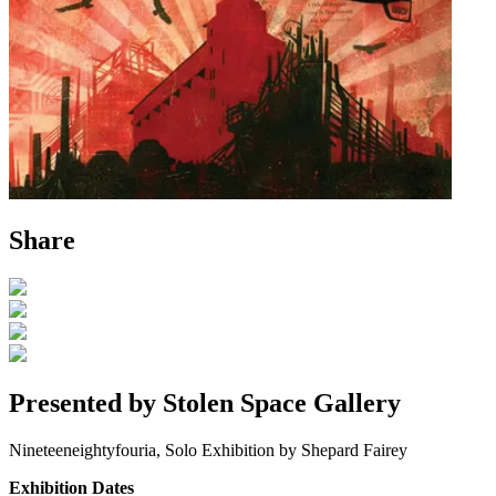
Share
Presented by Stolen Space Gallery
Nineteeneightyfouria, Solo Exhibition by Shepard Fairey
Exhibition Dates