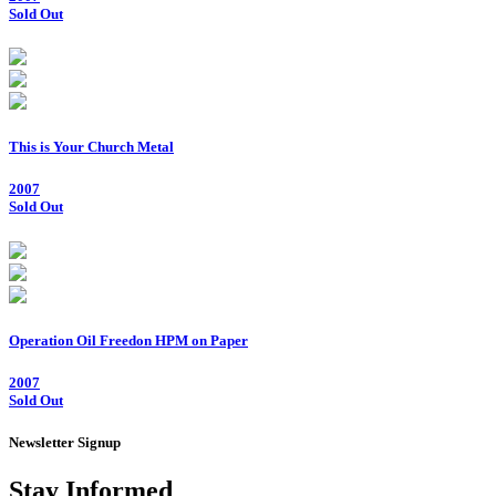
Sold Out
This is Your Church Metal
2007
Sold Out
Operation Oil Freedon HPM on Paper
2007
Sold Out
Newsletter Signup
Stay Informed