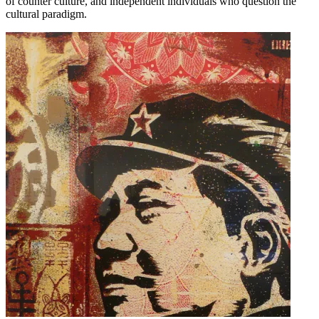
of counter culture, and independent individuals who question the
cultural paradigm.