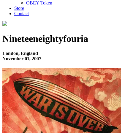
OBEY Token
Store
Contact
Nineteeneightyfouria
London, England
November 01, 2007