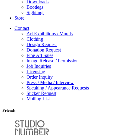
Downloads
Bootlegs
Sightings
Store
Contact
Art Exhibitions / Murals
Clothing
Design Request
Donation Request
Fine Art Sales
Image Release / Permission
Job Inquiries
Licensing
Order Inquiry
Press / Media / Interview
Speaking / Appearance Requests
Sticker Request
Mailing List
Friends