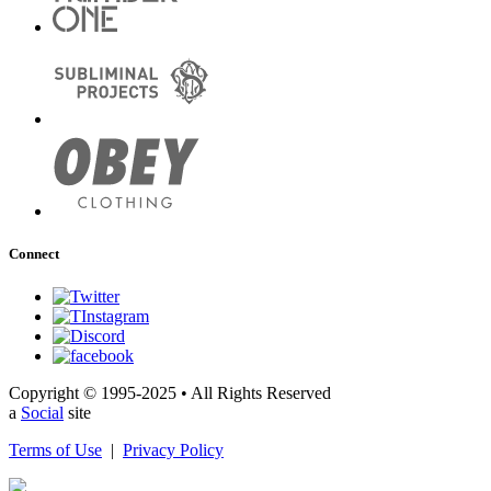
Connect
Copyright © 1995-2025 • All Rights Reserved
a
Social
site
Terms of Use
|
Privacy Policy