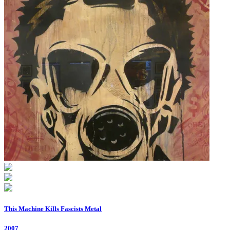
This Machine Kills Fascists Metal
2007