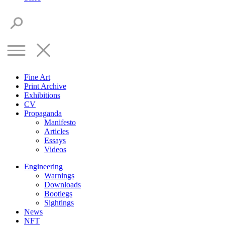
Fine Art
Print Archive
Exhibitions
CV
Propaganda
Manifesto
Articles
Essays
Videos
Engineering
Warnings
Downloads
Bootlegs
Sightings
News
NFT