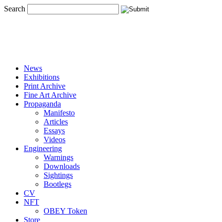
Search
News
Exhibitions
Print Archive
Fine Art Archive
Propaganda
Manifesto
Articles
Essays
Videos
Engineering
Warnings
Downloads
Sightings
Bootlegs
CV
NFT
OBEY Token
Store