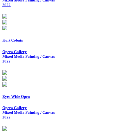
Mixed Media Painting / Canvas
2022
Kurt Cobain
Opera Gallery
Mixed Media Painting / Canvas
2022
Eyes Wide Open
Opera Gallery
Mixed Media Painting / Canvas
2022