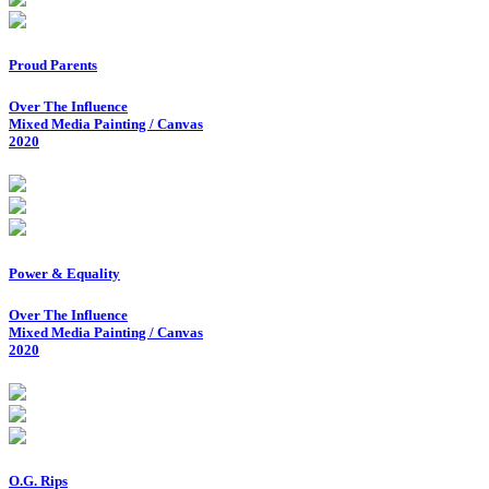
Proud Parents
Over The Influence
Mixed Media Painting / Canvas
2020
Power & Equality
Over The Influence
Mixed Media Painting / Canvas
2020
O.G. Rips