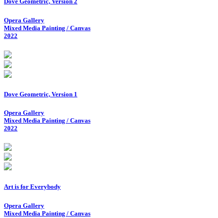
Dove Geometric, Version 2
Opera Gallery
Mixed Media Painting / Canvas
2022
Dove Geometric, Version 1
Opera Gallery
Mixed Media Painting / Canvas
2022
Art is for Everybody
Opera Gallery
Mixed Media Painting / Canvas