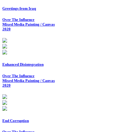
Greetings from Iraq
Over The Influence
Mixed Media Painting / Canvas
2020
Enhanced Disintegration
Over The Influence
Mixed Media Painting / Canvas
2020
End Corruption
Over The Influence