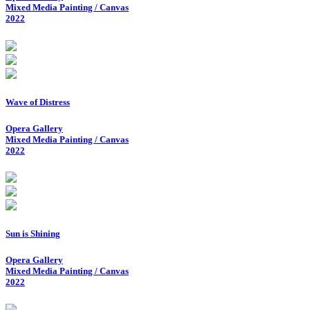
Mixed Media Painting / Canvas
2022
Wave of Distress
Opera Gallery
Mixed Media Painting / Canvas
2022
Sun is Shining
Opera Gallery
Mixed Media Painting / Canvas
2022