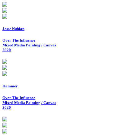
Jesse Nubian
Over The Influence
Mixed Media Painting / Canvas
2020
Hammer
Over The Influence
Mixed Media Painting / Canvas
2020