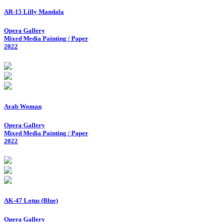
AR-15 Lilly Mandala
Opera Gallery
Mixed Media Painting / Paper
2022
Arab Woman
Opera Gallery
Mixed Media Painting / Paper
2022
AK-47 Lotus (Blue)
Opera Gallery