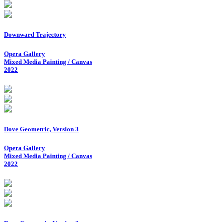
Downward Trajectory
Opera Gallery
Mixed Media Painting / Canvas
2022
Dove Geometric, Version 3
Opera Gallery
Mixed Media Painting / Canvas
2022