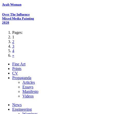
Arab Woman
Over The Influence
Mixed Media Painting
2020
Pages:
1
2
3
4
»
Fine Art
Prints
CV
Propaganda
Articles
Essays
Manifesto
Videos
News
Engineering
Warnings