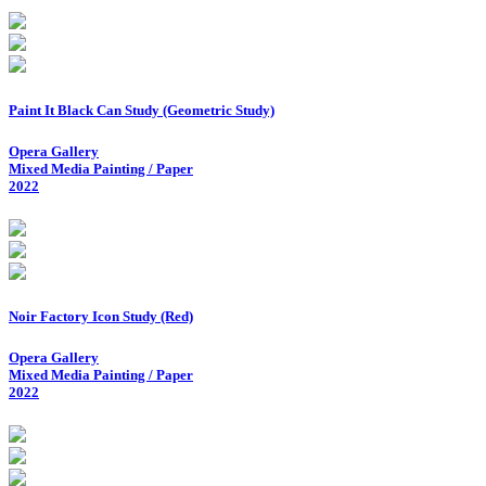
Paint It Black Can Study (Geometric Study)
Opera Gallery
Mixed Media Painting / Paper
2022
Noir Factory Icon Study (Red)
Opera Gallery
Mixed Media Painting / Paper
2022