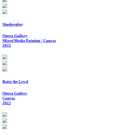
Shadowplay
Opera Gallery
Mixed Media Painting / Canvas
2022
Raise the Level
Opera Gallery
Canvas
2022