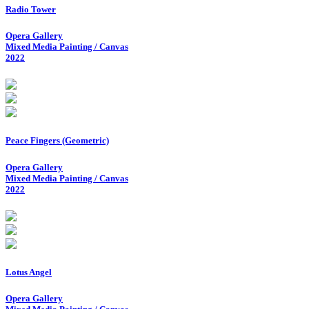
Radio Tower
Opera Gallery
Mixed Media Painting / Canvas
2022
Peace Fingers (Geometric)
Opera Gallery
Mixed Media Painting / Canvas
2022
Lotus Angel
Opera Gallery