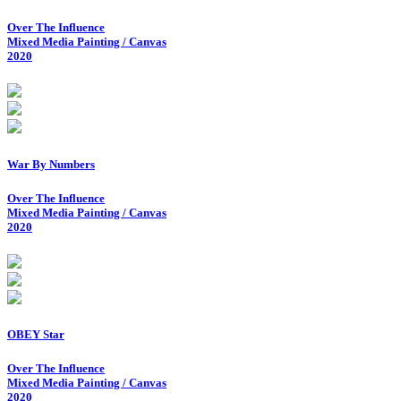
Over The Influence
Mixed Media Painting / Canvas
2020
War By Numbers
Over The Influence
Mixed Media Painting / Canvas
2020
OBEY Star
Over The Influence
Mixed Media Painting / Canvas
2020