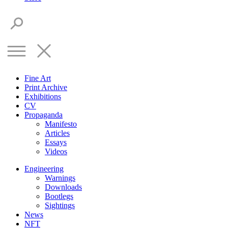
Fine Art
Print Archive
Exhibitions
CV
Propaganda
Manifesto
Articles
Essays
Videos
Engineering
Warnings
Downloads
Bootlegs
Sightings
News
NFT