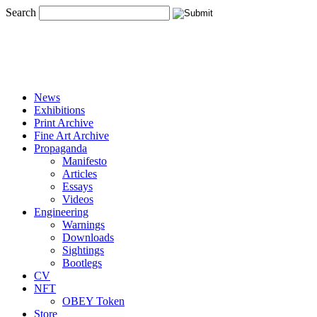
Search
News
Exhibitions
Print Archive
Fine Art Archive
Propaganda
Manifesto
Articles
Essays
Videos
Engineering
Warnings
Downloads
Sightings
Bootlegs
CV
NFT
OBEY Token
Store