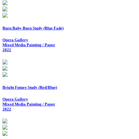
Burn Baby Burn Study (Blue Fade)
Opera Gallery
Mixed Media Painting / Paper
2022
Bright Future Study (Red/Blue)
Opera Gallery
Mixed Media Painting / Paper
2022