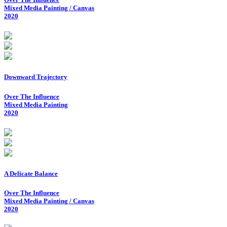
Mixed Media Painting / Canvas
2020
Downward Trajectory
Over The Influence
Mixed Media Painting
2020
A Delicate Balance
Over The Influence
Mixed Media Painting / Canvas
2020