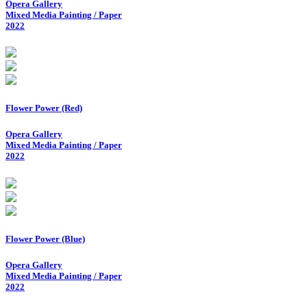
Opera Gallery
Mixed Media Painting / Paper
2022
Flower Power (Red)
Opera Gallery
Mixed Media Painting / Paper
2022
Flower Power (Blue)
Opera Gallery
Mixed Media Painting / Paper
2022