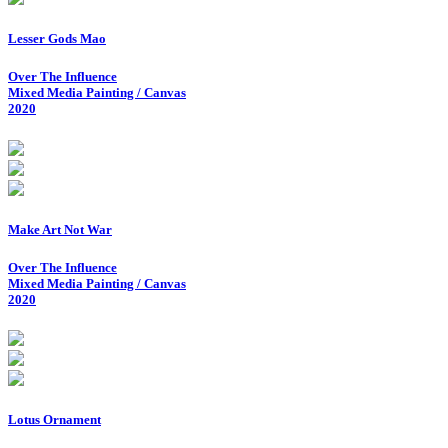
Lesser Gods Mao
Over The Influence
Mixed Media Painting / Canvas
2020
Make Art Not War
Over The Influence
Mixed Media Painting / Canvas
2020
Lotus Ornament