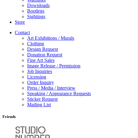
Downloads
Bootlegs
Sightings
Store
Contact
Art Exhibitions / Murals
Clothing
Design Request
Donation Request
Fine Art Sales
Image Release / Permission
Job Inquiries
Licensing
Order Inquiry
Press / Media / Interview
Speaking / Appearance Requests
Sticker Request
Mailing List
Friends