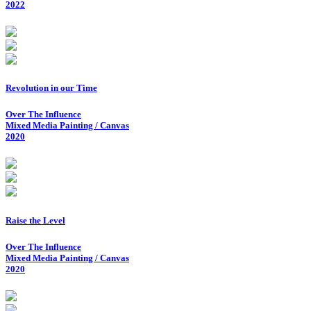
2022
Revolution in our Time
Over The Influence
Mixed Media Painting / Canvas
2020
Raise the Level
Over The Influence
Mixed Media Painting / Canvas
2020