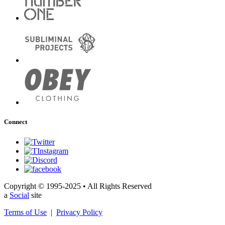
Connect
Copyright © 1995-2025 • All Rights Reserved
a
Social
site
Terms of Use
|
Privacy Policy