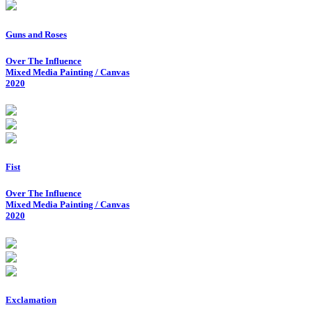
Guns and Roses
Over The Influence
Mixed Media Painting / Canvas
2020
Fist
Over The Influence
Mixed Media Painting / Canvas
2020
Exclamation