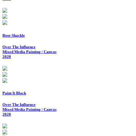
Rose Shackle
Over The Influence
Mixed Media Painting / Canvas
2020
Paint It Black
Over The Influence
Mixed Media Painting / Canvas
2020