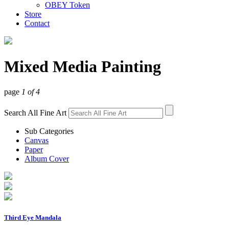
OBEY Token
Store
Contact
Mixed Media Painting
page
1 of 4
Search All Fine Art
Sub Categories
Canvas
Paper
Album Cover
Third Eye Mandala