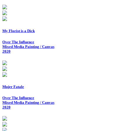
My Florist is a Dick
Over The Influence
Mixed Media Painting / Canvas
2020
Mujer Fatale
Over The Influence
Mixed Media Painting / Canvas
2020