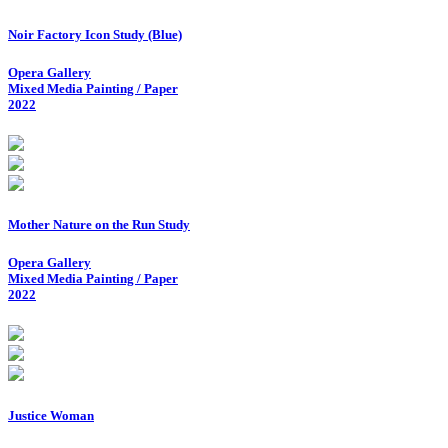
Noir Factory Icon Study (Blue)
Opera Gallery
Mixed Media Painting / Paper
2022
Mother Nature on the Run Study
Opera Gallery
Mixed Media Painting / Paper
2022
Justice Woman