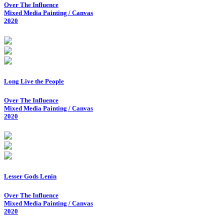
Over The Influence
Mixed Media Painting / Canvas
2020
Long Live the People
Over The Influence
Mixed Media Painting / Canvas
2020
Lesser Gods Lenin
Over The Influence
Mixed Media Painting / Canvas
2020