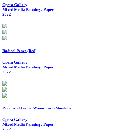
Opera Gallery
Mixed Media Painting / Paper
2022
Radical Peace (Red)
Opera Gallery
Mixed Media Painting / Paper
2022
Peace and Justice Woman with Mandala
Opera Gallery
Mixed Media Painting / Paper
2022