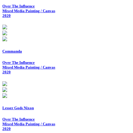
Over The Influence
Mixed Media Painting / Canvas
2020
Commanda
Over The Influence
Mixed Media Painting / Canvas
2020
Lesser Gods Nixon
Over The Influence
Mixed Media Painting / Canvas
2020