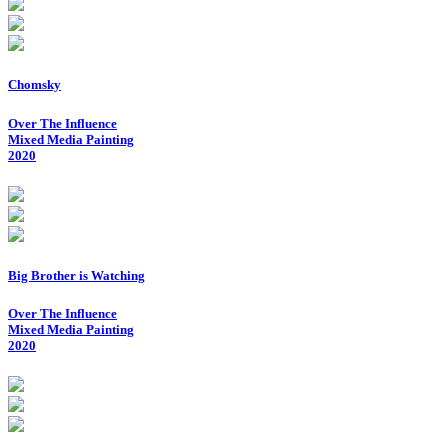
Chomsky
Over The Influence
Mixed Media Painting
2020
Big Brother is Watching
Over The Influence
Mixed Media Painting
2020