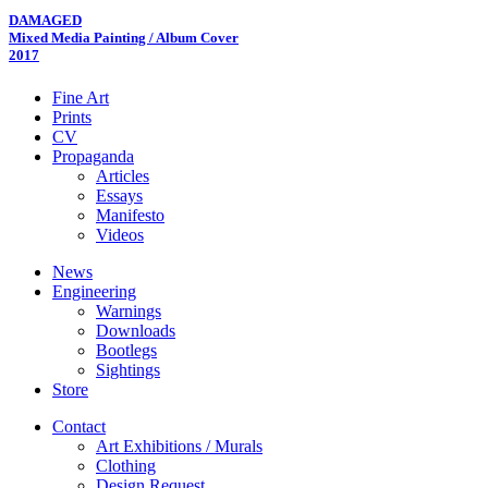
DAMAGED
Mixed Media Painting / Album Cover
2017
Fine Art
Prints
CV
Propaganda
Articles
Essays
Manifesto
Videos
News
Engineering
Warnings
Downloads
Bootlegs
Sightings
Store
Contact
Art Exhibitions / Murals
Clothing
Design Request