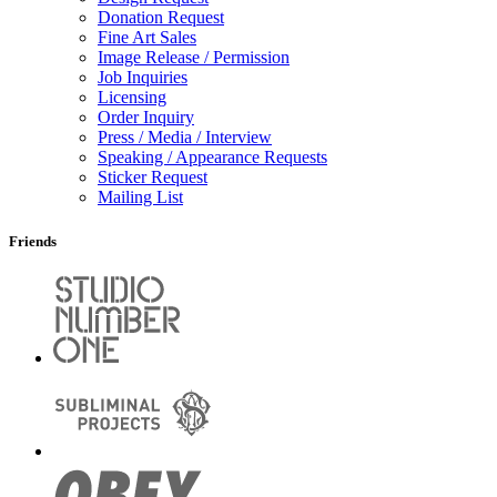
Donation Request
Fine Art Sales
Image Release / Permission
Job Inquiries
Licensing
Order Inquiry
Press / Media / Interview
Speaking / Appearance Requests
Sticker Request
Mailing List
Friends