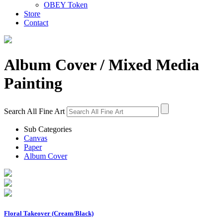
OBEY Token
Store
Contact
Album Cover
/ Mixed Media
Painting
Search All Fine Art
Sub Categories
Canvas
Paper
Album Cover
Floral Takeover (Cream/Black)