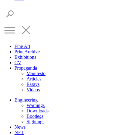
Fine Art
Print Archive
Exhibitions
CV
Propaganda
Manifesto
Articles
Essays
Videos
Engineering
Warnings
Downloads
Bootlegs
Sightings
News
NFT