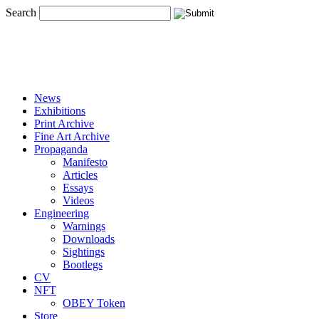
Search
News
Exhibitions
Print Archive
Fine Art Archive
Propaganda
Manifesto
Articles
Essays
Videos
Engineering
Warnings
Downloads
Sightings
Bootlegs
CV
NFT
OBEY Token
Store