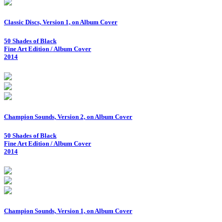
Classic Discs, Version 1, on Album Cover
50 Shades of Black
Fine Art Edition / Album Cover
2014
Champion Sounds, Version 2, on Album Cover
50 Shades of Black
Fine Art Edition / Album Cover
2014
Champion Sounds, Version 1, on Album Cover