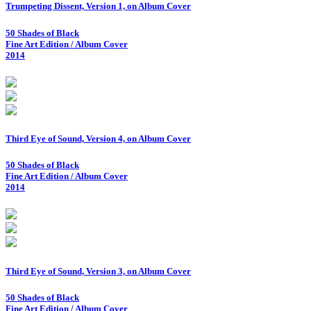
Trumpeting Dissent, Version 1, on Album Cover
50 Shades of Black
Fine Art Edition / Album Cover
2014
Third Eye of Sound, Version 4, on Album Cover
50 Shades of Black
Fine Art Edition / Album Cover
2014
Third Eye of Sound, Version 3, on Album Cover
50 Shades of Black
Fine Art Edition / Album Cover