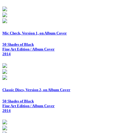
Mic Check, Version 1, on Album Cover
50 Shades of Black
Fine Art Edition / Album Cover
2014
Classic Discs, Version 2, on Album Cover
50 Shades of Black
Fine Art Edition / Album Cover
2014