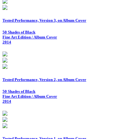
Tested Performance, Version 3, on Album Cover
50 Shades of Black
Fine Art Edition / Album Cover
2014
Tested Performance, Version 2, on Album Cover
50 Shades of Black
Fine Art Edition / Album Cover
2014
Tested Performance, Version 1, on Album Cover