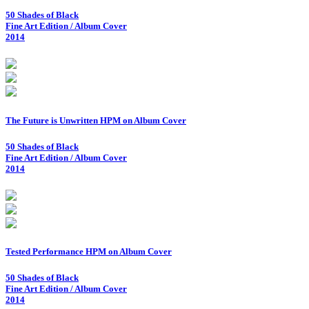
50 Shades of Black
Fine Art Edition / Album Cover
2014
The Future is Unwritten HPM on Album Cover
50 Shades of Black
Fine Art Edition / Album Cover
2014
Tested Performance HPM on Album Cover
50 Shades of Black
Fine Art Edition / Album Cover
2014