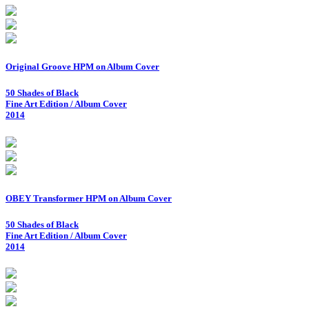
Original Groove HPM on Album Cover
50 Shades of Black
Fine Art Edition / Album Cover
2014
OBEY Transformer HPM on Album Cover
50 Shades of Black
Fine Art Edition / Album Cover
2014