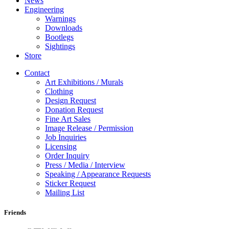
News
Engineering
Warnings
Downloads
Bootlegs
Sightings
Store
Contact
Art Exhibitions / Murals
Clothing
Design Request
Donation Request
Fine Art Sales
Image Release / Permission
Job Inquiries
Licensing
Order Inquiry
Press / Media / Interview
Speaking / Appearance Requests
Sticker Request
Mailing List
Friends