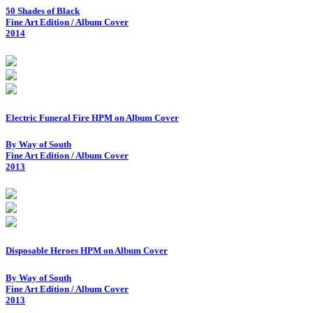
50 Shades of Black
Fine Art Edition / Album Cover
2014
Electric Funeral Fire HPM on Album Cover
By Way of South
Fine Art Edition / Album Cover
2013
Disposable Heroes HPM on Album Cover
By Way of South
Fine Art Edition / Album Cover
2013