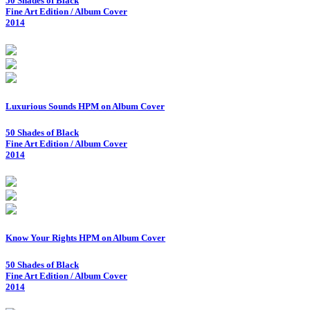
50 Shades of Black
Fine Art Edition / Album Cover
2014
Luxurious Sounds HPM on Album Cover
50 Shades of Black
Fine Art Edition / Album Cover
2014
Know Your Rights HPM on Album Cover
50 Shades of Black
Fine Art Edition / Album Cover
2014