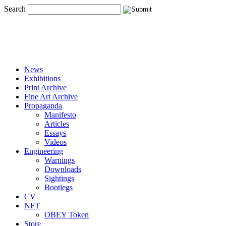
Search
News
Exhibitions
Print Archive
Fine Art Archive
Propaganda
Manifesto
Articles
Essays
Videos
Engineering
Warnings
Downloads
Sightings
Bootlegs
CV
NFT
OBEY Token
Store