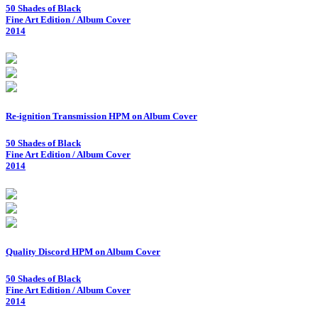
50 Shades of Black
Fine Art Edition / Album Cover
2014
Re-ignition Transmission HPM on Album Cover
50 Shades of Black
Fine Art Edition / Album Cover
2014
Quality Discord HPM on Album Cover
50 Shades of Black
Fine Art Edition / Album Cover
2014