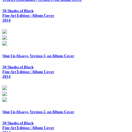
50 Shades of Black
Fine Art Edition / Album Cover
2014
Shut Up Always, Version 3, on Album Cover
50 Shades of Black
Fine Art Edition / Album Cover
2014
Shut Up Always, Version 2, on Album Cover
50 Shades of Black
Fine Art Edition / Album Cover