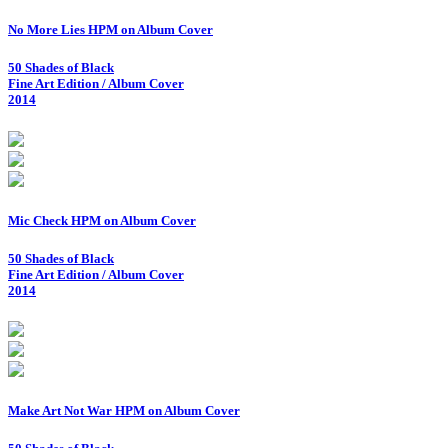
No More Lies HPM on Album Cover
50 Shades of Black
Fine Art Edition / Album Cover
2014
Mic Check HPM on Album Cover
50 Shades of Black
Fine Art Edition / Album Cover
2014
Make Art Not War HPM on Album Cover