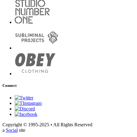
Connect
Copyright © 1995-2025 • All Rights Reserved
a
Social
site