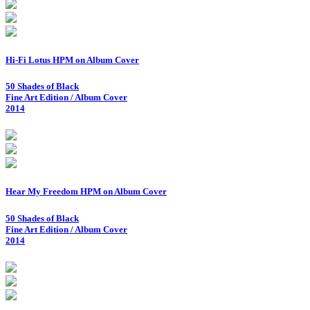
Hi-Fi Lotus HPM on Album Cover
50 Shades of Black
Fine Art Edition / Album Cover
2014
Hear My Freedom HPM on Album Cover
50 Shades of Black
Fine Art Edition / Album Cover
2014