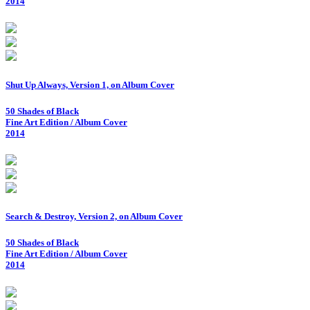
2014
Shut Up Always, Version 1, on Album Cover
50 Shades of Black
Fine Art Edition / Album Cover
2014
Search & Destroy, Version 2, on Album Cover
50 Shades of Black
Fine Art Edition / Album Cover
2014