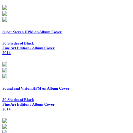
Super Stereo HPM on Album Cover
50 Shades of Black
Fine Art Edition / Album Cover
2014
Sound and Vision HPM on Album Cover
50 Shades of Black
Fine Art Edition / Album Cover
2014