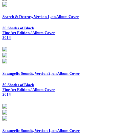
Search & Destroy, Version 1, on Album Cover
50 Shades of Black
Fine Art Edition / Album Cover
2014
Satangelic Sounds, Version 2, on Album Cover
50 Shades of Black
Fine Art Edition / Album Cover
2014
Satangelic Sounds, Version 1, on Album Cover