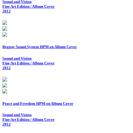
Sound and Vision
Fine Art Edition / Album Cover
2012
Reggae Sound System HPM on Album Cover
Sound and Vision
Fine Art Edition / Album Cover
2012
Peace and Freedom HPM on Album Cover
Sound and Vision
Fine Art Edition / Album Cover
2012