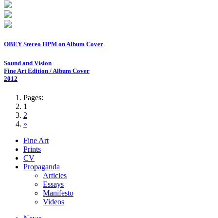
OBEY Stereo HPM on Album Cover
Sound and Vision
Fine Art Edition / Album Cover
2012
Pages:
1
2
»
Fine Art
Prints
CV
Propaganda
Articles
Essays
Manifesto
Videos