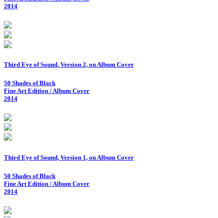
2014
Third Eye of Sound, Version 2, on Album Cover
50 Shades of Black
Fine Art Edition / Album Cover
2014
Third Eye of Sound, Version 1, on Album Cover
50 Shades of Black
Fine Art Edition / Album Cover
2014