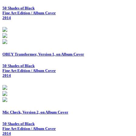
50 Shades of Black
Fine Art Edition / Album Cover
2014
OBEY Transformer, Version 1, on Album Cover
50 Shades of Black
Fine Art Edition / Album Cover
2014
Mic Check, Version 2, on Album Cover
50 Shades of Black
Fine Art Edition / Album Cover
2014