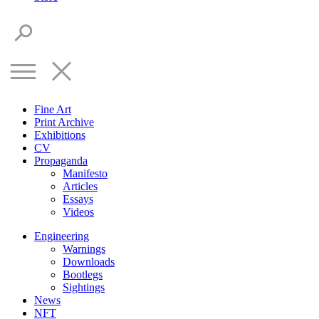
Fine Art
Print Archive
Exhibitions
CV
Propaganda
Manifesto
Articles
Essays
Videos
Engineering
Warnings
Downloads
Bootlegs
Sightings
News
NFT