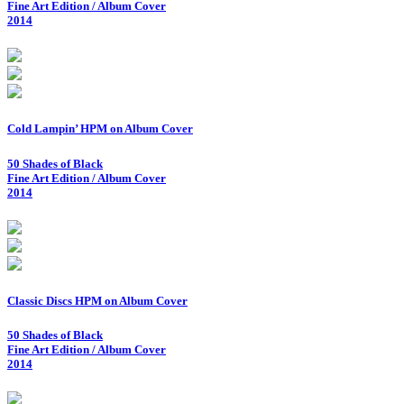
Fine Art Edition / Album Cover
2014
Cold Lampin’ HPM on Album Cover
50 Shades of Black
Fine Art Edition / Album Cover
2014
Classic Discs HPM on Album Cover
50 Shades of Black
Fine Art Edition / Album Cover
2014