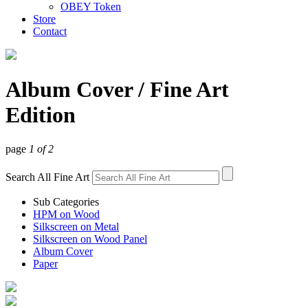
OBEY Token
Store
Contact
Album Cover
/ Fine Art
Edition
page
1 of 2
Search All Fine Art
Sub Categories
HPM on Wood
Silkscreen on Metal
Silkscreen on Wood Panel
Album Cover
Paper