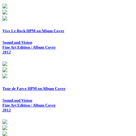
Vive Le Rock HPM on Album Cover
Sound and Vision
Fine Art Edition / Album Cover
2012
Tour de Farce HPM on Album Cover
Sound and Vision
Fine Art Edition / Album Cover
2012