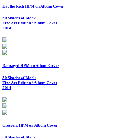
Eat the Rich HPM on Album Cover
50 Shades of Black
Fine Art Edition / Album Cover
2014
Damaged HPM on Album Cover
50 Shades of Black
Fine Art Edition / Album Cover
2014
Crescent HPM on Album Cover
50 Shades of Black