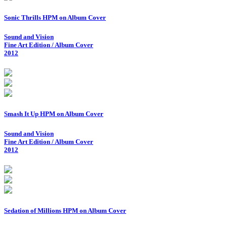
Sonic Thrills HPM on Album Cover
Sound and Vision
Fine Art Edition / Album Cover
2012
Smash It Up HPM on Album Cover
Sound and Vision
Fine Art Edition / Album Cover
2012
Sedation of Millions HPM on Album Cover