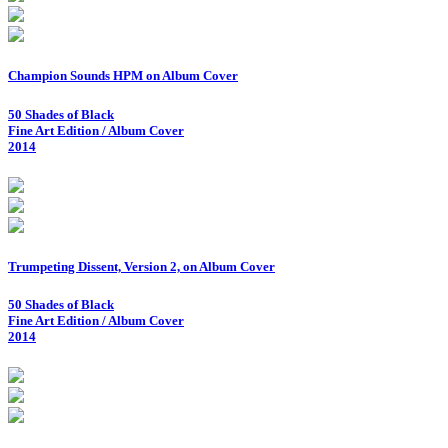
Champion Sounds HPM on Album Cover
50 Shades of Black
Fine Art Edition / Album Cover
2014
Trumpeting Dissent, Version 2, on Album Cover
50 Shades of Black
Fine Art Edition / Album Cover
2014