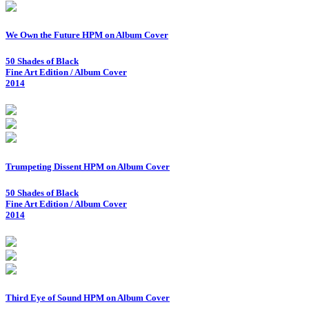
We Own the Future HPM on Album Cover
50 Shades of Black
Fine Art Edition / Album Cover
2014
Trumpeting Dissent HPM on Album Cover
50 Shades of Black
Fine Art Edition / Album Cover
2014
Third Eye of Sound HPM on Album Cover