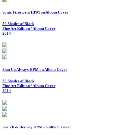
Sonic Firestorm HPM on Album Cover
50 Shades of Black
Fine Art Edition / Album Cover
2014
Shut Up Always HPM on Album Cover
50 Shades of Black
Fine Art Edition / Album Cover
2014
Search & Destroy HPM on Album Cover