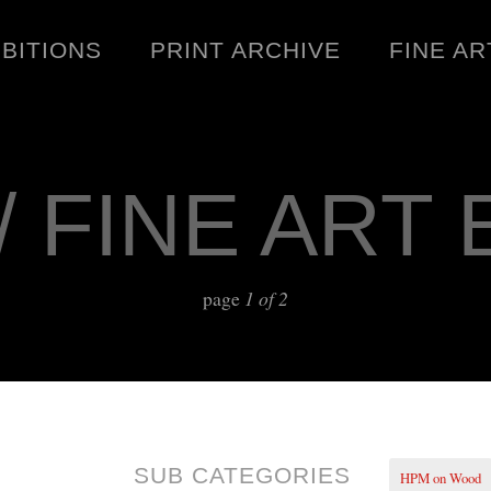
IBITIONS
PRINT ARCHIVE
FINE AR
/ FINE ART 
ENGINEERING
C
page
1 of 2
WARNINGS
DOWNLOADS
SIGHTINGS
BOOTLEGS
SUB CATEGORIES
HPM on Wood