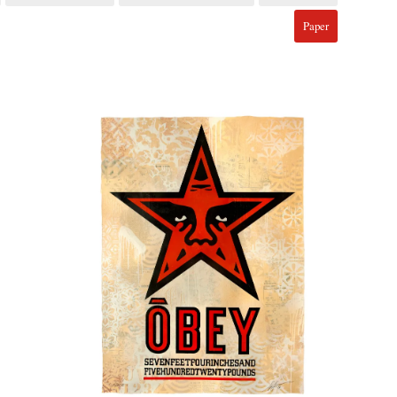
Paper