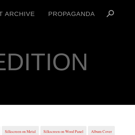
T ARCHIVE
PROPAGANDA
MANIFESTO
ARTICLES
ESSAYS
EDITION
VIDEOS
V
NFT
STORE
OBEY TOKEN
Silkscreen on Metal
Silkscreen on Wood Panel
Album Cover