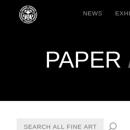
NEWS
EXH
PAPER