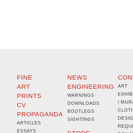
FINE
NEWS
CON
ART
ENGINEERING
ART
EXHIB
PRINTS
WARNINGS
/ MUR
DOWNLOADS
CV
CLOT
BOOTLEGS
PROPAGANDA
DESI
SIGHTINGS
ARTICLES
REQU
ESSAYS