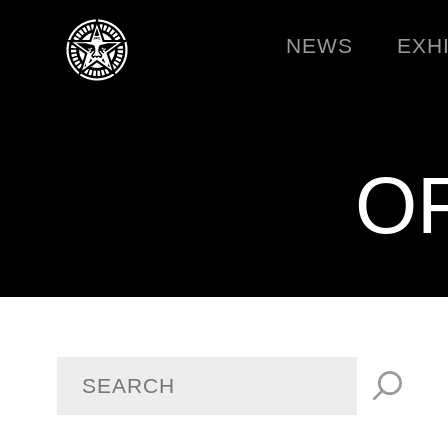
NEWS
EXH
O