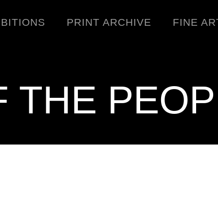
IBITIONS
PRINT ARCHIVE
FINE AR
F THE PEOP
ENGINEERING
C
WARNINGS
DOWNLOADS
SIGHTINGS
BOOTLEGS