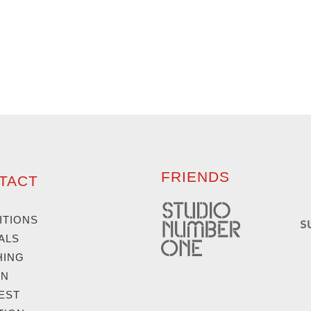
FRIENDS
TACT
ITIONS
ALS
HING
GN
EST