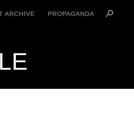
T ARCHIVE
PROPAGANDA
MANIFESTO
ARTICLES
ESSAYS
LE
VIDEOS
V
NFT
STORE
OBEY TOKEN