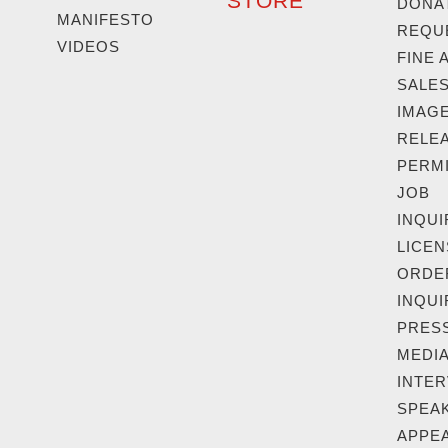
STORE
DONA
MANIFESTO
REQU
VIDEOS
FINE 
SALE
IMAG
RELEA
PERM
JOB
INQUI
LICEN
ORDE
INQUI
PRESS
MEDIA
INTER
SPEAK
APPE