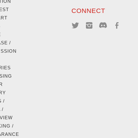
TION
EST
CONNECT
ART
S
E
SE /
ISSION
RIES
SING
R
RY
 /
 /
VIEW
ING /
ARANCE