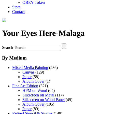
OBEY Token
Store
Contact
Your Eyes Here-Malaga
Search
By Medium
Mixed Media Painting
(236)
Canvas
(129)
Paper
(58)
Album Cover
(1)
Fine Art Edition
(321)
HPM on Wood
(64)
Silkscreen on Metal
(117)
Silkscreen on Wood Panel
(49)
Album Cover
(105)
Paper
(89)
Retired Stencil & Studies
(148)