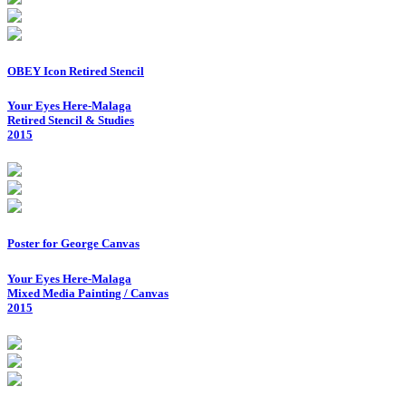
OBEY Icon Retired Stencil
Your Eyes Here-Malaga
Retired Stencil & Studies
2015
Poster for George Canvas
Your Eyes Here-Malaga
Mixed Media Painting / Canvas
2015