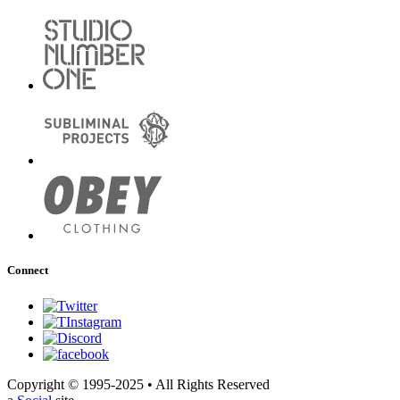
Connect
Copyright © 1995-2025 • All Rights Reserved