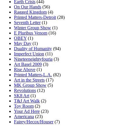
Earth Crisis
(44)
On Our Hands
(56)
Ragged Kingdom
(4)
Printed Matters-Detroit
(28)
Seventh Letter
(1)
Winter Group Show
(1)
E Pluribus Venom
(16)
OBEY
(1)
May Day
(1)
Duality of Humanity
(94)
Imperfect Union
(11)
Nineteeneightyfouria
(3)
Art Basel 2009
(3)
Rise Above
(1)
Printed Matters-L.A.
(82)
Art in the Streets
(17)
MK Group Show
(5)
Revolutions
(12)
SK8 Art
(1)
T&J Art Walk
(2)
Toy Room
(2)
Your Ad Here
(23)
Americana
(23)
Fairey/Hecox/Houser
(7)