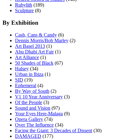
Rubylith
(189)
Sculpture
(8)
By Exhibition
Cash, Cans & Candy
(6)
Dennis Morris/Bob Marley
(2)
Art Basel 2013
(1)
Abu Dhabi Art Fair
(1)
Art Alliance
(1)
50 Shades of Black
(67)
Halsey
(34)
Urban in Ibiza
(1)
SID
(19)
Ephemeral
(4)
By Way of South
(2)
V1 10 Year Anniversary
(3)
Of the People
(3)
Sound and Vision
(97)
Your Eyes Here-Malaga
(9)
Opera Gallery
(74)
Over The Influence
(34)
Facing the Giant: 3 Decades of Dissent
(30)
DAMAGED
(177)