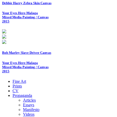
Debbie Harry Zebra Skin Canvas
Your Eyes Here-Malaga
Mixed Media Painting / Canvas
2015
Bob Marley Slave Driver Canvas
Your Eyes Here-Malaga
Mixed Media Painting / Canvas
2015
Fine Art
Prints
CV
Propaganda
Articles
Essays
Manifesto
Videos