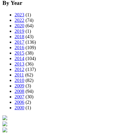
By Year
2023
(1)
2022
(74)
2020
(64)
2019
(1)
2018
(43)
2017
(136)
2016
(109)
2015
(38)
2014
(104)
2013
(36)
2012
(137)
2011
(62)
2010
(82)
2009
(3)
2008
(94)
2007
(30)
2006
(2)
2000
(1)