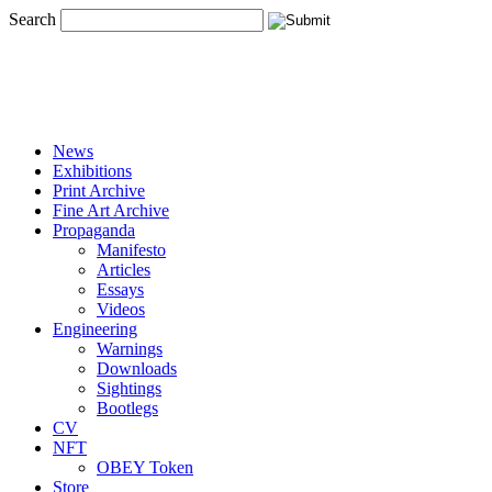
Search
News
Exhibitions
Print Archive
Fine Art Archive
Propaganda
Manifesto
Articles
Essays
Videos
Engineering
Warnings
Downloads
Sightings
Bootlegs
CV
NFT
OBEY Token
Store