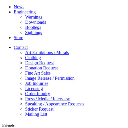
News
Engineering
Warnings
Downloads
Bootlegs
Sightings
Store
Contact
Art Exhibitions / Murals
Clothing
Design Request
Donation Request
Fine Art Sales
Image Release / Permission
Job Inquiries
Licensing
Order Inquiry
Press / Media / Interview
Speaking / Appearance Requests
Sticker Request
Mailing List
Friends