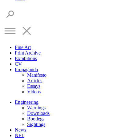
Fine Art
Print Archive
Exhibitions
CV
Propaganda
Manifesto
Articles
Essays
Videos
Engineering
Warnings
Downloads
Bootlegs
Sightings
News
NFT