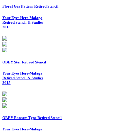
Floral Gas Pattern Retired Stencil
Your Eyes Here-Malaga
Retired Stencil & Studies
2015
OBEY Star Retired Stencil
Your Eyes Here-Malaga
Retired Stencil & Studies
2015
OBEY Ransom Type Retired Stencil
Your Eyes Here-Malaga