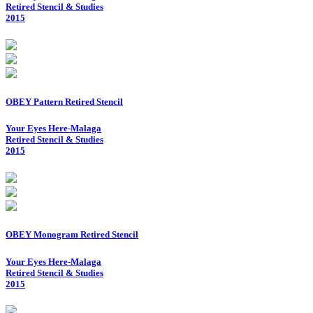
Retired Stencil & Studies
2015
OBEY Pattern Retired Stencil
Your Eyes Here-Malaga
Retired Stencil & Studies
2015
OBEY Monogram Retired Stencil
Your Eyes Here-Malaga
Retired Stencil & Studies
2015