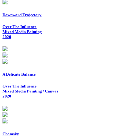
Downward Trajectory
Over The Influence
Mixed Media Painting
2020
A Delicate Balance
Over The Influence
Mixed Media Painting / Canvas
2020
Chomsky