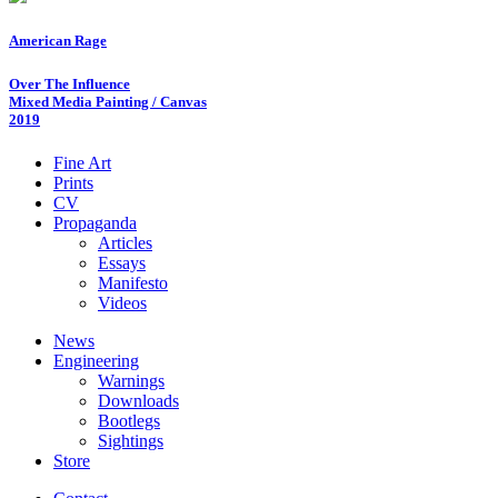
American Rage
Over The Influence
Mixed Media Painting / Canvas
2019
Fine Art
Prints
CV
Propaganda
Articles
Essays
Manifesto
Videos
News
Engineering
Warnings
Downloads
Bootlegs
Sightings
Store