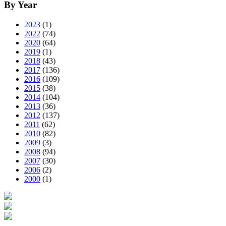
By Year
2023
(1)
2022
(74)
2020
(64)
2019
(1)
2018
(43)
2017
(136)
2016
(109)
2015
(38)
2014
(104)
2013
(36)
2012
(137)
2011
(62)
2010
(82)
2009
(3)
2008
(94)
2007
(30)
2006
(2)
2000
(1)