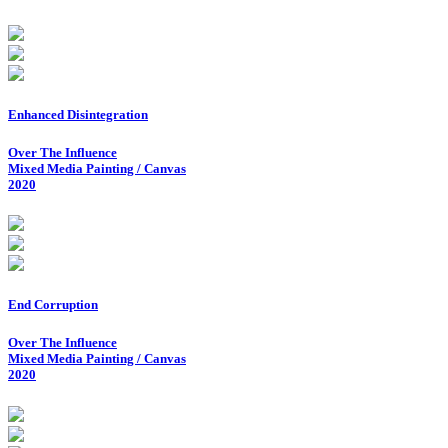
Enhanced Disintegration
Over The Influence
Mixed Media Painting / Canvas
2020
End Corruption
Over The Influence
Mixed Media Painting / Canvas
2020