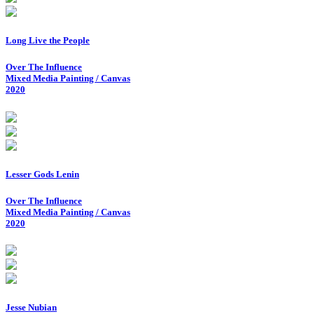
Long Live the People
Over The Influence
Mixed Media Painting / Canvas
2020
Lesser Gods Lenin
Over The Influence
Mixed Media Painting / Canvas
2020
Jesse Nubian