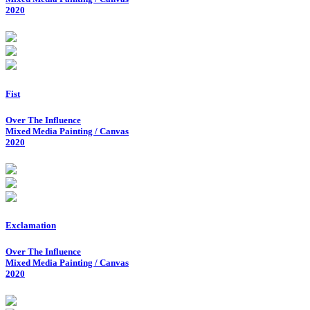
2020
Fist
Over The Influence
Mixed Media Painting / Canvas
2020
Exclamation
Over The Influence
Mixed Media Painting / Canvas
2020