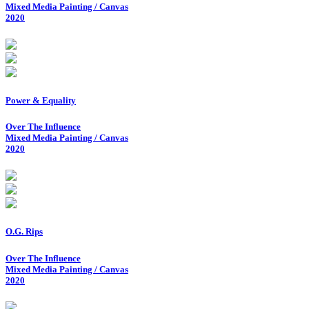
Mixed Media Painting / Canvas
2020
Power & Equality
Over The Influence
Mixed Media Painting / Canvas
2020
O.G. Rips
Over The Influence
Mixed Media Painting / Canvas
2020