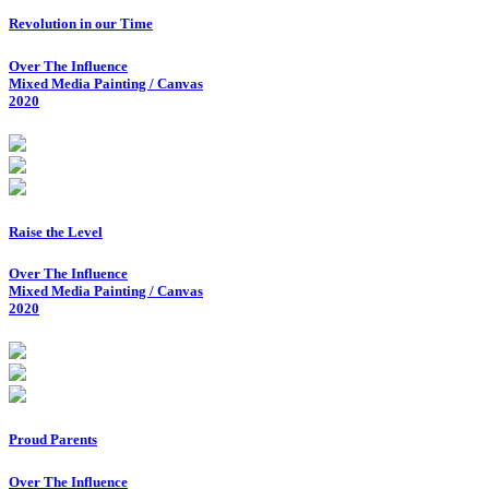
Revolution in our Time
Over The Influence
Mixed Media Painting / Canvas
2020
Raise the Level
Over The Influence
Mixed Media Painting / Canvas
2020
Proud Parents
Over The Influence