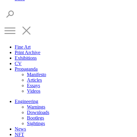
Fine Art
Print Archive
Exhibitions
CV
Propaganda
Manifesto
Articles
Essays
Videos
Engineering
Warnings
Downloads
Bootlegs
Sightings
News
NFT