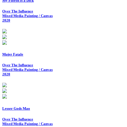
My Florist is a Dick
Over The Influence
Mixed Media Painting / Canvas
2020
Mujer Fatale
Over The Influence
Mixed Media Painting / Canvas
2020
Lesser Gods Mao
Over The Influence
Mixed Media Painting / Canvas