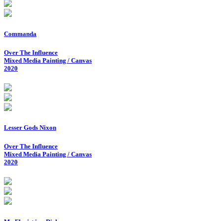
Commanda
Over The Influence
Mixed Media Painting / Canvas
2020
Lesser Gods Nixon
Over The Influence
Mixed Media Painting / Canvas
2020