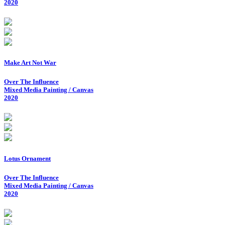
2020
Make Art Not War
Over The Influence
Mixed Media Painting / Canvas
2020
Lotus Ornament
Over The Influence
Mixed Media Painting / Canvas
2020