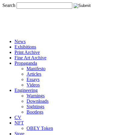
Search
News
Exhibitions
Print Archive
Fine Art Archive
Propaganda
Manifesto
Articles
Essays
Videos
Engineering
Warnings
Downloads
Sightings
Bootlegs
CV
NFT
OBEY Token
Store