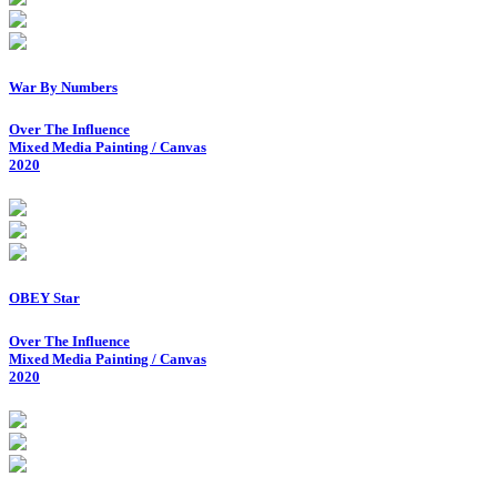
War By Numbers
Over The Influence
Mixed Media Painting / Canvas
2020
OBEY Star
Over The Influence
Mixed Media Painting / Canvas
2020