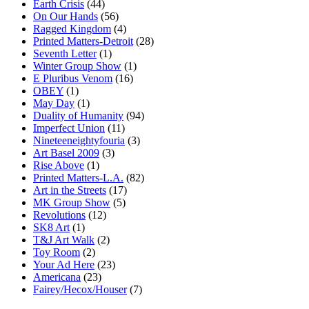
Earth Crisis
(44)
On Our Hands
(56)
Ragged Kingdom
(4)
Printed Matters-Detroit
(28)
Seventh Letter
(1)
Winter Group Show
(1)
E Pluribus Venom
(16)
OBEY
(1)
May Day
(1)
Duality of Humanity
(94)
Imperfect Union
(11)
Nineteeneightyfouria
(3)
Art Basel 2009
(3)
Rise Above
(1)
Printed Matters-L.A.
(82)
Art in the Streets
(17)
MK Group Show
(5)
Revolutions
(12)
SK8 Art
(1)
T&J Art Walk
(2)
Toy Room
(2)
Your Ad Here
(23)
Americana
(23)
Fairey/Hecox/Houser
(7)