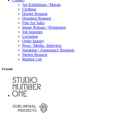
Contact
Art Exhibitions / Murals
Clothing
Design Request
Donation Request
Fine Art Sales
Image Release / Permission
Job Inquiries
Licensing
Order Inquiry
Press / Media / Interview
Speaking / Appearance Requests
Sticker Request
Mailing List
Friends