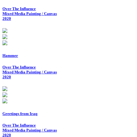
Over The Influence
Mixed Media Painting / Canvas
2020
Hammer
Over The Influence
Mixed Media Painting / Canvas
2020
Greetings from Iraq
Over The Influence
Mixed Media Painting / Canvas
2020