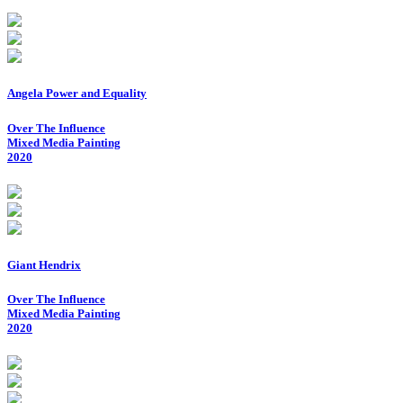
Angela Power and Equality
Over The Influence
Mixed Media Painting
2020
Giant Hendrix
Over The Influence
Mixed Media Painting
2020