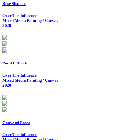
Rose Shackle
Over The Influence
Mixed Media Painting / Canvas
2020
Paint It Black
Over The Influence
Mixed Media Painting / Canvas
2020
Guns and Roses
Over The Influence
Mixed Media Painting / Canvas