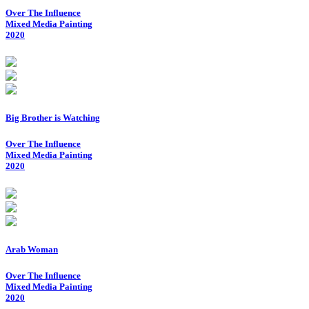
Over The Influence
Mixed Media Painting
2020
Big Brother is Watching
Over The Influence
Mixed Media Painting
2020
Arab Woman
Over The Influence
Mixed Media Painting
2020