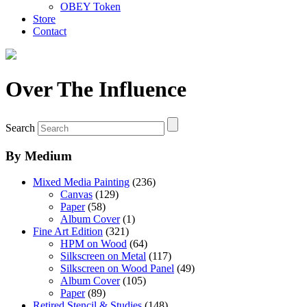
OBEY Token
Store
Contact
Over The Influence
Search
By Medium
Mixed Media Painting
(236)
Canvas
(129)
Paper
(58)
Album Cover
(1)
Fine Art Edition
(321)
HPM on Wood
(64)
Silkscreen on Metal
(117)
Silkscreen on Wood Panel
(49)
Album Cover
(105)
Paper
(89)
Retired Stencil & Studies
(148)