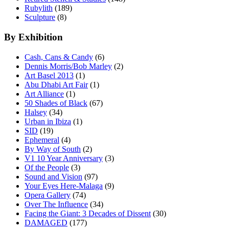
Rubylith
(189)
Sculpture
(8)
By Exhibition
Cash, Cans & Candy
(6)
Dennis Morris/Bob Marley
(2)
Art Basel 2013
(1)
Abu Dhabi Art Fair
(1)
Art Alliance
(1)
50 Shades of Black
(67)
Halsey
(34)
Urban in Ibiza
(1)
SID
(19)
Ephemeral
(4)
By Way of South
(2)
V1 10 Year Anniversary
(3)
Of the People
(3)
Sound and Vision
(97)
Your Eyes Here-Malaga
(9)
Opera Gallery
(74)
Over The Influence
(34)
Facing the Giant: 3 Decades of Dissent
(30)
DAMAGED
(177)