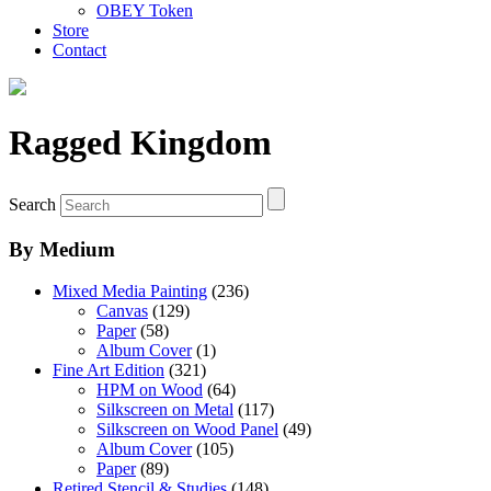
OBEY Token
Store
Contact
Ragged Kingdom
Search
By Medium
Mixed Media Painting
(236)
Canvas
(129)
Paper
(58)
Album Cover
(1)
Fine Art Edition
(321)
HPM on Wood
(64)
Silkscreen on Metal
(117)
Silkscreen on Wood Panel
(49)
Album Cover
(105)
Paper
(89)
Retired Stencil & Studies
(148)