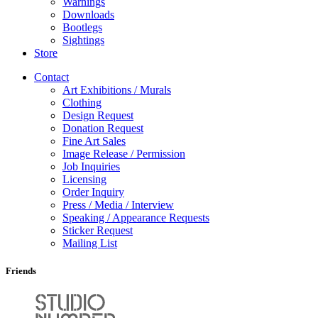
Warnings
Downloads
Bootlegs
Sightings
Store
Contact
Art Exhibitions / Murals
Clothing
Design Request
Donation Request
Fine Art Sales
Image Release / Permission
Job Inquiries
Licensing
Order Inquiry
Press / Media / Interview
Speaking / Appearance Requests
Sticker Request
Mailing List
Friends