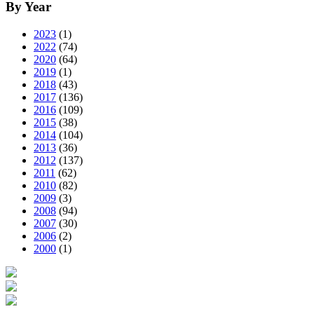
By Year
2023
(1)
2022
(74)
2020
(64)
2019
(1)
2018
(43)
2017
(136)
2016
(109)
2015
(38)
2014
(104)
2013
(36)
2012
(137)
2011
(62)
2010
(82)
2009
(3)
2008
(94)
2007
(30)
2006
(2)
2000
(1)