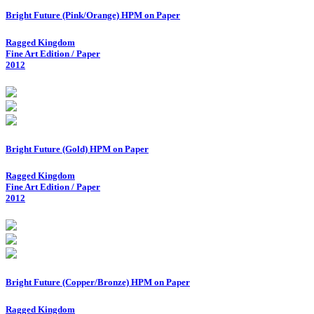
Bright Future (Pink/Orange) HPM on Paper
Ragged Kingdom
Fine Art Edition / Paper
2012
Bright Future (Gold) HPM on Paper
Ragged Kingdom
Fine Art Edition / Paper
2012
Bright Future (Copper/Bronze) HPM on Paper
Ragged Kingdom