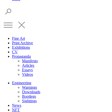
Fine Art
Print Archive
Exhibitions
CV
Propaganda
Manifesto
Articles
Essays
Videos
Engineering
Warnings
Downloads
Bootlegs
Sightings
News
NFT