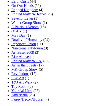
Earth Crisis
(44)
On Our Hands
(56)
Ragged Kingdom
(4)
Printed Matters-Detroit
(28)
Seventh Letter
(1)
Winter Group Show
(1)
E Pluribus Venom
(16)
OBEY
(1)
May Day
(1)
Duality of Humanity
(94)
Imperfect Union
(11)
Nineteeneightyfouria
(3)
Art Basel 2009
(3)
Rise Above
(1)
Printed Matters-L.A.
(82)
Art in the Streets
(17)
MK Group Show
(5)
Revolutions
(12)
SK8 Art
(1)
T&J Art Walk
(2)
Toy Room
(2)
Your Ad Here
(23)
Americana
(23)
Fairey/Hecox/Houser
(7)