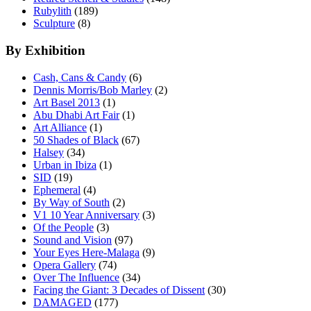
Rubylith
(189)
Sculpture
(8)
By Exhibition
Cash, Cans & Candy
(6)
Dennis Morris/Bob Marley
(2)
Art Basel 2013
(1)
Abu Dhabi Art Fair
(1)
Art Alliance
(1)
50 Shades of Black
(67)
Halsey
(34)
Urban in Ibiza
(1)
SID
(19)
Ephemeral
(4)
By Way of South
(2)
V1 10 Year Anniversary
(3)
Of the People
(3)
Sound and Vision
(97)
Your Eyes Here-Malaga
(9)
Opera Gallery
(74)
Over The Influence
(34)
Facing the Giant: 3 Decades of Dissent
(30)
DAMAGED
(177)