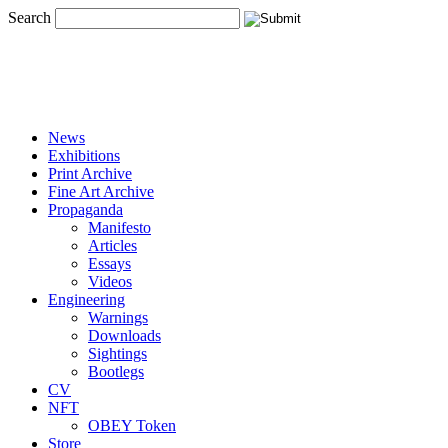
Search
News
Exhibitions
Print Archive
Fine Art Archive
Propaganda
Manifesto
Articles
Essays
Videos
Engineering
Warnings
Downloads
Sightings
Bootlegs
CV
NFT
OBEY Token
Store