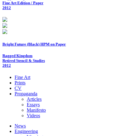
Fine Art Edition / Paper
2012
Bright Future (Black) HPM on Paper
Ragged Kingdom
Retired Stencil & Studies
2012
Fine Art
Prints
CV
Propaganda
Articles
Essays
Manifesto
Videos
News
Engineering