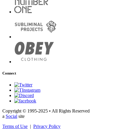
Connect
Copyright © 1995-2025 • All Rights Reserved
a
Social
site
Terms of Use
|
Privacy Policy