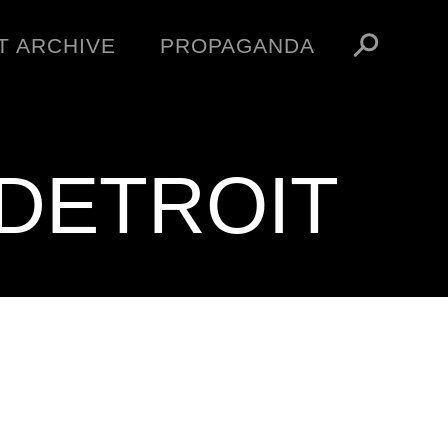
T ARCHIVE
PROPAGANDA
MANIFESTO
ARTICLES
ESSAYS
DETROIT
VIDEOS
V
NFT
STORE
OBEY TOKEN