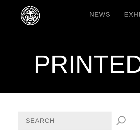
NEWS
EXH
PRINTE