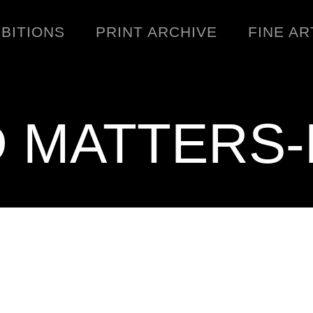
IBITIONS
PRINT ARCHIVE
FINE AR
D MATTERS-
ENGINEERING
C
WARNINGS
DOWNLOADS
SIGHTINGS
BOOTLEGS