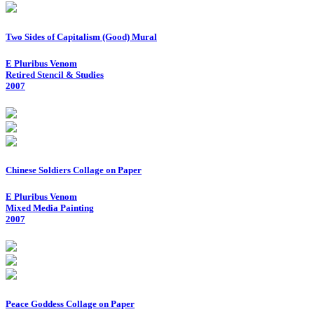
Two Sides of Capitalism (Good) Mural
E Pluribus Venom
Retired Stencil & Studies
2007
Chinese Soldiers Collage on Paper
E Pluribus Venom
Mixed Media Painting
2007
Peace Goddess Collage on Paper