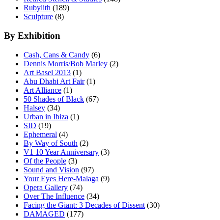
Rubylith
(189)
Sculpture
(8)
By Exhibition
Cash, Cans & Candy
(6)
Dennis Morris/Bob Marley
(2)
Art Basel 2013
(1)
Abu Dhabi Art Fair
(1)
Art Alliance
(1)
50 Shades of Black
(67)
Halsey
(34)
Urban in Ibiza
(1)
SID
(19)
Ephemeral
(4)
By Way of South
(2)
V1 10 Year Anniversary
(3)
Of the People
(3)
Sound and Vision
(97)
Your Eyes Here-Malaga
(9)
Opera Gallery
(74)
Over The Influence
(34)
Facing the Giant: 3 Decades of Dissent
(30)
DAMAGED
(177)