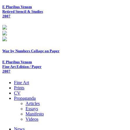
E Pluribus Venom
Retired Stencil & Studies
2007
War by Numbers Collage on Paper
E Pluribus Venom
Fine Art Edition / Paper
2007
Fine Art
Prints
CV
Propaganda
Articles
Essays
Manifesto
Videos
News