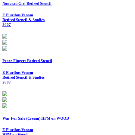
Nouveau Girl Retired Stencil
E Pluribus Venom
Retired Stencil & Studies
2007
Peace Fingers Retired Stencil
E Pluribus Venom
Retired Stencil & Studies
2007
War For Sale (Cream) HPM on WOOD
E Pluribus Venom
HPM on Wood