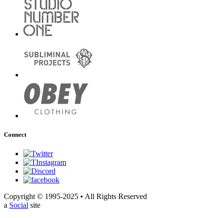
Connect
Copyright © 1995-2025 • All Rights Reserved
a
Social
site