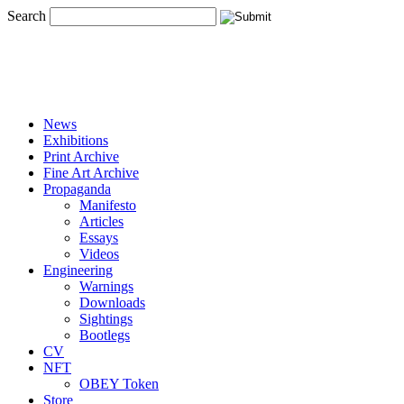
Search
News
Exhibitions
Print Archive
Fine Art Archive
Propaganda
Manifesto
Articles
Essays
Videos
Engineering
Warnings
Downloads
Sightings
Bootlegs
CV
NFT
OBEY Token
Store