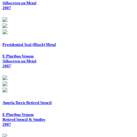
Silkscreen on Metal
2007
Presidential Seal (Black) Metal
E Pluribus Venom
Silkscreen on Metal
2007
Angela Davis Retired Stencil
E Pluribus Venom
Retired Stencil & Studies
2007