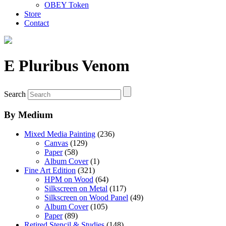
OBEY Token
Store
Contact
E Pluribus Venom
Search
By Medium
Mixed Media Painting
(236)
Canvas
(129)
Paper
(58)
Album Cover
(1)
Fine Art Edition
(321)
HPM on Wood
(64)
Silkscreen on Metal
(117)
Silkscreen on Wood Panel
(49)
Album Cover
(105)
Paper
(89)
Retired Stencil & Studies
(148)