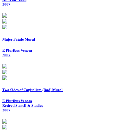
2007
Mujer Fatale Mural
E Pluribus Venom
2007
Two Sides of Capitalism (Bad) Mural
E Pluribus Venom
Retired Stencil & Studies
2007