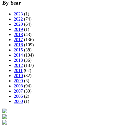
By Year
2023
(1)
2022
(74)
2020
(64)
2019
(1)
2018
(43)
2017
(136)
2016
(109)
2015
(38)
2014
(104)
2013
(36)
2012
(137)
2011
(62)
2010
(82)
2009
(3)
2008
(94)
2007
(30)
2006
(2)
2000
(1)