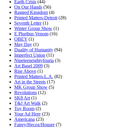
Earth Crisis
(44)
On Our Hands
(56)
Ragged Kingdom
(4)
Printed Matters-Detroit
(28)
Seventh Letter
(1)
Winter Group Show
(1)
E Pluribus Venom
(16)
OBEY
(1)
May Day
(1)
Duality of Humanity
(94)
Imperfect Union
(11)
Nineteeneightyfouria
(3)
Art Basel 2009
(3)
Rise Above
(1)
Printed Matters-L.A.
(82)
Art in the Streets
(17)
MK Group Show
(5)
Revolutions
(12)
SK8 Art
(1)
T&J Art Walk
(2)
Toy Room
(2)
Your Ad Here
(23)
Americana
(23)
Fairey/Hecox/Houser
(7)