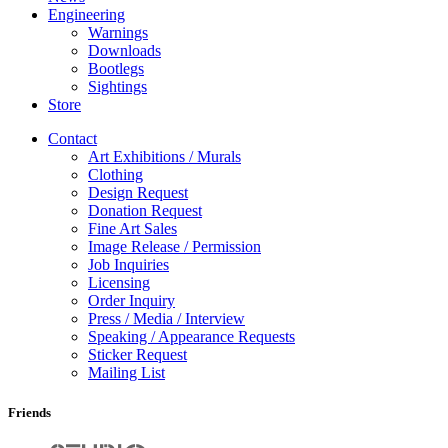
Engineering
Warnings
Downloads
Bootlegs
Sightings
Store
Contact
Art Exhibitions / Murals
Clothing
Design Request
Donation Request
Fine Art Sales
Image Release / Permission
Job Inquiries
Licensing
Order Inquiry
Press / Media / Interview
Speaking / Appearance Requests
Sticker Request
Mailing List
Friends