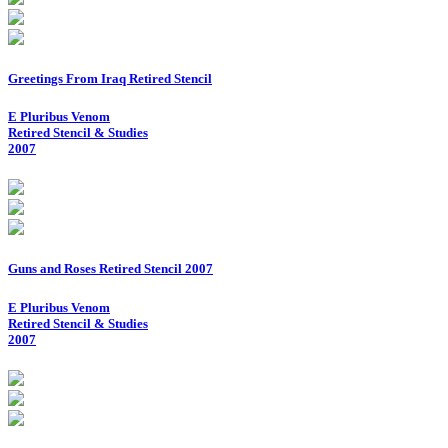
Greetings From Iraq Retired Stencil
E Pluribus Venom
Retired Stencil & Studies
2007
Guns and Roses Retired Stencil 2007
E Pluribus Venom
Retired Stencil & Studies
2007