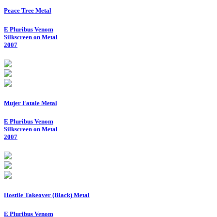
Peace Tree Metal
E Pluribus Venom
Silkscreen on Metal
2007
Mujer Fatale Metal
E Pluribus Venom
Silkscreen on Metal
2007
Hostile Takeover (Black) Metal
E Pluribus Venom