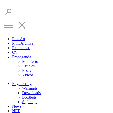
Fine Art
Print Archive
Exhibitions
CV
Propaganda
Manifesto
Articles
Essays
Videos
Engineering
Warnings
Downloads
Bootlegs
Sightings
News
NFT