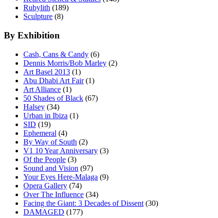
Rubylith
(189)
Sculpture
(8)
By Exhibition
Cash, Cans & Candy
(6)
Dennis Morris/Bob Marley
(2)
Art Basel 2013
(1)
Abu Dhabi Art Fair
(1)
Art Alliance
(1)
50 Shades of Black
(67)
Halsey
(34)
Urban in Ibiza
(1)
SID
(19)
Ephemeral
(4)
By Way of South
(2)
V1 10 Year Anniversary
(3)
Of the People
(3)
Sound and Vision
(97)
Your Eyes Here-Malaga
(9)
Opera Gallery
(74)
Over The Influence
(34)
Facing the Giant: 3 Decades of Dissent
(30)
DAMAGED
(177)