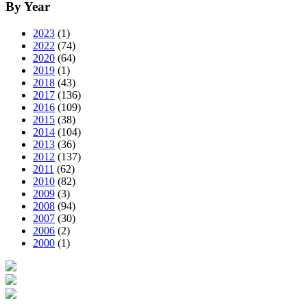
By Year
2023
(1)
2022
(74)
2020
(64)
2019
(1)
2018
(43)
2017
(136)
2016
(109)
2015
(38)
2014
(104)
2013
(36)
2012
(137)
2011
(62)
2010
(82)
2009
(3)
2008
(94)
2007
(30)
2006
(2)
2000
(1)