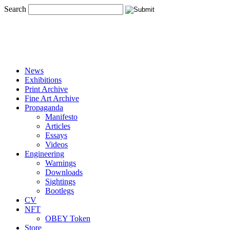
Search
News
Exhibitions
Print Archive
Fine Art Archive
Propaganda
Manifesto
Articles
Essays
Videos
Engineering
Warnings
Downloads
Sightings
Bootlegs
CV
NFT
OBEY Token
Store