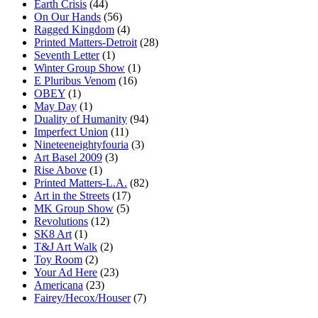
Earth Crisis
(44)
On Our Hands
(56)
Ragged Kingdom
(4)
Printed Matters-Detroit
(28)
Seventh Letter
(1)
Winter Group Show
(1)
E Pluribus Venom
(16)
OBEY
(1)
May Day
(1)
Duality of Humanity
(94)
Imperfect Union
(11)
Nineteeneightyfouria
(3)
Art Basel 2009
(3)
Rise Above
(1)
Printed Matters-L.A.
(82)
Art in the Streets
(17)
MK Group Show
(5)
Revolutions
(12)
SK8 Art
(1)
T&J Art Walk
(2)
Toy Room
(2)
Your Ad Here
(23)
Americana
(23)
Fairey/Hecox/Houser
(7)