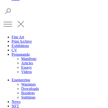
Fine Art
Print Archive
Exhibitions
CV
Propaganda
Manifesto
Articles
Essays
Videos
Engineering
Warnings
Downloads
Bootlegs
Sightings
News
NFT