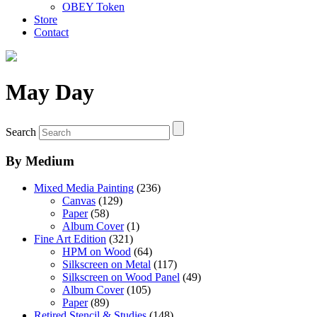
OBEY Token
Store
Contact
May Day
Search
By Medium
Mixed Media Painting
(236)
Canvas
(129)
Paper
(58)
Album Cover
(1)
Fine Art Edition
(321)
HPM on Wood
(64)
Silkscreen on Metal
(117)
Silkscreen on Wood Panel
(49)
Album Cover
(105)
Paper
(89)
Retired Stencil & Studies
(148)