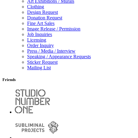
Art Exhibitions / Murals
Clothing
Design Request
Donation Request
Fine Art Sales
Image Release / Permission
Job Inquiries
Licensing
Order Inquiry
Press / Media / Interview
Speaking / Appearance Requests
Sticker Request
Mailing List
Friends