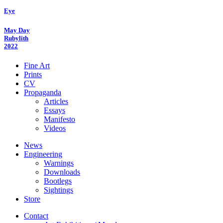
Eye
May Day
Rubylith
2022
Fine Art
Prints
CV
Propaganda
Articles
Essays
Manifesto
Videos
News
Engineering
Warnings
Downloads
Bootlegs
Sightings
Store
Contact