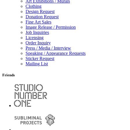
Art Exhibitions / Murals
Clothing
Design Request
Donation Request
Fine Art Sales
Image Release / Permission
Job Inquiries
Licensing
Order Inquiry
Press / Media / Interview
Speaking / Appearance Requests
Sticker Request
Mailing List
Friends