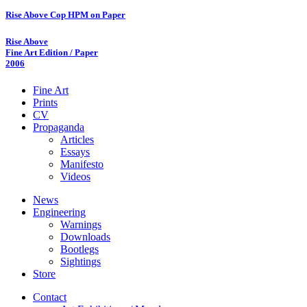
Rise Above Cop HPM on Paper
Rise Above
Fine Art Edition / Paper
2006
Fine Art
Prints
CV
Propaganda
Articles
Essays
Manifesto
Videos
News
Engineering
Warnings
Downloads
Bootlegs
Sightings
Store
Contact