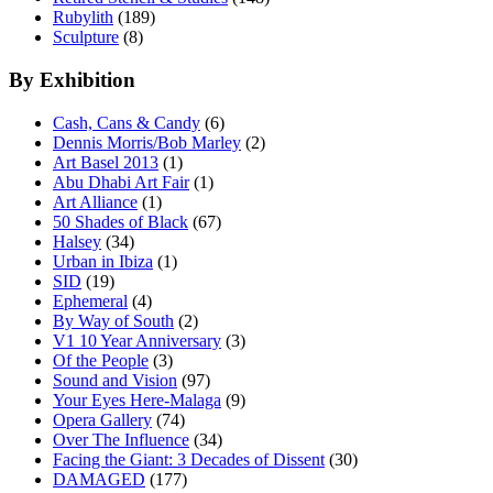
Rubylith
(189)
Sculpture
(8)
By Exhibition
Cash, Cans & Candy
(6)
Dennis Morris/Bob Marley
(2)
Art Basel 2013
(1)
Abu Dhabi Art Fair
(1)
Art Alliance
(1)
50 Shades of Black
(67)
Halsey
(34)
Urban in Ibiza
(1)
SID
(19)
Ephemeral
(4)
By Way of South
(2)
V1 10 Year Anniversary
(3)
Of the People
(3)
Sound and Vision
(97)
Your Eyes Here-Malaga
(9)
Opera Gallery
(74)
Over The Influence
(34)
Facing the Giant: 3 Decades of Dissent
(30)
DAMAGED
(177)