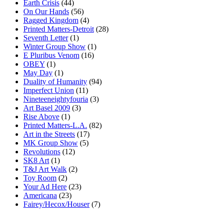
Earth Crisis
(44)
On Our Hands
(56)
Ragged Kingdom
(4)
Printed Matters-Detroit
(28)
Seventh Letter
(1)
Winter Group Show
(1)
E Pluribus Venom
(16)
OBEY
(1)
May Day
(1)
Duality of Humanity
(94)
Imperfect Union
(11)
Nineteeneightyfouria
(3)
Art Basel 2009
(3)
Rise Above
(1)
Printed Matters-L.A.
(82)
Art in the Streets
(17)
MK Group Show
(5)
Revolutions
(12)
SK8 Art
(1)
T&J Art Walk
(2)
Toy Room
(2)
Your Ad Here
(23)
Americana
(23)
Fairey/Hecox/Houser
(7)