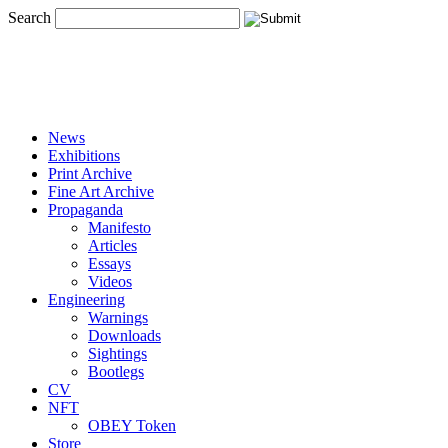
Search
News
Exhibitions
Print Archive
Fine Art Archive
Propaganda
Manifesto
Articles
Essays
Videos
Engineering
Warnings
Downloads
Sightings
Bootlegs
CV
NFT
OBEY Token
Store