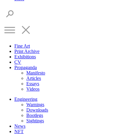
Fine Art
Print Archive
Exhibitions
CV
Propaganda
Manifesto
Articles
Essays
Videos
Engineering
Warnings
Downloads
Bootlegs
Sightings
News
NFT