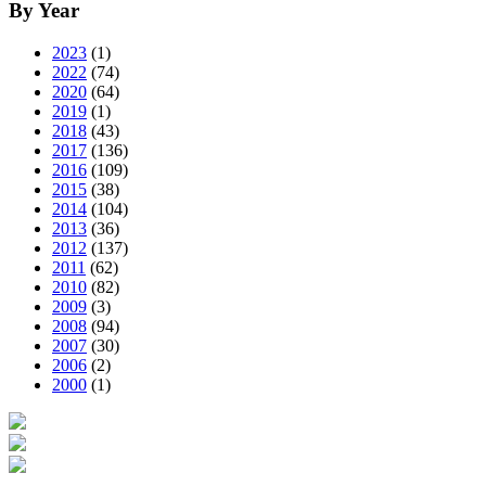
By Year
2023
(1)
2022
(74)
2020
(64)
2019
(1)
2018
(43)
2017
(136)
2016
(109)
2015
(38)
2014
(104)
2013
(36)
2012
(137)
2011
(62)
2010
(82)
2009
(3)
2008
(94)
2007
(30)
2006
(2)
2000
(1)