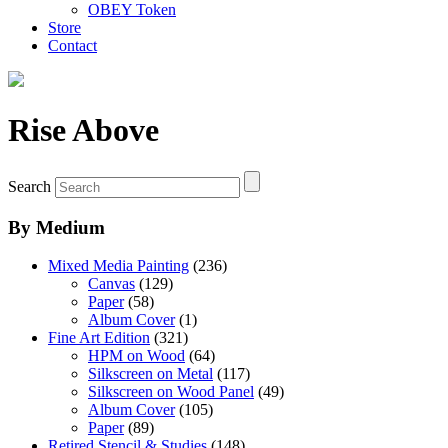
OBEY Token
Store
Contact
Rise Above
Search
By Medium
Mixed Media Painting
(236)
Canvas
(129)
Paper
(58)
Album Cover
(1)
Fine Art Edition
(321)
HPM on Wood
(64)
Silkscreen on Metal
(117)
Silkscreen on Wood Panel
(49)
Album Cover
(105)
Paper
(89)
Retired Stencil & Studies
(148)