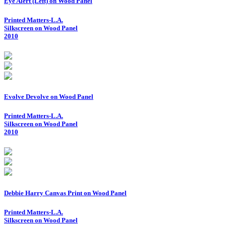
Eye Alert (Left) on Wood Panel
Printed Matters-L.A.
Silkscreen on Wood Panel
2010
Evolve Devolve on Wood Panel
Printed Matters-L.A.
Silkscreen on Wood Panel
2010
Debbie Harry Canvas Print on Wood Panel
Printed Matters-L.A.
Silkscreen on Wood Panel