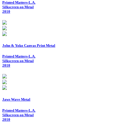
Printed Matters-L.A.
Silkscreen on Metal
2010
John & Yoko Canvas Print Metal
Printed Matters-L.A.
Silkscreen on Metal
2010
Jaws Wave Metal
Printed Matters-L.A.
Silkscreen on Metal
2010