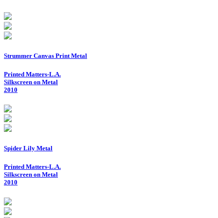
Strummer Canvas Print Metal
Printed Matters-L.A.
Silkscreen on Metal
2010
Spider Lily Metal
Printed Matters-L.A.
Silkscreen on Metal
2010