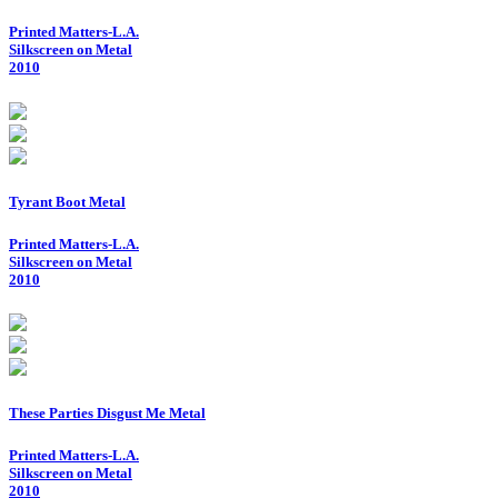
Printed Matters-L.A.
Silkscreen on Metal
2010
Tyrant Boot Metal
Printed Matters-L.A.
Silkscreen on Metal
2010
These Parties Disgust Me Metal
Printed Matters-L.A.
Silkscreen on Metal
2010