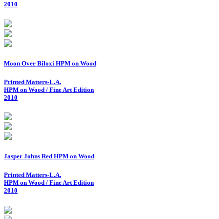
2010
Moon Over Biloxi HPM on Wood
Printed Matters-L.A.
HPM on Wood / Fine Art Edition
2010
Jasper Johns Red HPM on Wood
Printed Matters-L.A.
HPM on Wood / Fine Art Edition
2010