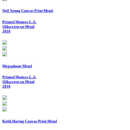
Neil Young Canvas Print Metal
Printed Matters-L.A.
Silkscreen on Metal
2010
Megaphone Metal
Printed Matters-L.A.
Silkscreen on Metal
2010
Keith Haring Canvas Print Metal