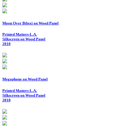
Moon Over Biloxi on Wood Panel
Printed Matters-L.A.
Silkscreen on Wood Panel
2010
Megaphone on Wood Panel
Printed Matters-L.A.
Silkscreen on Wood Panel
2010