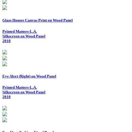
Glass Houses Canvas Print on Wood Panel
Printed Matters-L.A.
Silkscreen on Wood Panel
2010
Eye Alert (Right) on Wood Panel
Printed Matters-L.A.
Silkscreen on Wood Panel
2010