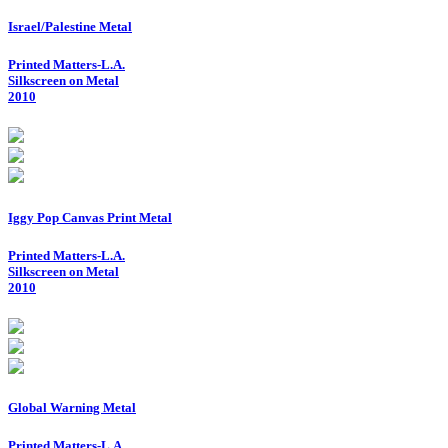
Israel/Palestine Metal
Printed Matters-L.A.
Silkscreen on Metal
2010
Iggy Pop Canvas Print Metal
Printed Matters-L.A.
Silkscreen on Metal
2010
Global Warning Metal
Printed Matters-L.A.