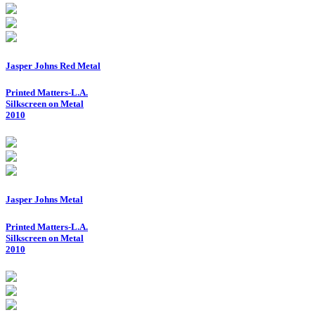
Jasper Johns Red Metal
Printed Matters-L.A.
Silkscreen on Metal
2010
Jasper Johns Metal
Printed Matters-L.A.
Silkscreen on Metal
2010