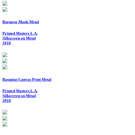
Burmese Monk Metal
Printed Matters-L.A.
Silkscreen on Metal
2010
Basquiat Canvas Print Metal
Printed Matters-L.A.
Silkscreen on Metal
2010