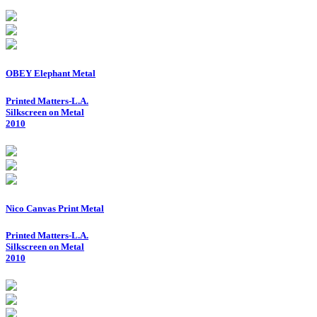
OBEY Elephant Metal
Printed Matters-L.A.
Silkscreen on Metal
2010
Nico Canvas Print Metal
Printed Matters-L.A.
Silkscreen on Metal
2010