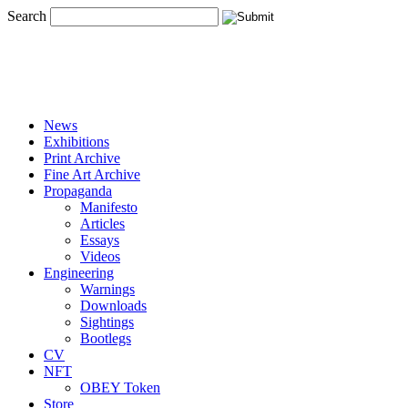
Search
News
Exhibitions
Print Archive
Fine Art Archive
Propaganda
Manifesto
Articles
Essays
Videos
Engineering
Warnings
Downloads
Sightings
Bootlegs
CV
NFT
OBEY Token
Store