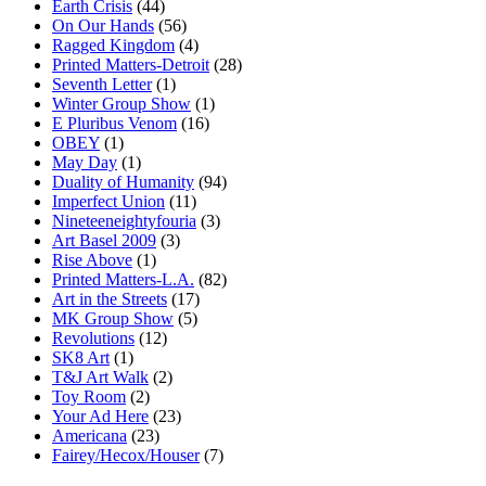
Earth Crisis
(44)
On Our Hands
(56)
Ragged Kingdom
(4)
Printed Matters-Detroit
(28)
Seventh Letter
(1)
Winter Group Show
(1)
E Pluribus Venom
(16)
OBEY
(1)
May Day
(1)
Duality of Humanity
(94)
Imperfect Union
(11)
Nineteeneightyfouria
(3)
Art Basel 2009
(3)
Rise Above
(1)
Printed Matters-L.A.
(82)
Art in the Streets
(17)
MK Group Show
(5)
Revolutions
(12)
SK8 Art
(1)
T&J Art Walk
(2)
Toy Room
(2)
Your Ad Here
(23)
Americana
(23)
Fairey/Hecox/Houser
(7)