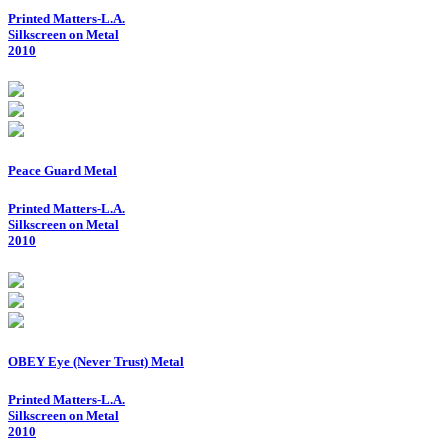
Printed Matters-L.A.
Silkscreen on Metal
2010
Peace Guard Metal
Printed Matters-L.A.
Silkscreen on Metal
2010
OBEY Eye (Never Trust) Metal
Printed Matters-L.A.
Silkscreen on Metal
2010