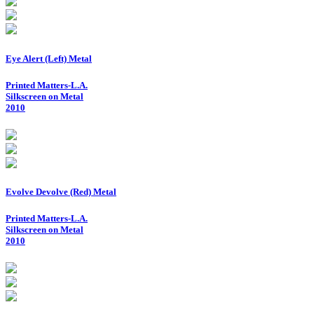
Eye Alert (Left) Metal
Printed Matters-L.A.
Silkscreen on Metal
2010
Evolve Devolve (Red) Metal
Printed Matters-L.A.
Silkscreen on Metal
2010