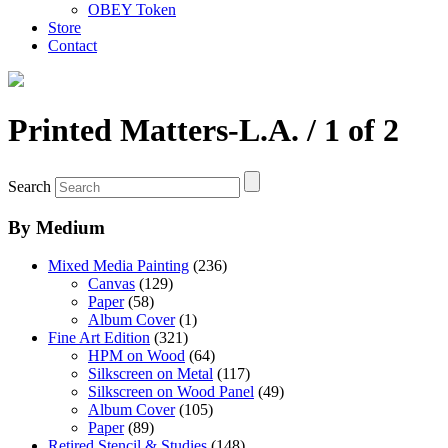
OBEY Token
Store
Contact
Printed Matters-L.A.
/ 1 of 2
Search
By Medium
Mixed Media Painting
(236)
Canvas
(129)
Paper
(58)
Album Cover
(1)
Fine Art Edition
(321)
HPM on Wood
(64)
Silkscreen on Metal
(117)
Silkscreen on Wood Panel
(49)
Album Cover
(105)
Paper
(89)
Retired Stencil & Studies
(148)