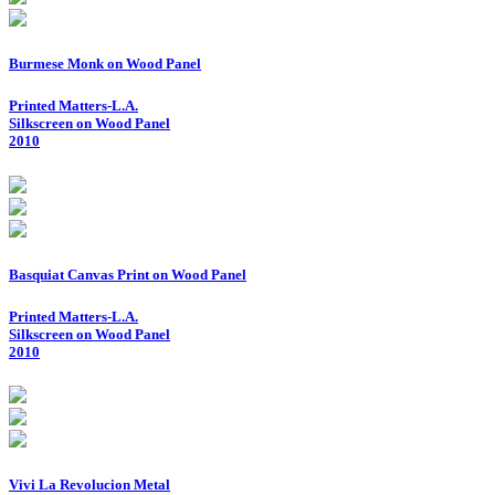
Burmese Monk on Wood Panel
Printed Matters-L.A.
Silkscreen on Wood Panel
2010
Basquiat Canvas Print on Wood Panel
Printed Matters-L.A.
Silkscreen on Wood Panel
2010
Vivi La Revolucion Metal