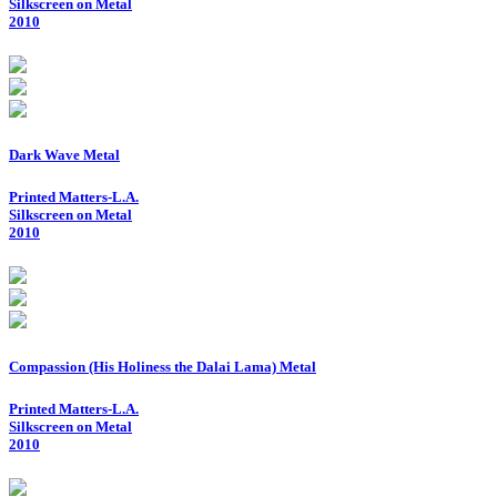
Silkscreen on Metal
2010
Dark Wave Metal
Printed Matters-L.A.
Silkscreen on Metal
2010
Compassion (His Holiness the Dalai Lama) Metal
Printed Matters-L.A.
Silkscreen on Metal
2010