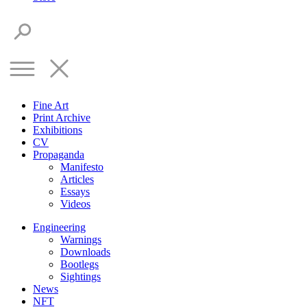
Fine Art
Print Archive
Exhibitions
CV
Propaganda
Manifesto
Articles
Essays
Videos
Engineering
Warnings
Downloads
Bootlegs
Sightings
News
NFT