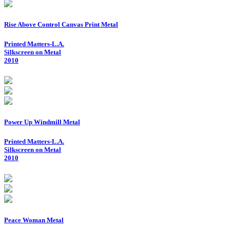
Rise Above Control Canvas Print Metal
Printed Matters-L.A.
Silkscreen on Metal
2010
Power Up Windmill Metal
Printed Matters-L.A.
Silkscreen on Metal
2010
Peace Woman Metal