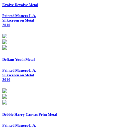
Evolve Devolve Metal
Printed Matters-L.A.
Silkscreen on Metal
2010
Defiant Youth Metal
Printed Matters-L.A.
Silkscreen on Metal
2010
Debbie Harry Canvas Print Metal
Printed Matters-L.A.