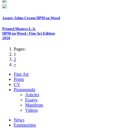
Jasper Johns Cream HPM on Wood
Printed Matters-L.A.
HPM on Wood / Fine Art Edition
2010
Pages:
1
2
»
Fine Art
Prints
CV
Propaganda
Articles
Essays
Manifesto
Videos
News
Engineering