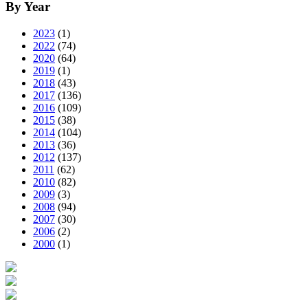
By Year
2023
(1)
2022
(74)
2020
(64)
2019
(1)
2018
(43)
2017
(136)
2016
(109)
2015
(38)
2014
(104)
2013
(36)
2012
(137)
2011
(62)
2010
(82)
2009
(3)
2008
(94)
2007
(30)
2006
(2)
2000
(1)