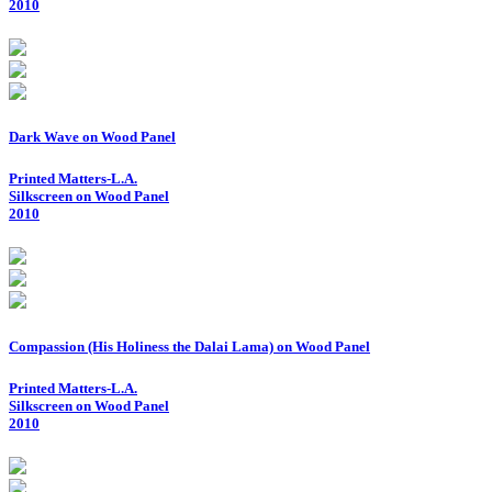
2010
Dark Wave on Wood Panel
Printed Matters-L.A.
Silkscreen on Wood Panel
2010
Compassion (His Holiness the Dalai Lama) on Wood Panel
Printed Matters-L.A.
Silkscreen on Wood Panel
2010