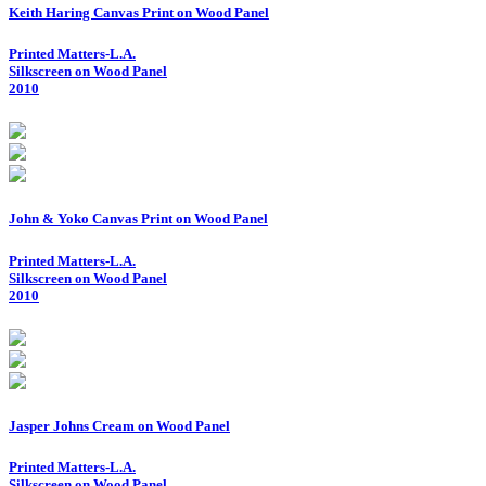
Keith Haring Canvas Print on Wood Panel
Printed Matters-L.A.
Silkscreen on Wood Panel
2010
John & Yoko Canvas Print on Wood Panel
Printed Matters-L.A.
Silkscreen on Wood Panel
2010
Jasper Johns Cream on Wood Panel
Printed Matters-L.A.
Silkscreen on Wood Panel