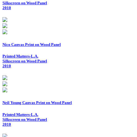
Silkscreen on Wood Panel
2010
Nico Canvas Print on Wood Panel
Printed Matters-L.A.
Silkscreen on Wood Panel
2010
Neil Young Canvas Print on Wood Panel
Printed Matters-L.A.
Silkscreen on Wood Panel
2010