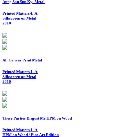
Aung San Suu Kyi Metal
Printed Matters-L.A.
Silkscreen on Metal
2010
Ali Canvas Print Metal
Printed Matters-L.A.
Silkscreen on Metal
2010
These Parties Disgust Me HPM on Wood
Printed Matters-L.A.
HPM on Wood / Fine Art Edition