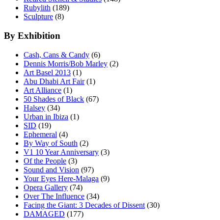
Rubylith
(189)
Sculpture
(8)
By Exhibition
Cash, Cans & Candy
(6)
Dennis Morris/Bob Marley
(2)
Art Basel 2013
(1)
Abu Dhabi Art Fair
(1)
Art Alliance
(1)
50 Shades of Black
(67)
Halsey
(34)
Urban in Ibiza
(1)
SID
(19)
Ephemeral
(4)
By Way of South
(2)
V1 10 Year Anniversary
(3)
Of the People
(3)
Sound and Vision
(97)
Your Eyes Here-Malaga
(9)
Opera Gallery
(74)
Over The Influence
(34)
Facing the Giant: 3 Decades of Dissent
(30)
DAMAGED
(177)