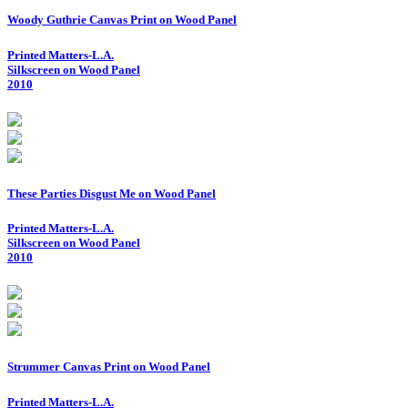
Woody Guthrie Canvas Print on Wood Panel
Printed Matters-L.A.
Silkscreen on Wood Panel
2010
These Parties Disgust Me on Wood Panel
Printed Matters-L.A.
Silkscreen on Wood Panel
2010
Strummer Canvas Print on Wood Panel
Printed Matters-L.A.