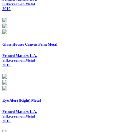
Silkscreen on Metal
2010
Glass Houses Canvas Print Metal
Printed Matters-L.A.
Silkscreen on Metal
2010
Eye Alert (Right) Metal
Printed Matters-L.A.
Silkscreen on Metal
2010