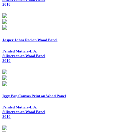
2010
Jasper Johns Red on Wood Panel
Printed Matters-L.A.
Silkscreen on Wood Panel
2010
Iggy Pop Canvas Print on Wood Panel
Printed Matters-L.A.
Silkscreen on Wood Panel
2010