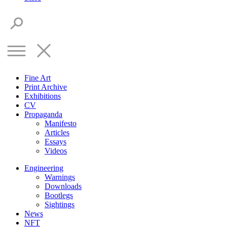
Fine Art
Print Archive
Exhibitions
CV
Propaganda
Manifesto
Articles
Essays
Videos
Engineering
Warnings
Downloads
Bootlegs
Sightings
News
NFT