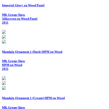
Imperial Glory on Wood Panel
MK Group Show
Silkscreen on Wood Panel
2011
Mandala Ornament 1 (Dark) HPM on Wood
MK Group Show
HPM on Wood
2011
Mandala Ornament 1 (Cream) HPM on Wood
MK Group Show