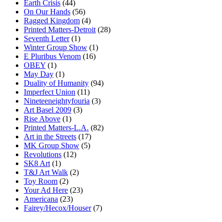
Earth Crisis
(44)
On Our Hands
(56)
Ragged Kingdom
(4)
Printed Matters-Detroit
(28)
Seventh Letter
(1)
Winter Group Show
(1)
E Pluribus Venom
(16)
OBEY
(1)
May Day
(1)
Duality of Humanity
(94)
Imperfect Union
(11)
Nineteeneightyfouria
(3)
Art Basel 2009
(3)
Rise Above
(1)
Printed Matters-L.A.
(82)
Art in the Streets
(17)
MK Group Show
(5)
Revolutions
(12)
SK8 Art
(1)
T&J Art Walk
(2)
Toy Room
(2)
Your Ad Here
(23)
Americana
(23)
Fairey/Hecox/Houser
(7)