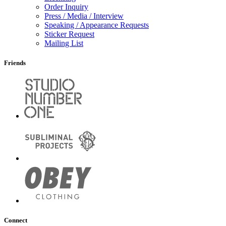
Order Inquiry
Press / Media / Interview
Speaking / Appearance Requests
Sticker Request
Mailing List
Friends
Connect