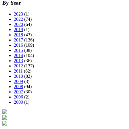
By Year
2023
(1)
2022
(74)
2020
(64)
2019
(1)
2018
(43)
2017
(136)
2016
(109)
2015
(38)
2014
(104)
2013
(36)
2012
(137)
2011
(62)
2010
(82)
2009
(3)
2008
(94)
2007
(30)
2006
(2)
2000
(1)