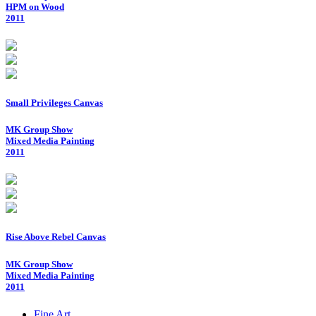
HPM on Wood
2011
Small Privileges Canvas
MK Group Show
Mixed Media Painting
2011
Rise Above Rebel Canvas
MK Group Show
Mixed Media Painting
2011
Fine Art