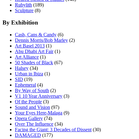
Rubylith
(189)
Sculpture
(8)
By Exhibition
Cash, Cans & Candy
(6)
Dennis Morris/Bob Marley
(2)
Art Basel 2013
(1)
Abu Dhabi Art Fair
(1)
Art Alliance
(1)
50 Shades of Black
(67)
Halsey
(34)
Urban in Ibiza
(1)
SID
(19)
Ephemeral
(4)
By Way of South
(2)
V1 10 Year Anniversary
(3)
Of the People
(3)
Sound and Vision
(97)
Your Eyes Here-Malaga
(9)
Opera Gallery
(74)
Over The Influence
(34)
Facing the Giant: 3 Decades of Dissent
(30)
DAMAGED
(177)