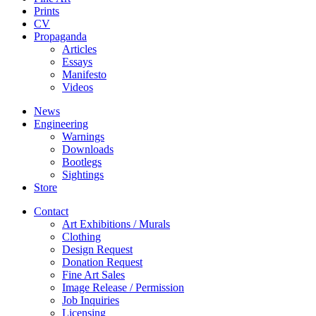
Prints
CV
Propaganda
Articles
Essays
Manifesto
Videos
News
Engineering
Warnings
Downloads
Bootlegs
Sightings
Store
Contact
Art Exhibitions / Murals
Clothing
Design Request
Donation Request
Fine Art Sales
Image Release / Permission
Job Inquiries
Licensing