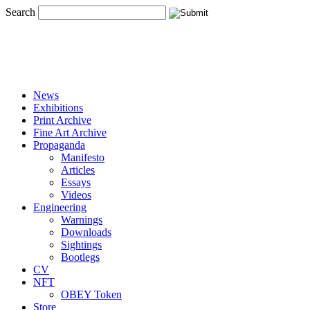
Search
News
Exhibitions
Print Archive
Fine Art Archive
Propaganda
Manifesto
Articles
Essays
Videos
Engineering
Warnings
Downloads
Sightings
Bootlegs
CV
NFT
OBEY Token
Store