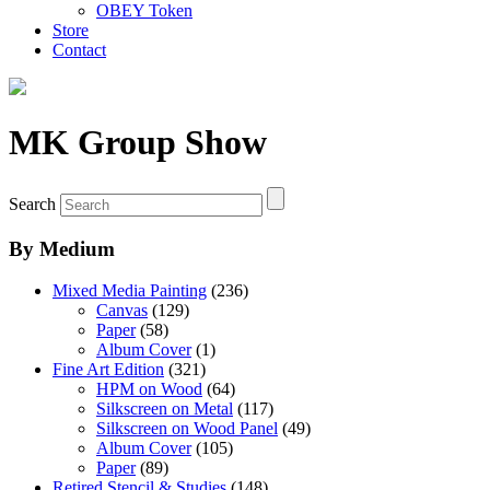
OBEY Token
Store
Contact
MK Group Show
Search
By Medium
Mixed Media Painting
(236)
Canvas
(129)
Paper
(58)
Album Cover
(1)
Fine Art Edition
(321)
HPM on Wood
(64)
Silkscreen on Metal
(117)
Silkscreen on Wood Panel
(49)
Album Cover
(105)
Paper
(89)
Retired Stencil & Studies
(148)