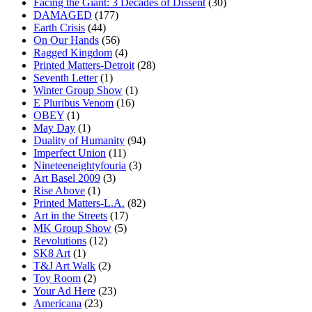
Facing the Giant: 3 Decades of Dissent
(30)
DAMAGED
(177)
Earth Crisis
(44)
On Our Hands
(56)
Ragged Kingdom
(4)
Printed Matters-Detroit
(28)
Seventh Letter
(1)
Winter Group Show
(1)
E Pluribus Venom
(16)
OBEY
(1)
May Day
(1)
Duality of Humanity
(94)
Imperfect Union
(11)
Nineteeneightyfouria
(3)
Art Basel 2009
(3)
Rise Above
(1)
Printed Matters-L.A.
(82)
Art in the Streets
(17)
MK Group Show
(5)
Revolutions
(12)
SK8 Art
(1)
T&J Art Walk
(2)
Toy Room
(2)
Your Ad Here
(23)
Americana
(23)