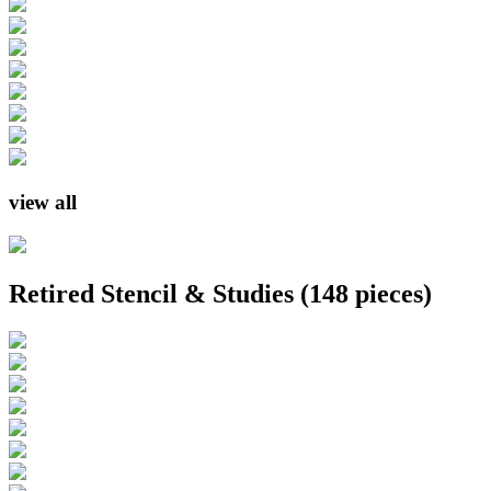
view all
Retired Stencil & Studies
(148 pieces)