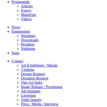
Propaganda
Articles
Essays
Manifesto
Videos
News
Engineering
Warnings
Downloads
Bootlegs
Sightings
Store
Contact
Art Exhibitions / Murals
Clothing
Design Request
Donation Request
Fine Art Sales
Image Release / Permission
Job Inquiries
Licensing
Order Inquiry
Press / Media / Interview