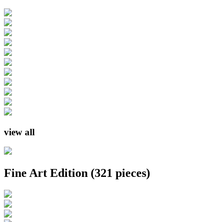
view all
Fine Art Edition
(321 pieces)