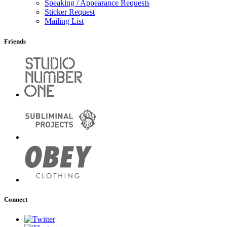
Speaking / Appearance Requests
Sticker Request
Mailing List
Friends
Connect