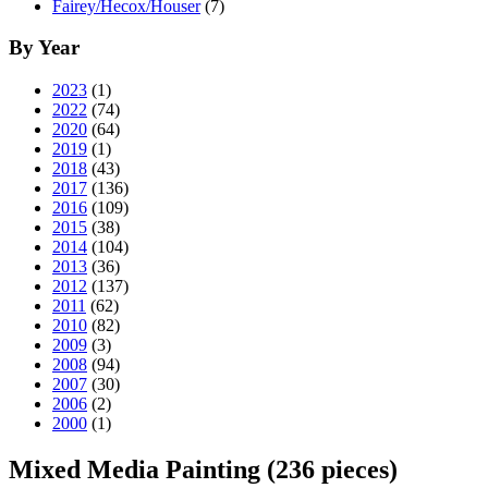
Fairey/Hecox/Houser
(7)
By Year
2023
(1)
2022
(74)
2020
(64)
2019
(1)
2018
(43)
2017
(136)
2016
(109)
2015
(38)
2014
(104)
2013
(36)
2012
(137)
2011
(62)
2010
(82)
2009
(3)
2008
(94)
2007
(30)
2006
(2)
2000
(1)
Mixed Media Painting
(236 pieces)