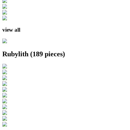
view all
Rubylith
(189 pieces)