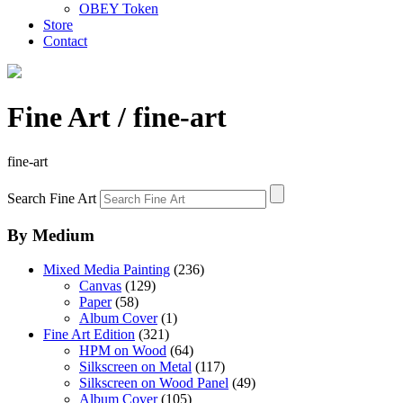
OBEY Token
Store
Contact
Fine Art
/ fine-art
fine-art
Search Fine Art
By Medium
Mixed Media Painting
(236)
Canvas
(129)
Paper
(58)
Album Cover
(1)
Fine Art Edition
(321)
HPM on Wood
(64)
Silkscreen on Metal
(117)
Silkscreen on Wood Panel
(49)
Album Cover
(105)