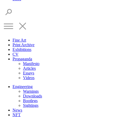
Fine Art
Print Archive
Exhibitions
CV
Propaganda
Manifesto
Articles
Essays
Videos
Engineering
Warnings
Downloads
Bootlegs
Sightings
News
NFT