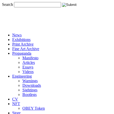
Search
News
Exhibitions
Print Archive
Fine Art Archive
Propaganda
Manifesto
Articles
Essays
Videos
Engineering
Warnings
Downloads
Sightings
Bootlegs
CV
NFT
OBEY Token
Store