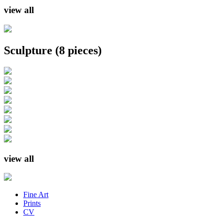
view all
Sculpture
(8 pieces)
view all
Fine Art
Prints
CV