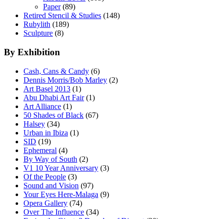
Paper
(89)
Retired Stencil & Studies
(148)
Rubylith
(189)
Sculpture
(8)
By Exhibition
Cash, Cans & Candy
(6)
Dennis Morris/Bob Marley
(2)
Art Basel 2013
(1)
Abu Dhabi Art Fair
(1)
Art Alliance
(1)
50 Shades of Black
(67)
Halsey
(34)
Urban in Ibiza
(1)
SID
(19)
Ephemeral
(4)
By Way of South
(2)
V1 10 Year Anniversary
(3)
Of the People
(3)
Sound and Vision
(97)
Your Eyes Here-Malaga
(9)
Opera Gallery
(74)
Over The Influence
(34)