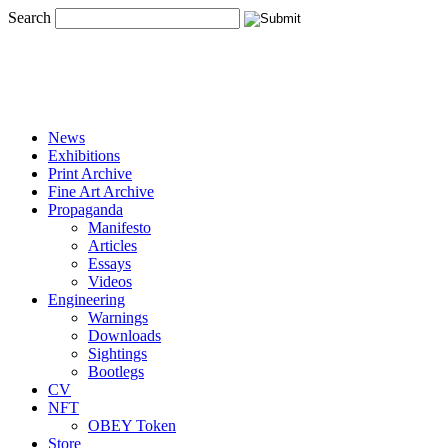
Search
News
Exhibitions
Print Archive
Fine Art Archive
Propaganda
Manifesto
Articles
Essays
Videos
Engineering
Warnings
Downloads
Sightings
Bootlegs
CV
NFT
OBEY Token
Store