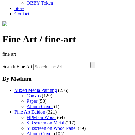
OBEY Token
Store
Contact
Fine Art
/ fine-art
fine-art
Search Fine Art
By Medium
Mixed Media Painting
(236)
Canvas
(129)
Paper
(58)
Album Cover
(1)
Fine Art Edition
(321)
HPM on Wood
(64)
Silkscreen on Metal
(117)
Silkscreen on Wood Panel
(49)
Album Cover
(105)