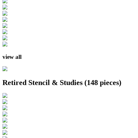
view all
Retired Stencil & Studies
(148 pieces)