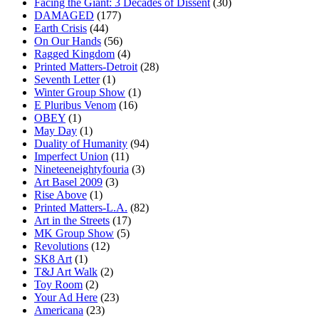
Facing the Giant: 3 Decades of Dissent
(30)
DAMAGED
(177)
Earth Crisis
(44)
On Our Hands
(56)
Ragged Kingdom
(4)
Printed Matters-Detroit
(28)
Seventh Letter
(1)
Winter Group Show
(1)
E Pluribus Venom
(16)
OBEY
(1)
May Day
(1)
Duality of Humanity
(94)
Imperfect Union
(11)
Nineteeneightyfouria
(3)
Art Basel 2009
(3)
Rise Above
(1)
Printed Matters-L.A.
(82)
Art in the Streets
(17)
MK Group Show
(5)
Revolutions
(12)
SK8 Art
(1)
T&J Art Walk
(2)
Toy Room
(2)
Your Ad Here
(23)
Americana
(23)