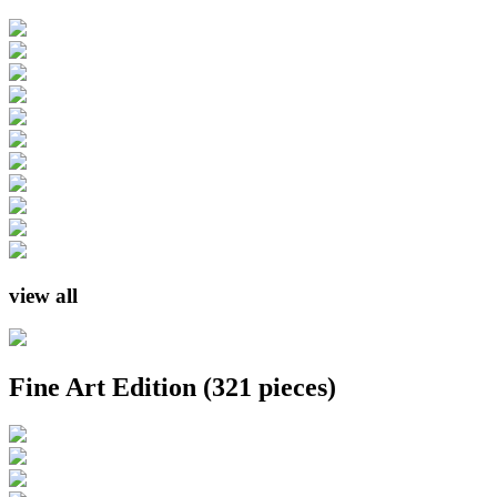
view all
Fine Art Edition
(321 pieces)