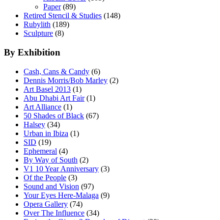
Paper
(89)
Retired Stencil & Studies
(148)
Rubylith
(189)
Sculpture
(8)
By Exhibition
Cash, Cans & Candy
(6)
Dennis Morris/Bob Marley
(2)
Art Basel 2013
(1)
Abu Dhabi Art Fair
(1)
Art Alliance
(1)
50 Shades of Black
(67)
Halsey
(34)
Urban in Ibiza
(1)
SID
(19)
Ephemeral
(4)
By Way of South
(2)
V1 10 Year Anniversary
(3)
Of the People
(3)
Sound and Vision
(97)
Your Eyes Here-Malaga
(9)
Opera Gallery
(74)
Over The Influence
(34)