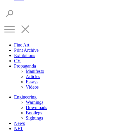
Fine Art
Print Archive
Exhibitions
CV
Propaganda
Manifesto
Articles
Essays
Videos
Engineering
Warnings
Downloads
Bootlegs
Sightings
News
NFT