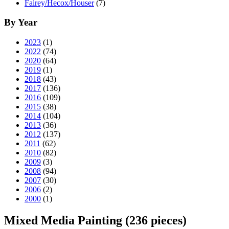
Fairey/Hecox/Houser
(7)
By Year
2023
(1)
2022
(74)
2020
(64)
2019
(1)
2018
(43)
2017
(136)
2016
(109)
2015
(38)
2014
(104)
2013
(36)
2012
(137)
2011
(62)
2010
(82)
2009
(3)
2008
(94)
2007
(30)
2006
(2)
2000
(1)
Mixed Media Painting
(236 pieces)