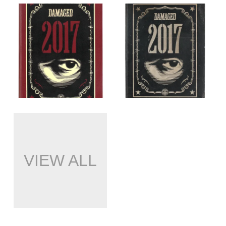
VIEW ALL