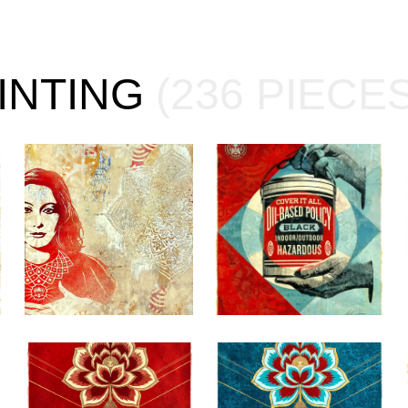
AINTING
(236 PIECES