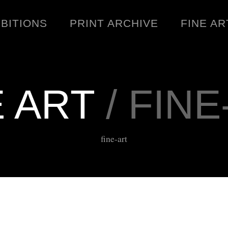
IBITIONS
PRINT ARCHIVE
FINE AR
E ART
/ FINE
ENGINEERING
C
fine-art
WARNINGS
DOWNLOADS
SIGHTINGS
BOOTLEGS