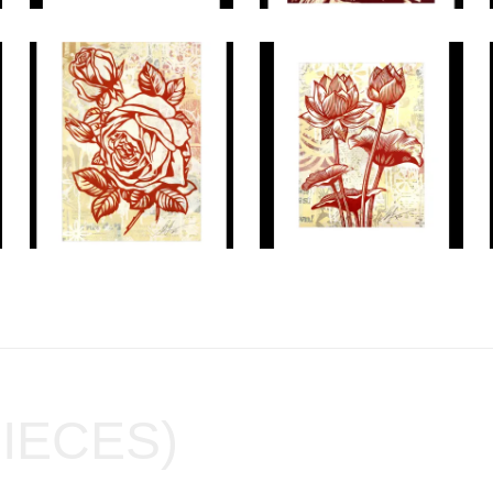
PIECES)