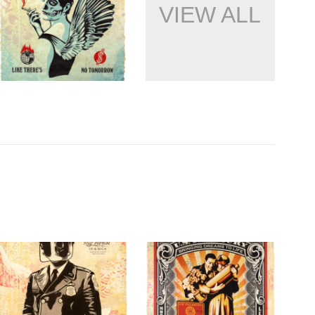
VIEW ALL