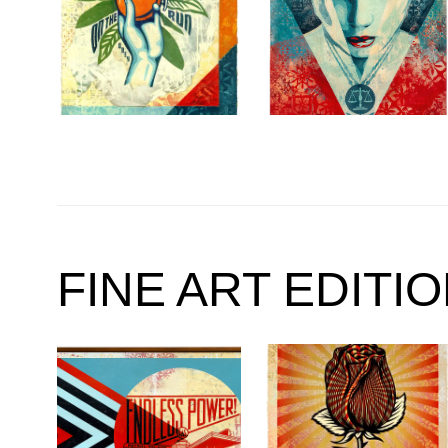
FINE ART EDITI