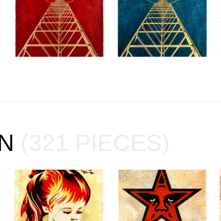
ON
(321 PIECES)