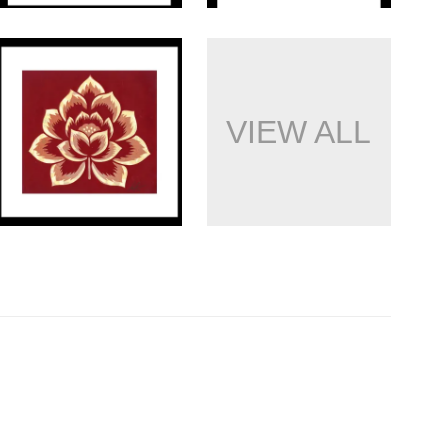
VIEW ALL