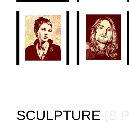
SCULPTURE
(8 