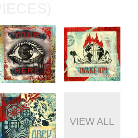
PIECES)
VIEW ALL