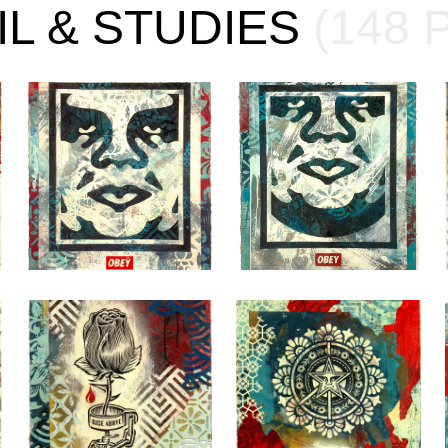
IL & STUDIES
(148 