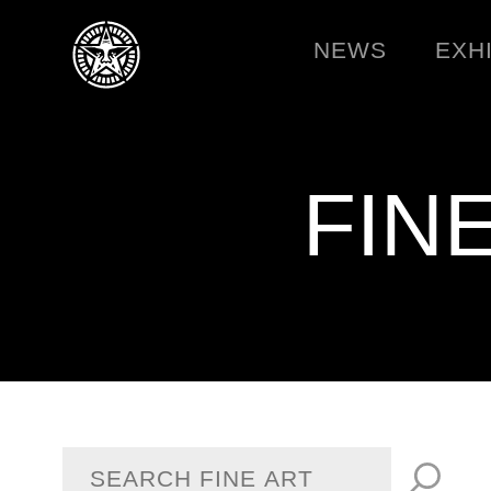
NEWS
EXH
FIN