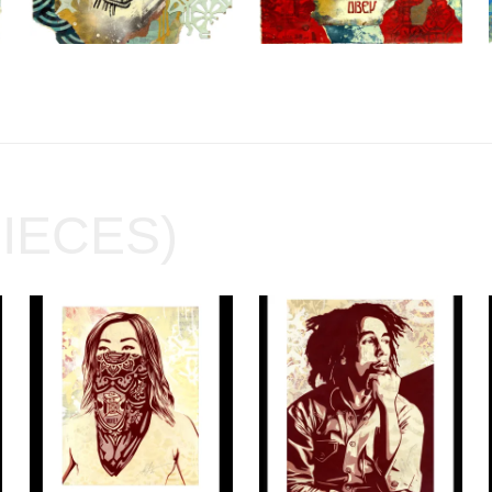
PIECES)