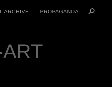
T ARCHIVE
PROPAGANDA
MANIFESTO
ARTICLES
ESSAYS
-ART
VIDEOS
V
NFT
STORE
OBEY TOKEN