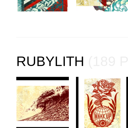
RUBYLITH
(189 