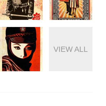
VIEW ALL