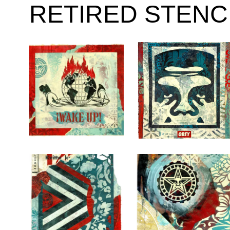
RETIRED STENC