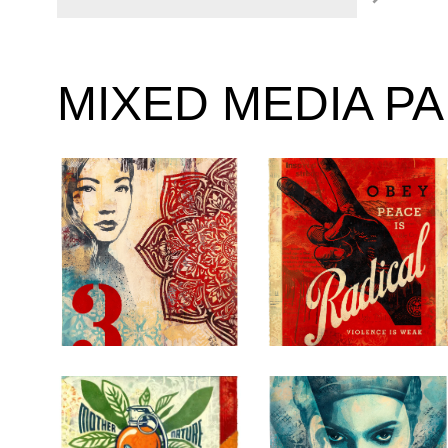
MIXED MEDIA P