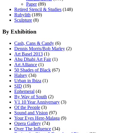
Paper
(89)
Retired Stencil & Studies
(148)
Rubylith
(189)
Sculpture
(8)
By Exhibition
Cash, Cans & Candy
(6)
Dennis Morris/Bob Marley
(2)
Art Basel 2013
(1)
Abu Dhabi Art Fair
(1)
Art Alliance
(1)
50 Shades of Black
(67)
Halsey
(34)
Urban in Ibiza
(1)
SID
(19)
Ephemeral
(4)
By Way of South
(2)
V1 10 Year Anniversary
(3)
Of the People
(3)
Sound and Vision
(97)
Your Eyes Here-Malaga
(9)
Opera Gallery
(74)
Over The Influence
(34)