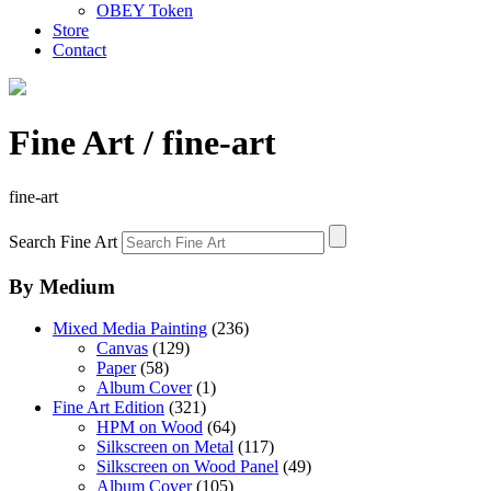
OBEY Token
Store
Contact
Fine Art
/ fine-art
fine-art
Search Fine Art
By Medium
Mixed Media Painting
(236)
Canvas
(129)
Paper
(58)
Album Cover
(1)
Fine Art Edition
(321)
HPM on Wood
(64)
Silkscreen on Metal
(117)
Silkscreen on Wood Panel
(49)
Album Cover
(105)