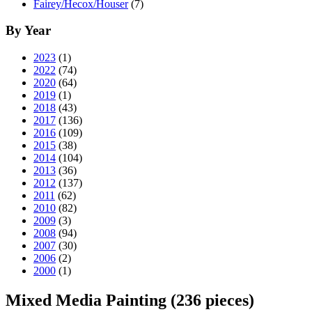
Fairey/Hecox/Houser
(7)
By Year
2023
(1)
2022
(74)
2020
(64)
2019
(1)
2018
(43)
2017
(136)
2016
(109)
2015
(38)
2014
(104)
2013
(36)
2012
(137)
2011
(62)
2010
(82)
2009
(3)
2008
(94)
2007
(30)
2006
(2)
2000
(1)
Mixed Media Painting
(236 pieces)