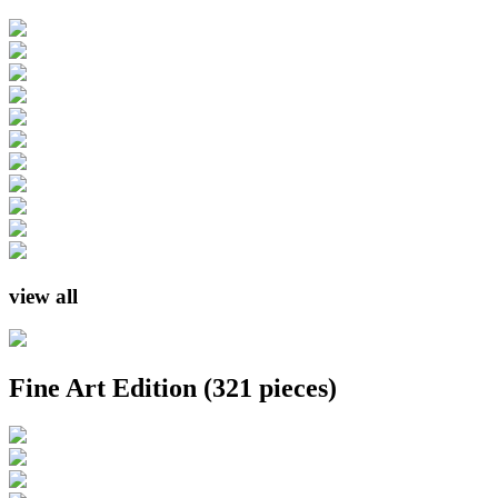
view all
Fine Art Edition
(321 pieces)