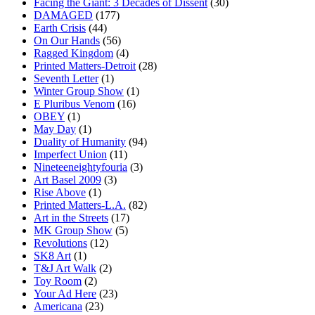
Facing the Giant: 3 Decades of Dissent
(30)
DAMAGED
(177)
Earth Crisis
(44)
On Our Hands
(56)
Ragged Kingdom
(4)
Printed Matters-Detroit
(28)
Seventh Letter
(1)
Winter Group Show
(1)
E Pluribus Venom
(16)
OBEY
(1)
May Day
(1)
Duality of Humanity
(94)
Imperfect Union
(11)
Nineteeneightyfouria
(3)
Art Basel 2009
(3)
Rise Above
(1)
Printed Matters-L.A.
(82)
Art in the Streets
(17)
MK Group Show
(5)
Revolutions
(12)
SK8 Art
(1)
T&J Art Walk
(2)
Toy Room
(2)
Your Ad Here
(23)
Americana
(23)