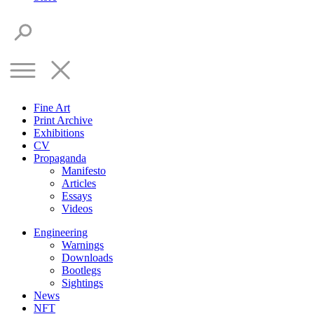
Fine Art
Print Archive
Exhibitions
CV
Propaganda
Manifesto
Articles
Essays
Videos
Engineering
Warnings
Downloads
Bootlegs
Sightings
News
NFT