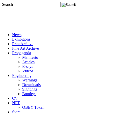
Search
News
Exhibitions
Print Archive
Fine Art Archive
Propaganda
Manifesto
Articles
Essays
Videos
Engineering
Warnings
Downloads
Sightings
Bootlegs
CV
NFT
OBEY Token
Store