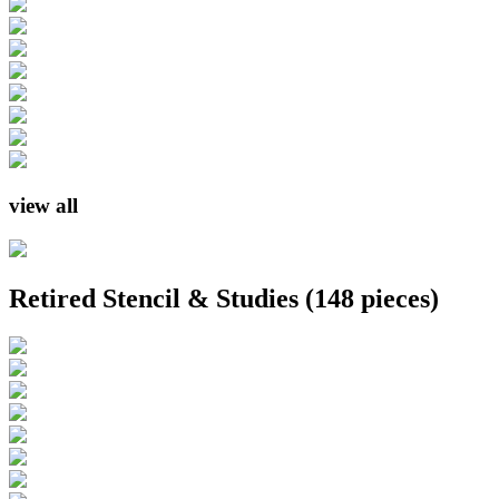
view all
Retired Stencil & Studies
(148 pieces)