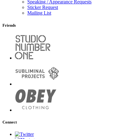
Speaking / Appearance Requests
Sticker Request
Mailing List
Friends
Connect