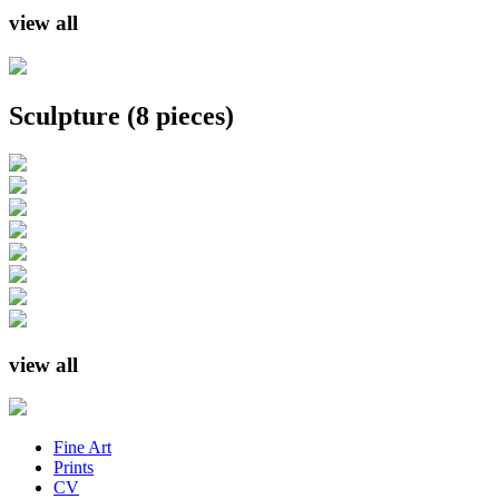
view all
Sculpture
(8 pieces)
view all
Fine Art
Prints
CV