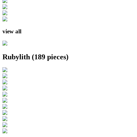
view all
Rubylith
(189 pieces)