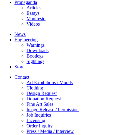
Propaganda
Articles
Essays
Manifesto
Videos
News
Engineering
Warnings
Downloads
Bootlegs
Sightings
Store
Contact
Art Exhibitions / Murals
Clothing
Design Request
Donation Request
Fine Art Sales
Image Release / Permission
Job Inquiries
Licensing
Order Inquiry
Press / Media / Interview