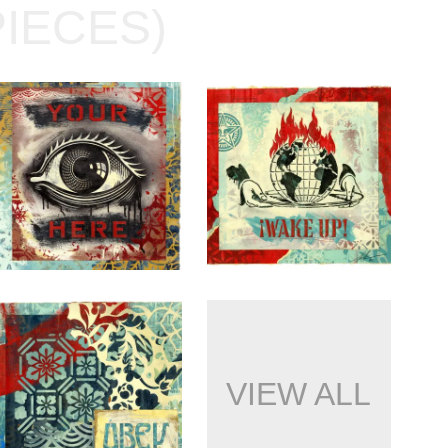
PIECES)
VIEW ALL