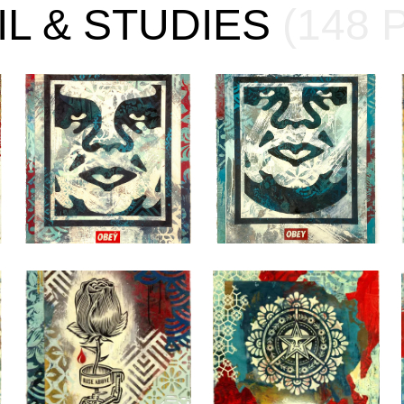
IL & STUDIES
(148 