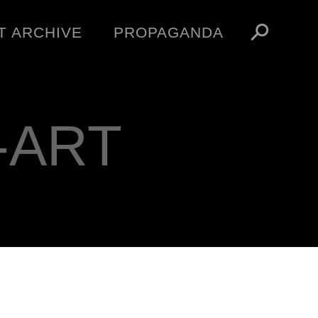
T ARCHIVE
PROPAGANDA
MANIFESTO
ARTICLES
ESSAYS
-ART
VIDEOS
V
NFT
STORE
OBEY TOKEN