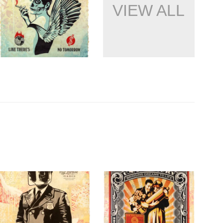
VIEW ALL