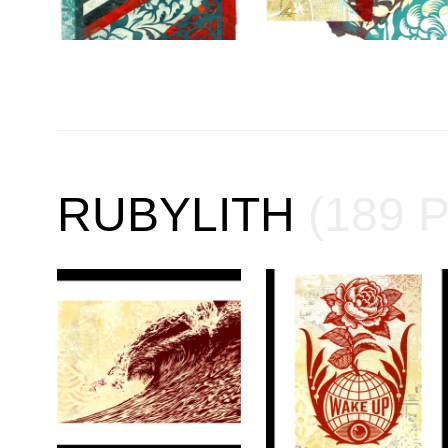
RUBYLITH
(189 