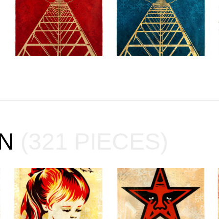
ON
(321 PIECES)