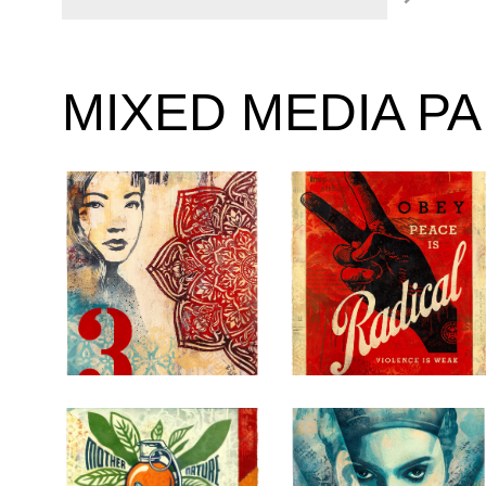
MIXED MEDIA P