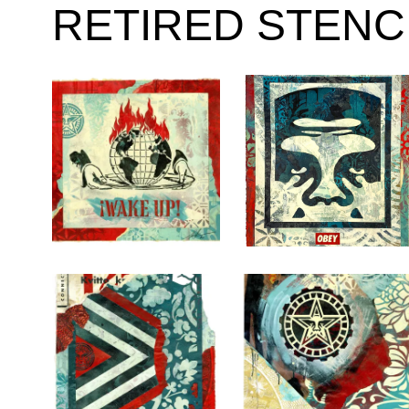
RETIRED STENC