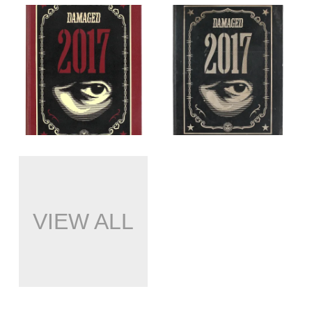
VIEW ALL