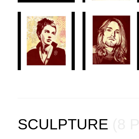
SCULPTURE
(8 