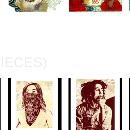
PIECES)