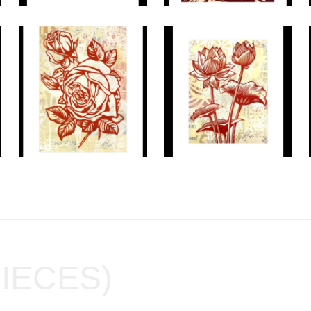
PIECES)