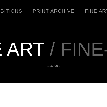
IBITIONS
PRINT ARCHIVE
FINE AR
E ART
/ FINE
ENGINEERING
C
fine-art
WARNINGS
DOWNLOADS
SIGHTINGS
BOOTLEGS