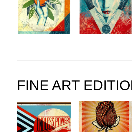
FINE ART EDITI