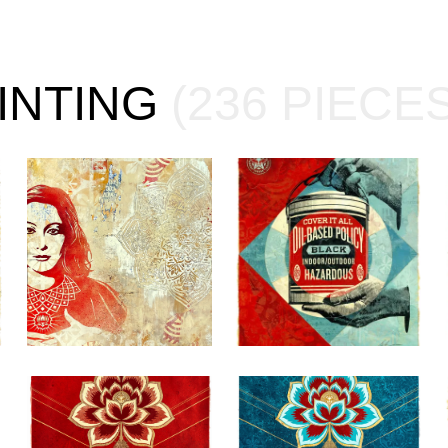
AINTING
(236 PIECES