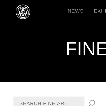
NEWS
EXH
FIN