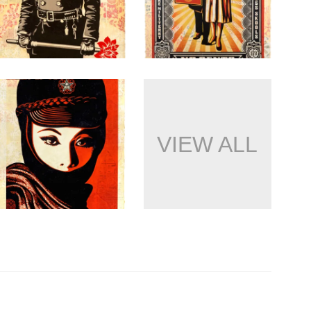
VIEW ALL