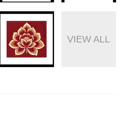
VIEW ALL