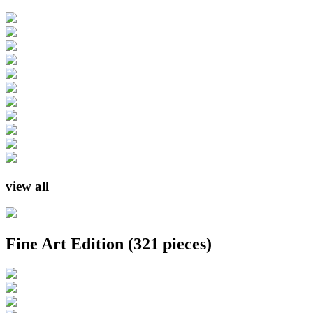
view all
Fine Art Edition
(321 pieces)