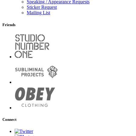
Speaking / Appearance Requests
Sticker Request
Mailing List
Friends
Connect