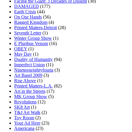
Facing the Giant: 3 Decades of Dissent
(30)
DAMAGED
(177)
Earth Crisis
(44)
On Our Hands
(56)
Ragged Kingdom
(4)
Printed Matters-Detroit
(28)
Seventh Letter
(1)
Winter Group Show
(1)
E Pluribus Venom
(16)
OBEY
(1)
May Day
(1)
Duality of Humanity
(94)
Imperfect Union
(11)
Nineteeneightyfouria
(3)
Art Basel 2009
(3)
Rise Above
(1)
Printed Matters-L.A.
(82)
Art in the Streets
(17)
MK Group Show
(5)
Revolutions
(12)
SK8 Art
(1)
T&J Art Walk
(2)
Toy Room
(2)
Your Ad Here
(23)
Americana
(23)