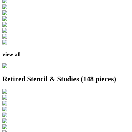
view all
Retired Stencil & Studies
(148 pieces)