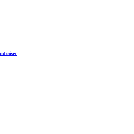
ndraiser