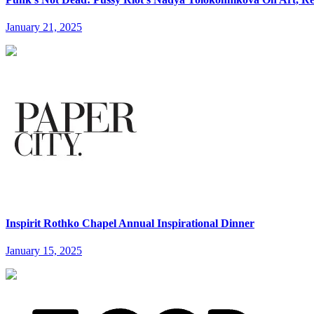
January 21, 2025
Inspirit Rothko Chapel Annual Inspirational Dinner
January 15, 2025