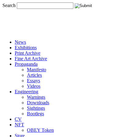
Search
News
Exhibitions
Print Archive
Fine Art Archive
Propaganda
Manifesto
Articles
Essays
Videos
Engineering
Warnings
Downloads
Sightings
Bootlegs
CV
NFT
OBEY Token
Store