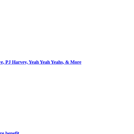
ve, PJ Harvey, Yeah Yeah Yeahs, & More
re benefit