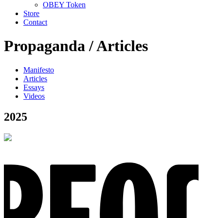
OBEY Token
Store
Contact
Propaganda /
Articles
Manifesto
Articles
Essays
Videos
2025