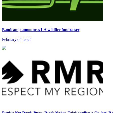
Bandcamp announces LA wildfire fundraiser
February 05, 2025
Punk’s Not Dead: Pussy Riot’s Nadya Tolokonnikova On Art, Re