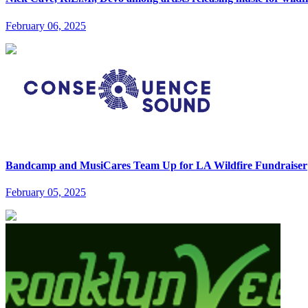
February 06, 2025
Bandcamp and MusiCares Team Up for LA Wildfire Fundraiser
February 05, 2025