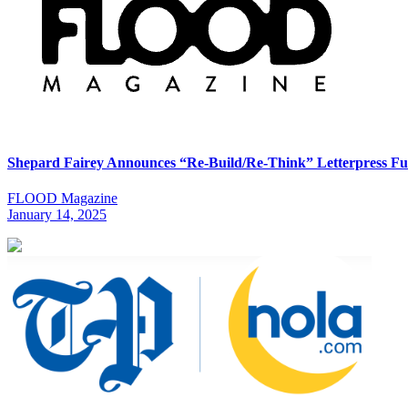
Shepard Fairey Announces “Re-Build/Re-Think” Letterpress Fu
FLOOD Magazine
January 14, 2025