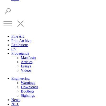
Fine Art
Print Archive
Exhibitions
CV
Propaganda
Manifesto
Articles
Essays
Videos
Engineering
Warnings
Downloads
Bootlegs
Sightings
News
NFT