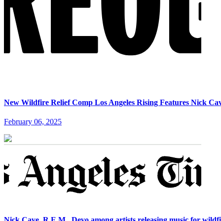
New Wildfire Relief Comp Los Angeles Rising Features Nick Ca
February 06, 2025
Nick Cave, R.E.M., Devo among artists releasing music for wildfi