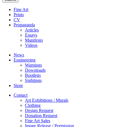
Fine Art
Prints
CV
Propaganda
Articles
Essays
Manifesto
Videos
News
Engineering
Warnings
Downloads
Bootlegs
Sightings
Store
Contact
Art Exhibitions / Murals
Clothing
Design Request
Donation Request
Fine Art Sales
Image Release / Permission