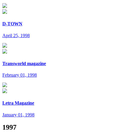
D-TOWN
April 25, 1998
Transworld magazine
February 01, 1998
Letra Magazine
January 01, 1998
1997