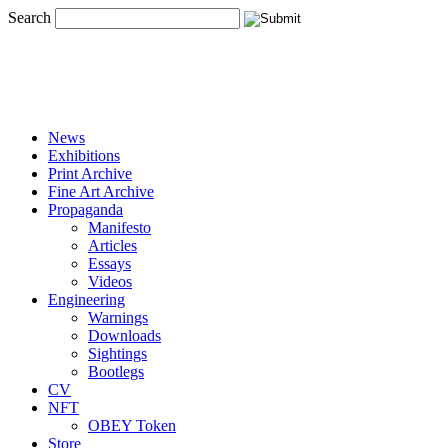
Search
News
Exhibitions
Print Archive
Fine Art Archive
Propaganda
Manifesto
Articles
Essays
Videos
Engineering
Warnings
Downloads
Sightings
Bootlegs
CV
NFT
OBEY Token
Store