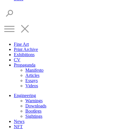
Fine Art
Print Archive
Exhibitions
CV
Propaganda
Manifesto
Articles
Essays
Videos
Engineering
Warnings
Downloads
Bootlegs
Sightings
News
NFT