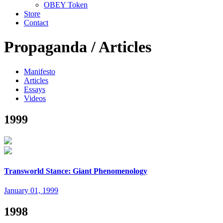
OBEY Token
Store
Contact
Propaganda /
Articles
Manifesto
Articles
Essays
Videos
1999
Transworld Stance: Giant Phenomenology
January 01, 1999
1998