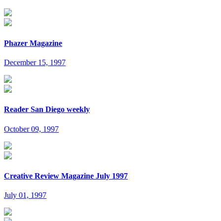
Phazer Magazine
December 15, 1997
Reader San Diego weekly
October 09, 1997
Creative Review Magazine July 1997
July 01, 1997