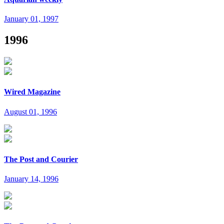
January 01, 1997
1996
Wired Magazine
August 01, 1996
The Post and Courier
January 14, 1996