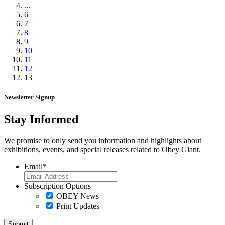
...
6
7
8
9
10
11
12
13
Newsletter Signup
Stay Informed
We promise to only send you information and highlights about
exhibitions, events, and special releases related to Obey Giant.
Email
*
Subscription Options
OBEY News
Print Updates