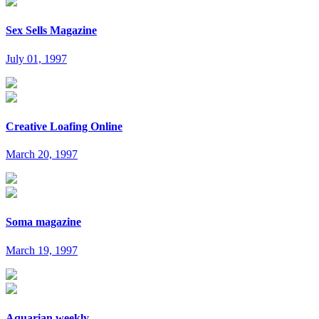
Sex Sells Magazine
July 01, 1997
Creative Loafing Online
March 20, 1997
Soma magazine
March 19, 1997
Aquarian weekly