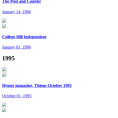
The Post and Courier
January 14, 1996
College Hill Independent
January 01, 1996
1995
Hypno magazine, Things October 1995
October 01, 1995