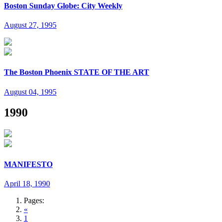
Boston Sunday Globe: City Weekly
August 27, 1995
The Boston Phoenix STATE OF THE ART
August 04, 1995
1990
MANIFESTO
April 18, 1990
Pages:
«
1