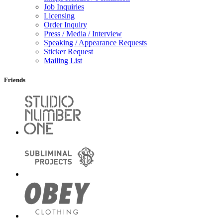
Job Inquiries
Licensing
Order Inquiry
Press / Media / Interview
Speaking / Appearance Requests
Sticker Request
Mailing List
Friends