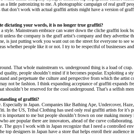
as a little patronizing to me. A photographic campaign of real graff peo
at don’t work with actual graffiti artists might have a version of graf
dictating your words, it is no longer true graffiti?
 a style. Mainstream embrace can water down the cliche graffiti look but
iti unless the company is the graff artist’s company and they advertise thei
me, is just putting work you want out on the street for everyone to see
s whether people like it or not. I try to be respectful of businesses and
und. That whole mainstream vs. underground thing is a load of crap. P
and quality, people shouldn’t mind if it becomes popular. Exploiting a style
stand and perpetuate the culture and perspective from which the artist com
may not be fashion. I think expanding acceptance of graffiti expands f
that shouldn’t be reserved for the cool underground. That’s a selfish ment
tanding of graffiti?
now. Especially in Japan. Companies like Bathing Ape, Undercover, Haze
 In the US, Tribal Clothing has used only real graffiti artists for it’s pr
 is important to me but people shouldn’t frown on one making money if t
ers who are popular there are innovators, ahead of the curve collaborat
ine. The guys I work with in Japan recognize that I need a controlled
 top designers in Japan have a store that helps enroll their audience in t