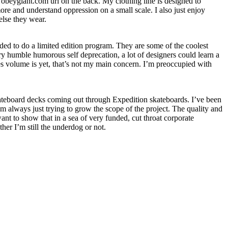
obeygiant.com url on the back. My clothing line is designed to
more and understand oppression on a small scale. I also just enjoy
else they wear.
ed to do a limited edition program. They are some of the coolest
ry humble humorous self deprecation, a lot of designers could learn a
les volume is yet, that’s not my main concern. I’m preoccupied with
skateboard decks coming out through Expedition skateboards. I’ve been
 always just trying to grow the scope of the project. The quality and
nt to show that in a sea of very funded, cut throat corporate
her I’m still the underdog or not.