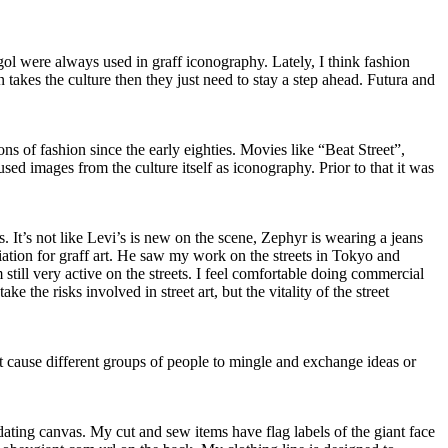
gol were always used in graff iconography. Lately, I think fashion
n takes the culture then they just need to stay a step ahead. Futura and
ons of fashion since the early eighties. Movies like “Beat Street”,
used images from the culture itself as iconography. Prior to that it was
s. It’s not like Levi’s is new on the scene, Zephyr is wearing a jeans
iation for graff art. He saw my work on the streets in Tokyo and
still very active on the streets. I feel comfortable doing commercial
ke the risks involved in street art, but the vitality of the street
that cause different groups of people to mingle and exchange ideas or
midating canvas. My cut and sew items have flag labels of the giant face