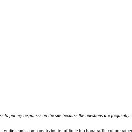
ose to put my responses on the site because the questions are frequently
a white tennis company trying to infiltrate hip hop/graffiti culture rat