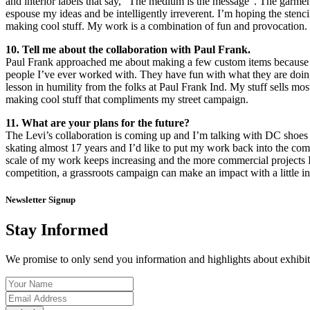
and interior labels that say, “The medium is the message”. The garme
espouse my ideas and be intelligently irreverent. I’m hoping the stenci
making cool stuff. My work is a combination of fun and provocation. P
10. Tell me about the collaboration with Paul Frank.
Paul Frank approached me about making a few custom items because the
people I’ve ever worked with. They have fun with what they are doing a
lesson in humility from the folks at Paul Frank Ind. My stuff sells mo
making cool stuff that compliments my street campaign.
11. What are your plans for the future?
The Levi’s collaboration is coming up and I’m talking with DC shoes 
skating almost 17 years and I’d like to put my work back into the com
scale of my work keeps increasing and the more commercial projects I h
competition, a grassroots campaign can make an impact with a little in
Newsletter Signup
Stay Informed
We promise to only send you information and highlights about exhibiti