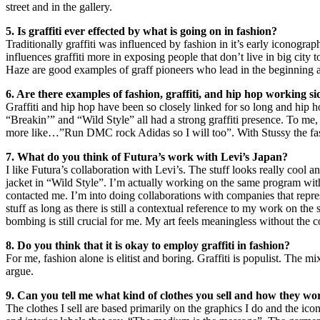
street and in the gallery.
5. Is graffiti ever effected by what is going on in fashion?
Traditionally graffiti was influenced by fashion in it’s early iconogr
influences graffiti more in exposing people that don’t live in big city 
Haze are good examples of graff pioneers who lead in the beginning 
6. Are there examples of fashion, graffiti, and hip hop working si
Graffiti and hip hop have been so closely linked for so long and hip hop
“Breakin’” and “Wild Style” all had a strong graffiti presence. To me, S
more like…”Run DMC rock Adidas so I will too”. With Stussy the fash
7. What do you think of Futura’s work with Levi’s Japan?
I like Futura’s collaboration with Levi’s. The stuff looks really cool a
jacket in “Wild Style”. I’m actually working on the same program with
contacted me. I’m into doing collaborations with companies that repres
stuff as long as there is still a contextual reference to my work on the st
bombing is still crucial for me. My art feels meaningless without the con
8. Do you think that it is okay to employ graffiti in fashion?
For me, fashion alone is elitist and boring. Graffiti is populist. The m
argue.
9. Can you tell me what kind of clothes you sell and how they wo
The clothes I sell are based primarily on the graphics I do and the ico