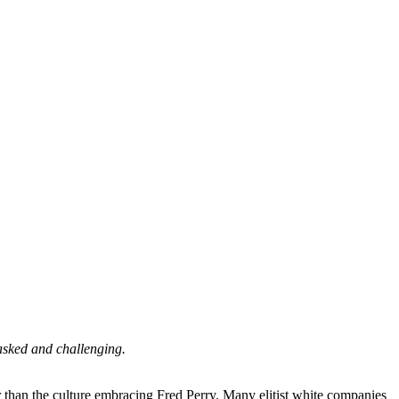
 asked and challenging.
her than the culture embracing Fred Perry. Many elitist white companies