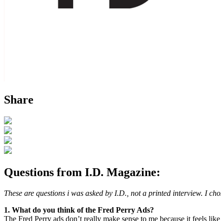
Share
Questions from I.D. Magazine:
These are questions i was asked by I.D., not a printed interview. I ch
1. What do you think of the Fred Perry Ads?
The Fred Perry ads don’t really make sense to me because it feels like 