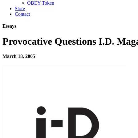
OBEY Token
Store
Contact
Essays
Provocative Questions I.D. Mag
March 18, 2005