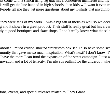
nts come with a stencil hang tag that has a condensed manifesto and my 
ls will get the line banned in high schools, then kids will want it even 
eople tell me they get more questions about my T-shirts that anything 
y were fans of my work. I was a big fan of theirs as well so we decid
nd it shows in a great product. Their stuff is really great but has a ve
stly at good boutiques and skate shops. I don’t really know what the sa
about a limited edition shoe/t-shirt/custom box set. I also have some 
munity that gave me so much inspiration. What’s next? I don’t know, I’m
ave the more I can fund the expansion of the street campaign. I just wa
novation and a lot of tenacity. I’m always pulling for the underdog whet
ons, events, and special releases related to Obey Giant.