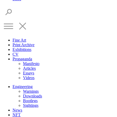
Fine Art
Print Archive
Exhibitions
CV
Propaganda
Manifesto
Articles
Essays
Videos
Engineering
Warnings
Downloads
Bootlegs
Sightings
News
NFT