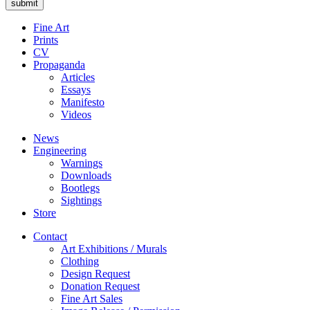
Fine Art
Prints
CV
Propaganda
Articles
Essays
Manifesto
Videos
News
Engineering
Warnings
Downloads
Bootlegs
Sightings
Store
Contact
Art Exhibitions / Murals
Clothing
Design Request
Donation Request
Fine Art Sales