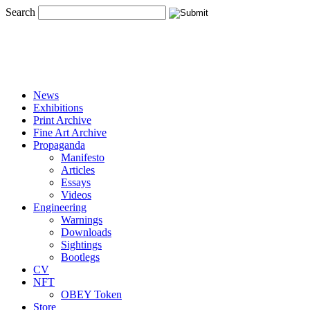
Search
News
Exhibitions
Print Archive
Fine Art Archive
Propaganda
Manifesto
Articles
Essays
Videos
Engineering
Warnings
Downloads
Sightings
Bootlegs
CV
NFT
OBEY Token
Store