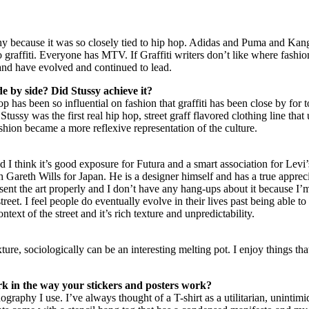
aphy because it was so closely tied to hip hop. Adidas and Puma and Kan
to graffiti. Everyone has MTV. If Graffiti writers don’t like where fashio
and have evolved and continued to lead.
de by side? Did Stussy achieve it?
 has been so influential on fashion that graffiti has been close by for t
tussy was the first real hip hop, street graff flavored clothing line that 
ion became a more reflexive representation of the culture.
nd I think it’s good exposure for Futura and a smart association for Levi’
 Gareth Wills for Japan. He is a designer himself and has a true apprec
ent the art properly and I don’t have any hang-ups about it because I’m 
reet. I feel people do eventually evolve in their lives past being able to ta
text of the street and it’s rich texture and unpredictability.
ixture, sociologically can be an interesting melting pot. I enjoy things 
rk in the way your stickers and posters work?
nography I use. I’ve always thought of a T-shirt as a utilitarian, uninti