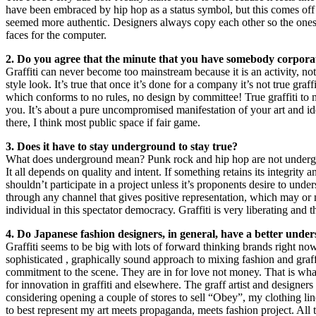
have been embraced by hip hop as a status symbol, but this comes off 
seemed more authentic. Designers always copy each other so the ones th
faces for the computer.
2. Do you agree that the minute that you have somebody corporate 
Graffiti can never become too mainstream because it is an activity, not
style look. It’s true that once it’s done for a company it’s not true graff
which conforms to no rules, no design by committee! True graffiti to 
you. It’s about a pure uncompromised manifestation of your art and idea
there, I think most public space if fair game.
3. Does it have to stay underground to stay true?
What does underground mean? Punk rock and hip hop are not undergro
It all depends on quality and intent. If something retains its integrity 
shouldn’t participate in a project unless it’s proponents desire to under
through any channel that gives positive representation, which may or 
individual in this spectator democracy. Graffiti is very liberating and 
4. Do Japanese fashion designers, in general, have a better unders
Graffiti seems to be big with lots of forward thinking brands right 
sophisticated , graphically sound approach to mixing fashion and graffiti.
commitment to the scene. They are in for love not money. That is what
for innovation in graffiti and elsewhere. The graff artist and design
considering opening a couple of stores to sell “Obey”, my clothing l
to best represent my art meets propaganda, meets fashion project. All the