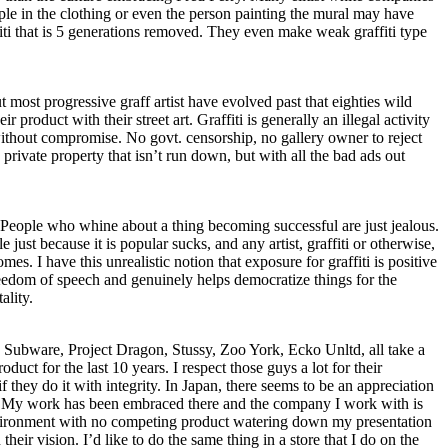
ple in the clothing or even the person painting the mural may have
fiti that is 5 generations removed. They even make weak graffiti type
 most progressive graff artist have evolved past that eighties wild
r product with their street art. Graffiti is generally an illegal activity
 without compromise. No govt. censorship, no gallery owner to reject
 private property that isn’t run down, but with all the bad ads out
eople who whine about a thing becoming successful are just jealous.
 just because it is popular sucks, and any artist, graffiti or otherwise,
es. I have this unrealistic notion that exposure for graffiti is positive
reedom of speech and genuinely helps democratize things for the
ality.
, Subware, Project Dragon, Stussy, Zoo York, Ecko Unltd, all take a
oduct for the last 10 years. I respect those guys a lot for their
hey do it with integrity. In Japan, there seems to be an appreciation
ing. My work has been embraced there and the company I work with is
 environment with no competing product watering down my presentation
heir vision. I’d like to do the same thing in a store that I do on the