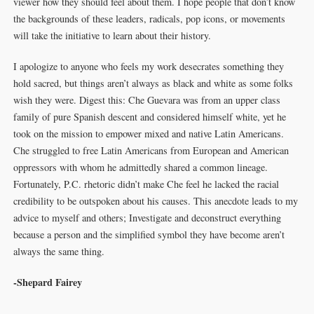
viewer how they should feel about them. I hope people that don’t know
the backgrounds of these leaders, radicals, pop icons, or movements
will take the initiative to learn about their history.
I apologize to anyone who feels my work desecrates something they
hold sacred, but things aren’t always as black and white as some folks
wish they were. Digest this: Che Guevara was from an upper class
family of pure Spanish descent and considered himself white, yet he
took on the mission to empower mixed and native Latin Americans.
Che struggled to free Latin Americans from European and American
oppressors with whom he admittedly shared a common lineage.
Fortunately, P.C. rhetoric didn’t make Che feel he lacked the racial
credibility to be outspoken about his causes. This anecdote leads to my
advice to myself and others; Investigate and deconstruct everything
because a person and the simplified symbol they have become aren’t
always the same thing.
-Shepard Fairey