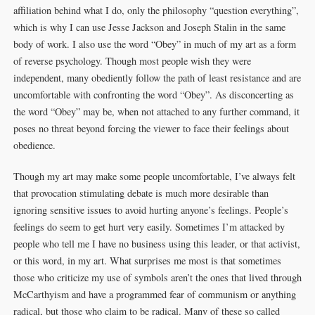
affiliation behind what I do, only the philosophy “question everything”,
which is why I can use Jesse Jackson and Joseph Stalin in the same
body of work. I also use the word “Obey” in much of my art as a form
of reverse psychology. Though most people wish they were
independent, many obediently follow the path of least resistance and are
uncomfortable with confronting the word “Obey”. As disconcerting as
the word “Obey” may be, when not attached to any further command, it
poses no threat beyond forcing the viewer to face their feelings about
obedience.
Though my art may make some people uncomfortable, I’ve always felt
that provocation stimulating debate is much more desirable than
ignoring sensitive issues to avoid hurting anyone’s feelings. People’s
feelings do seem to get hurt very easily. Sometimes I’m attacked by
people who tell me I have no business using this leader, or that activist,
or this word, in my art. What surprises me most is that sometimes
those who criticize my use of symbols aren’t the ones that lived through
McCarthyism and have a programmed fear of communism or anything
radical, but those who claim to be radical. Many of these so called