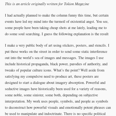
This is an article originally written for Tokion Magazine
I had actually planned to make the column funny this time, but certain
events have led my mind into the turmoil of existential angst. You see,
some people have been taking cheap shots at me lately, leading me to
do some soul searching. I guess the following explanation is the result
I make a very public body of art using stickers, posters, and stencils. I
put these works on the street in order to send some static interference
out into the world’s sea of images and messages. The images I use
include historical propaganda, black power, parodies of authority, and
tweaks of popular culture icons. What’s the point? Well aside from
satisfying my compulsive need to produce art, these posters are
designed to start a dialogue about imagery absorption. Powerful and
seductive images have historically been used for a variety of reasons,
some noble, some sinister, some both, depending on subjective
interpretation. My work uses people, symbols, and people as symbols
to deconstruct how powerful visuals and emotionally potent phrases can
be used to manipulate and indoctrinate. There is no specific political