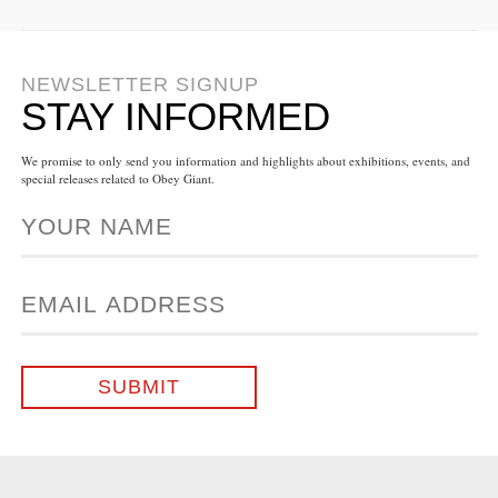
NEWSLETTER SIGNUP
STAY INFORMED
We promise to only send you information and highlights about exhibitions, events, and
special releases related to Obey Giant.