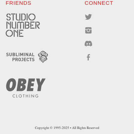
FRIENDS
CONNECT
Copyright © 1995-2025 • All Rights Reserved