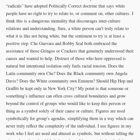
“radicals” have adopted Politically Correct doctrine that says white
people have no right to try to relate to, or comment on, other cultures. I
think this is a dangerous mentality that discourages inter-culture
relations and understanding. Sure, a white person can’t truly relate to
what it is like not being white, but the sentiment to try is at least a
positive step. Che Guevara and Bobby Seal both embraced the
assistance of those Gringos or Crackers that genuinely understood their
causes and wanted to help. Distrust of those who have oppressed is
natural but intentional isolation only fuels racial tension. Does the
Latin community own Che? Does the Black community own Angela
Davis? Does the White community own Eminem? Should Hip Hop and
Graffiti be kept only in New York City? My point is that someone or
something’s influence can often cross cultural boundaries and grow
beyond the control of groups who would like to keep this person or
thing as a symbol solely of their cause or culture. Figures are used
symbolically for group’s agendas, simplifying them in a way which can
never truly reflect the complexity of the individual. I use figures in my
work who I feel are used and abused as symbols, but without telling the