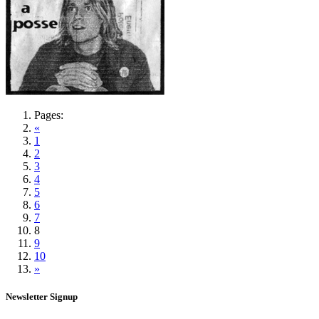
Pages:
«
1
2
3
4
5
6
7
8
9
10
»
Newsletter Signup