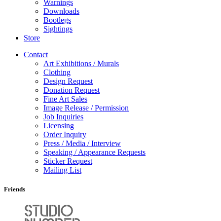
Warnings
Downloads
Bootlegs
Sightings
Store
Contact
Art Exhibitions / Murals
Clothing
Design Request
Donation Request
Fine Art Sales
Image Release / Permission
Job Inquiries
Licensing
Order Inquiry
Press / Media / Interview
Speaking / Appearance Requests
Sticker Request
Mailing List
Friends