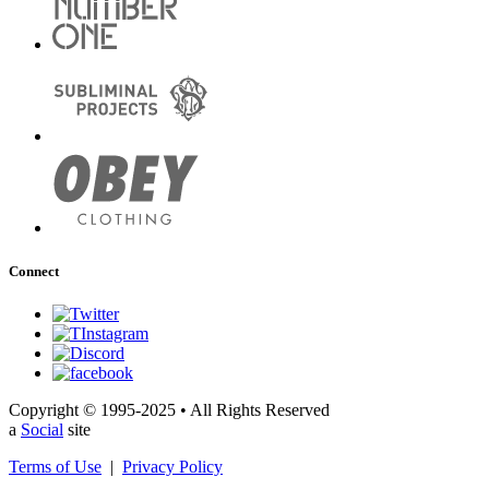
Connect
Copyright © 1995-2025 • All Rights Reserved
a
Social
site
Terms of Use
|
Privacy Policy