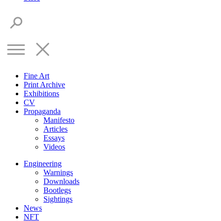
Fine Art
Print Archive
Exhibitions
CV
Propaganda
Manifesto
Articles
Essays
Videos
Engineering
Warnings
Downloads
Bootlegs
Sightings
News
NFT