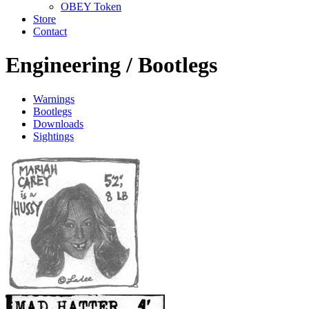
OBEY Token
Store
Contact
Engineering /
Bootlegs
Warnings
Bootlegs
Downloads
Sightings