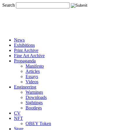
Search
News
Exhibitions
Print Archive
Fine Art Archive
Propaganda
Manifesto
Articles
Essays
Videos
Engineering
Warnings
Downloads
Sightings
Bootlegs
CV
NFT
OBEY Token
Store