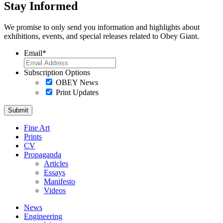
Stay Informed
We promise to only send you information and highlights about
exhibitions, events, and special releases related to Obey Giant.
Email
*
Subscription Options
OBEY News
Print Updates
Fine Art
Prints
CV
Propaganda
Articles
Essays
Manifesto
Videos
News
Engineering