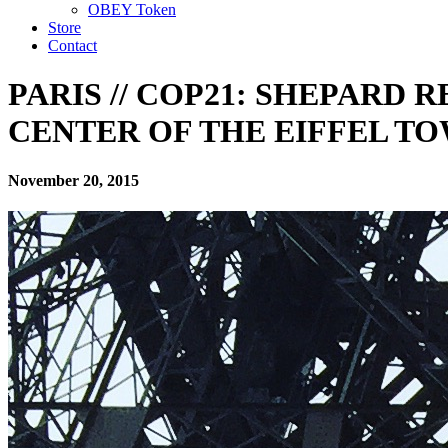
OBEY Token
Store
Contact
PARIS // COP21: SHEPARD 
CENTER OF THE EIFFEL T
November 20, 2015