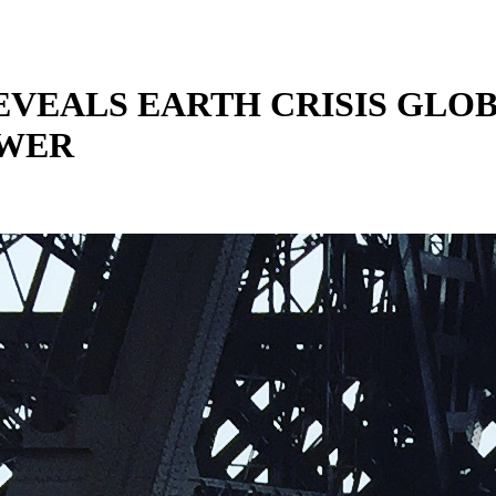
REVEALS EARTH CRISIS GLO
OWER