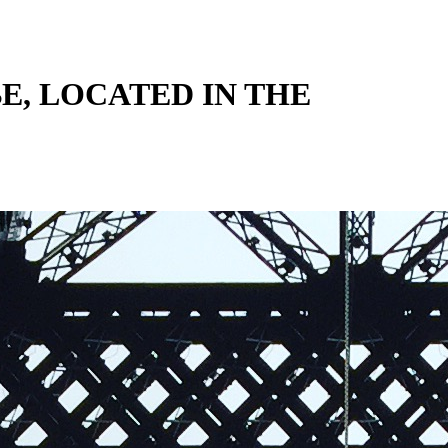
BE, LOCATED IN THE