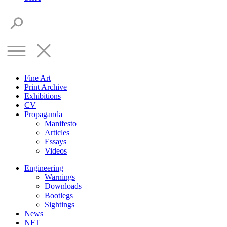
Fine Art
Print Archive
Exhibitions
CV
Propaganda
Manifesto
Articles
Essays
Videos
Engineering
Warnings
Downloads
Bootlegs
Sightings
News
NFT