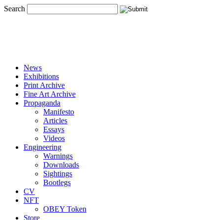
Search
News
Exhibitions
Print Archive
Fine Art Archive
Propaganda
Manifesto
Articles
Essays
Videos
Engineering
Warnings
Downloads
Sightings
Bootlegs
CV
NFT
OBEY Token
Store