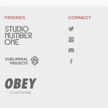
FRIENDS
CONNECT