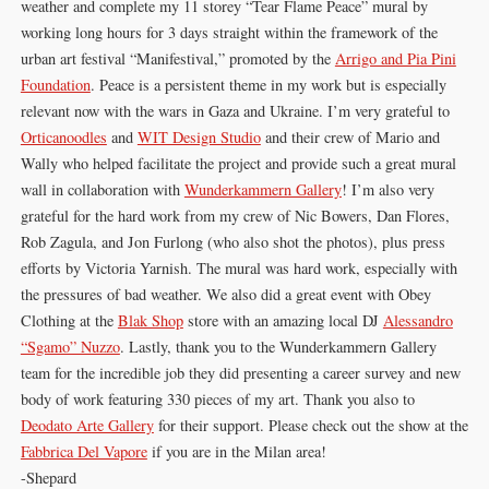
weather and complete my 11 storey “Tear Flame Peace” mural by
working long hours for 3 days straight within the framework of the
urban art festival “Manifestival,” promoted by the
Arrigo and Pia Pini
Foundation
. Peace is a persistent theme in my work but is especially
relevant now with the wars in Gaza and Ukraine. I’m very grateful to
Orticanoodles
and
WIT Design Studio
and their crew of Mario and
Wally who helped facilitate the project and provide such a great mural
wall in collaboration with
Wunderkammern Gallery
! I’m also very
grateful for the hard work from my crew of Nic Bowers, Dan Flores,
Rob Zagula, and Jon Furlong (who also shot the photos), plus press
efforts by Victoria Yarnish. The mural was hard work, especially with
the pressures of bad weather. We also did a great event with Obey
Clothing at the
Blak Shop
store with an amazing local DJ
Alessandro
“Sgamo” Nuzzo
. Lastly, thank you to the Wunderkammern Gallery
team for the incredible job they did presenting a career survey and new
body of work featuring 330 pieces of my art. Thank you also to
Deodato Arte Gallery
for their support. Please check out the show at the
Fabbrica Del Vapore
if you are in the Milan area!
-Shepard