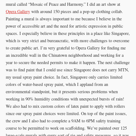
mural called “Mosaic of Peace and Harmony.” I did an art show at
Opera Gallery
with around 150 pieces and a pop-up clothing collab.
Painting a mural is always important to me because I believe in the
power of accessible art and the need for artistic expression in public
spaces. I especially believe in these principles in a place like Singapore,
which is very strict and bureaucratic, with more challenges to overcome
to create public art. I’m very grateful to Opera Gallery for finding me
an incredible wall in the Chinatown neighborhood and working for a
year to secure the needed permits to make it happen. The next challenge
was to find paint that I could use since Singapore does not carry MTN,
my usual spray paint choice. In fact, Singapore only carries limited
colors of water-based spray paint, which I applaud from an
environmental standpoint, but it presents serious problems when
working in 90% humidity conditions with unexpected bursts of rain!
We also had to mix custom colors of latex paint to apply with rollers
since our spray paint choices were limited. On top of the paint issues,
the crew and I also had to complete a 9AM to 6PM safety training
course to be permitted to work on scaffolding. We’ve painted over 125
large-scale murals with every sort of rig and safety measures, so it was