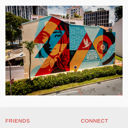
FRIENDS
CONNECT