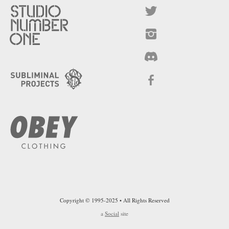
Copyright © 1995-2025 • All Rights Reserved
a
Social
site