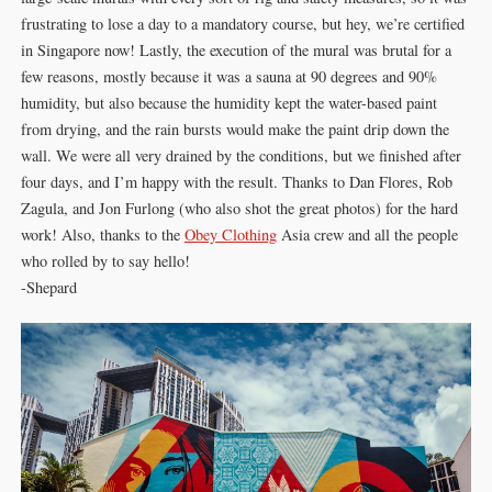
frustrating to lose a day to a mandatory course, but hey, we’re certified
in Singapore now! Lastly, the execution of the mural was brutal for a
few reasons, mostly because it was a sauna at 90 degrees and 90%
humidity, but also because the humidity kept the water-based paint
from drying, and the rain bursts would make the paint drip down the
wall. We were all very drained by the conditions, but we finished after
four days, and I’m happy with the result. Thanks to Dan Flores, Rob
Zagula, and Jon Furlong (who also shot the great photos) for the hard
work! Also, thanks to the
Obey Clothing
Asia crew and all the people
who rolled by to say hello!
-Shepard