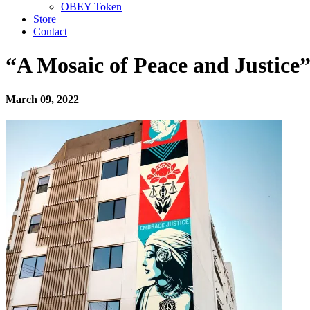
OBEY Token
Store
Contact
“A Mosaic of Peace and Justice
March 09, 2022