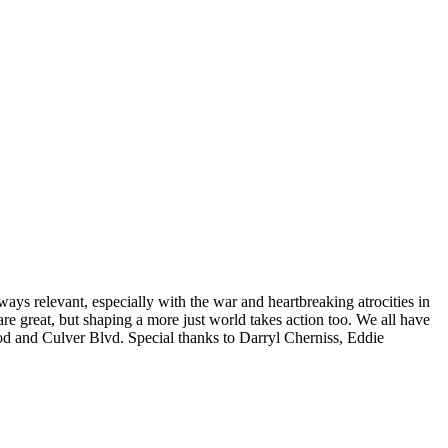
ays relevant, especially with the war and heartbreaking atrocities in
re great, but shaping a more just world takes action too. We all have
ood and Culver Blvd. Special thanks to Darryl Cherniss, Eddie