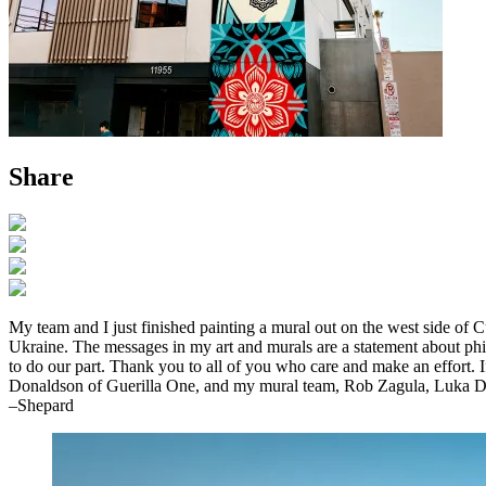
Share
My team and I just finished painting a mural out on the west side of C
Ukraine. The messages in my art and murals are a statement about philo
to do our part. Thank you to all of you who care and make an effort.
Donaldson of Guerilla One, and my mural team, Rob Zagula, Luka D
–Shepard