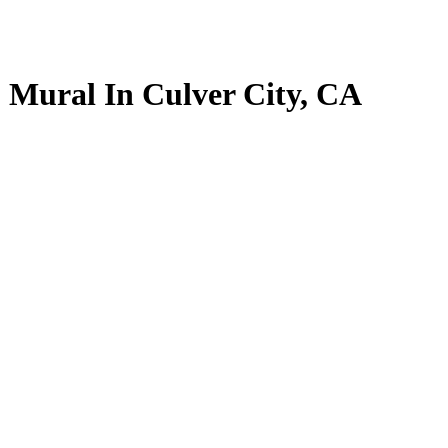
” Mural In Culver City, CA