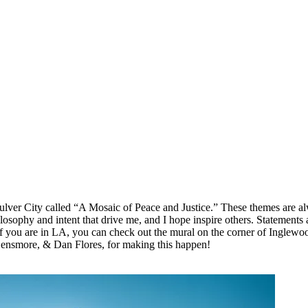
ulver City called “A Mosaic of Peace and Justice.” These themes are alw
sophy and intent that drive me, and I hope inspire others. Statements a
 If you are in LA, you can check out the mural on the corner of Inglew
ensmore, & Dan Flores, for making this happen!