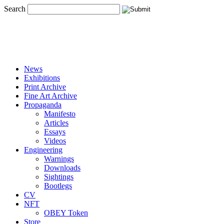
Search
News
Exhibitions
Print Archive
Fine Art Archive
Propaganda
Manifesto
Articles
Essays
Videos
Engineering
Warnings
Downloads
Sightings
Bootlegs
CV
NFT
OBEY Token
Store