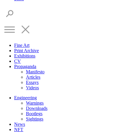
Fine Art
Print Archive
Exhibitions
CV
Propaganda
Manifesto
Articles
Essays
Videos
Engineering
Warnings
Downloads
Bootlegs
Sightings
News
NFT