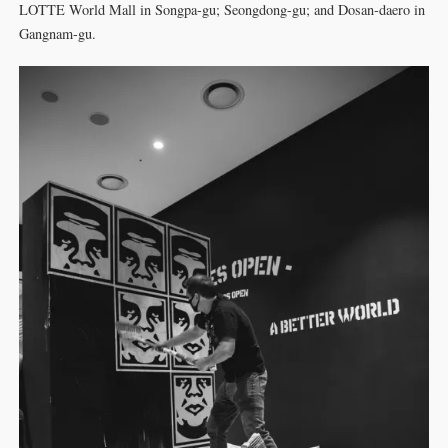
LOTTE World Mall in Songpa-gu; Seongdong-gu; and Dosan-daero in
Gangnam-gu.