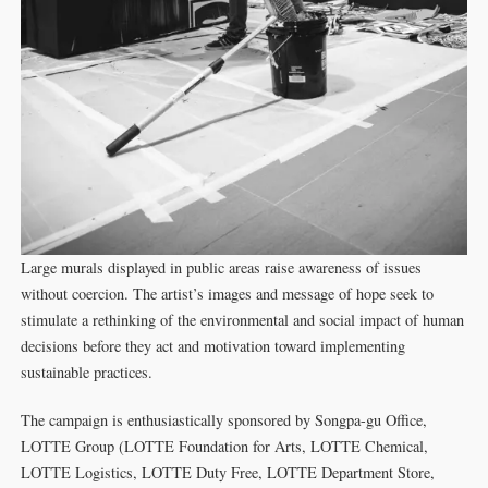
Large murals displayed in public areas raise awareness of issues
without coercion. The artist’s images and message of hope seek to
stimulate a rethinking of the environmental and social impact of human
decisions before they act and motivation toward implementing
sustainable practices.
The campaign is enthusiastically sponsored by Songpa-gu Office,
LOTTE Group (LOTTE Foundation for Arts, LOTTE Chemical,
LOTTE Logistics, LOTTE Duty Free, LOTTE Department Store,