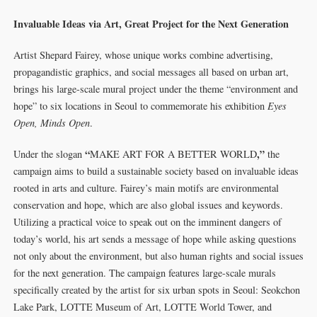
Invaluable Ideas via Art, Great Project for the Next Generation
Artist Shepard Fairey, whose unique works combine advertising,
propagandistic graphics, and social messages all based on urban art,
brings his large-scale mural project under the theme “environment and
hope” to six locations in Seoul to commemorate his exhibition
Eyes
Open, Minds Open
.
“
,”
Under the slogan
MAKE ART FOR A BETTER WORLD
the
campaign aims to build a sustainable society based on invaluable ideas
rooted in arts and culture. Fairey’s main motifs are environmental
conservation and hope, which are also global issues and keywords.
Utilizing a practical voice to speak out on the imminent dangers of
today’s world, his art sends a message of hope while asking questions
not only about the environment, but also human rights and social issues
for the next generation. The campaign features large-scale murals
specifically created by the artist for six urban spots in Seoul: Seokchon
Lake Park, LOTTE Museum of Art, LOTTE World Tower, and