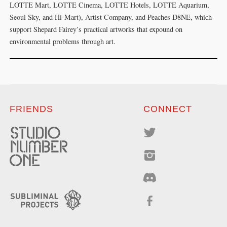
LOTTE Mart, LOTTE Cinema, LOTTE Hotels, LOTTE Aquarium,
Seoul Sky, and Hi-Mart), Artist Company, and Peaches D8NE, which
support Shepard Fairey’s practical artworks that expound on
environmental problems through art.
FRIENDS
CONNECT