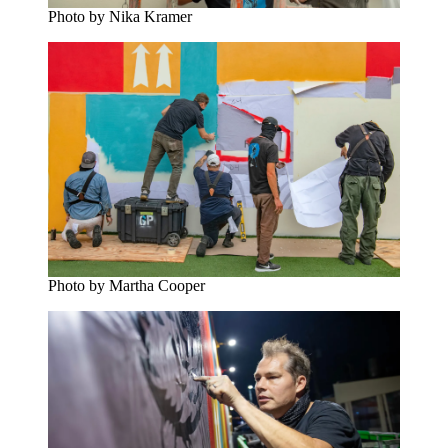
Photo by Nika Kramer
Photo by Martha Cooper