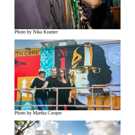
Photo by Nika Kramer
Photo by Martha Cooper