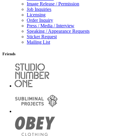
Image Release / Permission
Job Inquiries
Licensing
Order Inquiry
Press / Media / Interview
Speaking / Appearance Requests
Sticker Request
Mailing List
Friends