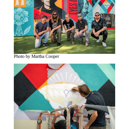
Photo by Martha Cooper