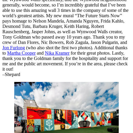
generally, would become, so I’m incredibly grateful that I’ve been
able to use this amazing wall 3 times in the company of some of the
world’s greatest artists. My new mural “The Future Starts Now”
pays homage to Nelson Mandela, Amanda Nguyen, Frida Kahlo,
Desmond Tutu, Barbara Kruger, Keith Haring, Robert
Rauschenberg, Jasper Johns, as well as Wynwood Walls creator,
Tony Goldman who passed away 10 years ago. Thank you to my
crew of Dan Flores, Nic Bowers, Rob Zagula, Jason Pulgarin, and
Jon Furlong
(who also shot the first two photos). Additional thanks
to
Martha Cooper
and
Nika Kramer
for their great photos. Lastly,
thank you to the Goldman family for the hospitality and support for
me and the public art movement. If you’re in the area, please check
it out!
–Shepard