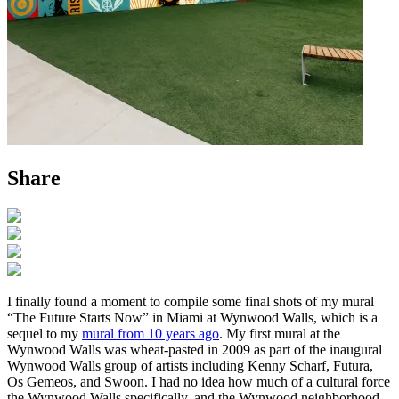
Share
I finally found a moment to compile some final shots of my mural
“The Future Starts Now” in Miami at Wynwood Walls, which is a
sequel to my
mural from 10 years ago
. My first mural at the
Wynwood Walls was wheat-pasted in 2009 as part of the inaugural
Wynwood Walls group of artists including Kenny Scharf, Futura,
Os Gemeos, and Swoon. I had no idea how much of a cultural force
the Wynwood Walls specifically, and the Wynwood neighborhood