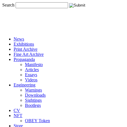
Search
News
Exhibitions
Print Archive
Fine Art Archive
Propaganda
Manifesto
Articles
Essays
Videos
Engineering
Warnings
Downloads
Sightings
Bootlegs
CV
NFT
OBEY Token
Store