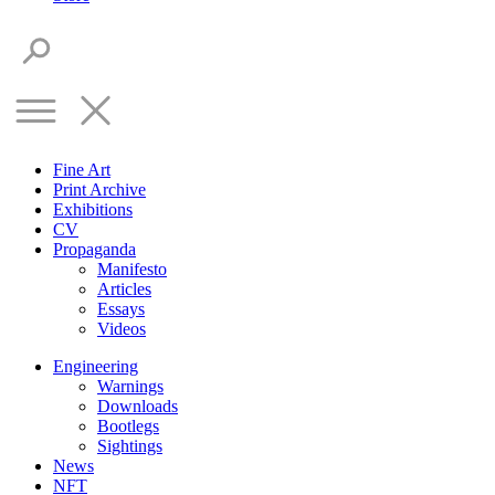
Fine Art
Print Archive
Exhibitions
CV
Propaganda
Manifesto
Articles
Essays
Videos
Engineering
Warnings
Downloads
Bootlegs
Sightings
News
NFT