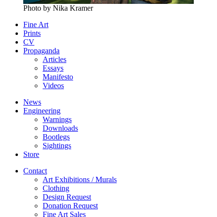
Photo by Nika Kramer
Fine Art
Prints
CV
Propaganda
Articles
Essays
Manifesto
Videos
News
Engineering
Warnings
Downloads
Bootlegs
Sightings
Store
Contact
Art Exhibitions / Murals
Clothing
Design Request
Donation Request
Fine Art Sales