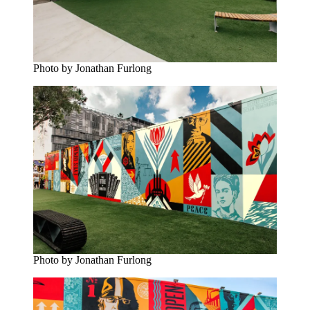
Photo by Jonathan Furlong
Photo by Jonathan Furlong