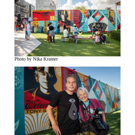
Photo by Nika Kramer