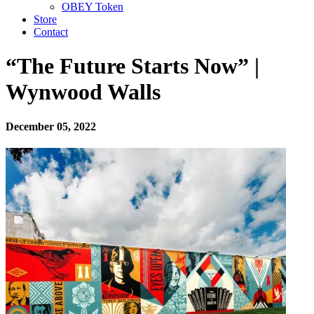
OBEY Token
Store
Contact
“The Future Starts Now” |
Wynwood Walls
December 05, 2022