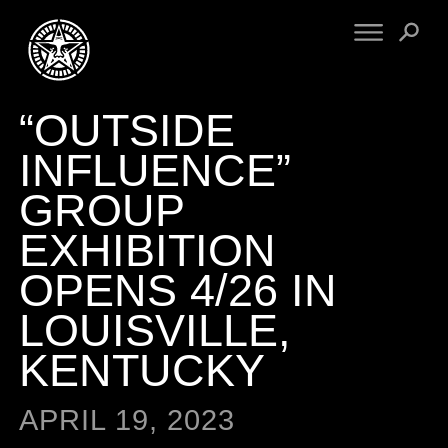
“OUTSIDE
FINE ART
ENGINEERING
PRINT ARCHIVE
WARNINGS
INFLUENCE”
EXHIBITIONS
DOWNLOADS
GROUP
CV
BOOTLEGS
EXHIBITION
PROPAGANDA
SIGHTINGS
MANIFESTO
OPENS 4/26 IN
NEWS
ARTICLES
LOUISVILLE,
NFT
ESSAYS
OBEY TOKEN
KENTUCKY
VIDEOS
STORE
APRIL 19, 2023
CONTACT