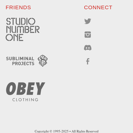
FRIENDS
CONNECT
Copyright © 1995-2025 • All Rights Reserved