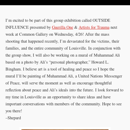
I’m excited to be part of this group exhibition called OUTSIDE
INFLUENCE presented by
Guerilla One
&
‌Artists for Trauma
next
week at Common Gallery on Wednesday, 4/26! After the mass
shooting that happened recently, I’m devastated for the victims, their
families, and the entire community of Louisville. In conjunction with
the group show, I will also be working on a mural of Muhammad Ali
based on a photo by Ali’s “personal photographer,” Howard L.
Bingham. I believe art is a tool of healing and peace so I hope the
mural I’ll be painting of Muhammad Ali, a United Nations Messenger
of Peace, will serve the moment as well as encourage thoughtful
reflection about peace and Ali’s ideals into the future. I look forward to
my time in Louisville as an opportunity to share ideas and have
important conversations with members of the community. Hope to see
you there!
–Shepard