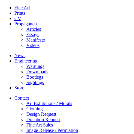
Fine Art
Prints
CV
Propaganda
Articles
Essays
Manifesto
Videos
News
Engineering
Warnings
Downloads
Bootlegs
Sightings
Store
Contact
Art Exhibitions / Murals
Clothing
Design Request
Donation Request
Fine Art Sales
Image Release / Permission