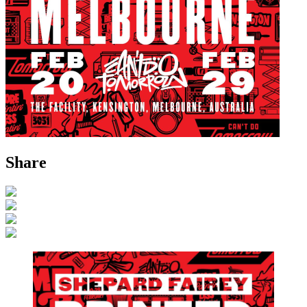
Share