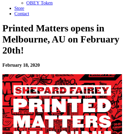
OBEY Token
Store
Contact
Printed Matters opens in
Melbourne, AU on February
20th!
February 18, 2020