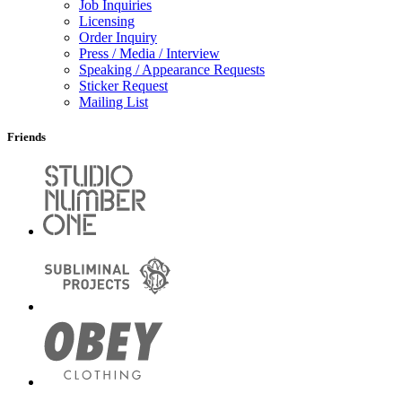
Job Inquiries
Licensing
Order Inquiry
Press / Media / Interview
Speaking / Appearance Requests
Sticker Request
Mailing List
Friends