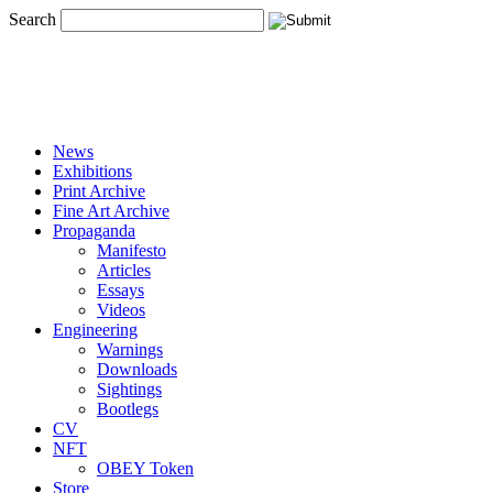
Search
News
Exhibitions
Print Archive
Fine Art Archive
Propaganda
Manifesto
Articles
Essays
Videos
Engineering
Warnings
Downloads
Sightings
Bootlegs
CV
NFT
OBEY Token
Store