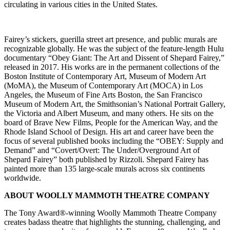
circulating in various cities in the United States.
Fairey’s stickers, guerilla street art presence, and public murals are
recognizable globally. He was the subject of the feature-length Hulu
documentary “Obey Giant: The Art and Dissent of Shepard Fairey,”
released in 2017. His works are in the permanent collections of the
Boston Institute of Contemporary Art, Museum of Modern Art
(MoMA), the Museum of Contemporary Art (MOCA) in Los
Angeles, the Museum of Fine Arts Boston, the San Francisco
Museum of Modern Art, the Smithsonian’s National Portrait Gallery,
the Victoria and Albert Museum, and many others. He sits on the
board of Brave New Films, People for the American Way, and the
Rhode Island School of Design. His art and career have been the
focus of several published books including the “OBEY: Supply and
Demand” and “Covert/Overt: The Under/Overground Art of
Shepard Fairey” both published by Rizzoli. Shepard Fairey has
painted more than 135 large-scale murals across six continents
worldwide.
ABOUT WOOLLY MAMMOTH THEATRE COMPANY
The Tony Award®-winning Woolly Mammoth Theatre Company
creates badass theatre that highlights the stunning, challenging, and