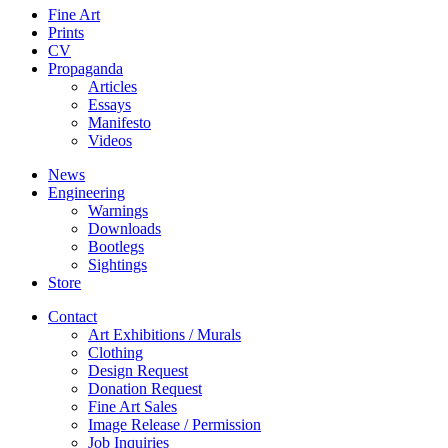
Fine Art
Prints
CV
Propaganda
Articles
Essays
Manifesto
Videos
News
Engineering
Warnings
Downloads
Bootlegs
Sightings
Store
Contact
Art Exhibitions / Murals
Clothing
Design Request
Donation Request
Fine Art Sales
Image Release / Permission
Job Inquiries