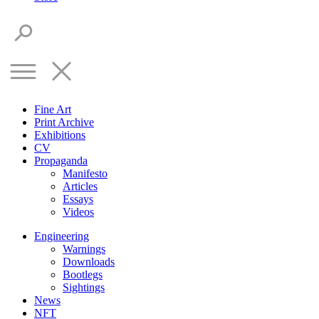
Fine Art
Print Archive
Exhibitions
CV
Propaganda
Manifesto
Articles
Essays
Videos
Engineering
Warnings
Downloads
Bootlegs
Sightings
News
NFT