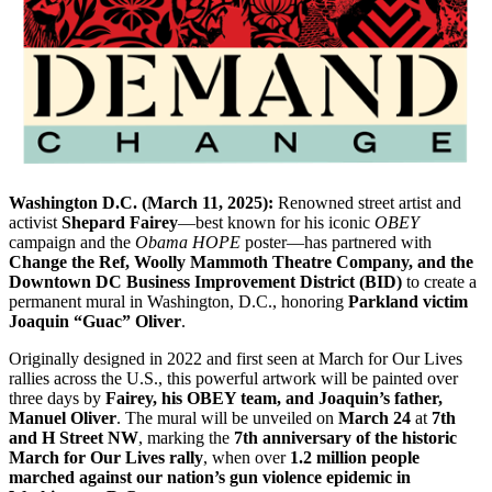
Washington D.C. (March 11, 2025):
Renowned street artist and
activist
Shepard Fairey
—best known for his iconic
OBEY
campaign and the
Obama HOPE
poster—has partnered with
Change the Ref, Woolly Mammoth Theatre Company, and the
Downtown DC Business Improvement District (BID)
to create a
permanent mural in Washington, D.C., honoring
Parkland victim
Joaquin “Guac” Oliver
.
Originally designed in 2022 and first seen at March for Our Lives
rallies across the U.S., this powerful artwork will be painted over
three days by
Fairey, his OBEY team, and Joaquin’s father,
Manuel Oliver
. The mural will be unveiled on
March 24
at
7th
and H Street NW
, marking the
7th anniversary of the historic
March for Our Lives rally
, when over
1.2 million people
marched against our nation’s gun violence epidemic in