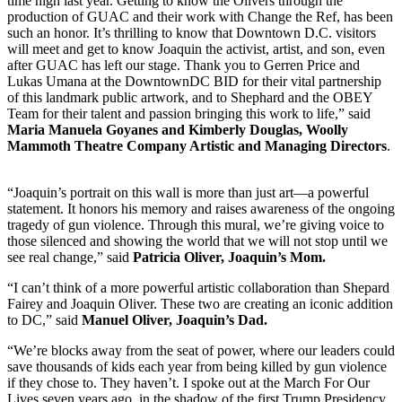
time high last year. Getting to know the Olivers through the
production of GUAC and their work with Change the Ref, has been
such an honor. It’s thrilling to know that Downtown D.C. visitors
will meet and get to know Joaquin the activist, artist, and son, even
after GUAC has left our stage. Thank you to Gerren Price and
Lukas Umana at the DowntownDC BID for their vital partnership
of this landmark public artwork, and to Shephard and the OBEY
Team for their talent and passion bringing this work to life,” said
Maria Manuela Goyanes and Kimberly Douglas, Woolly
Mammoth Theatre Company Artistic and Managing Directors
.
“Joaquin’s portrait on this wall is more than just art—a powerful
statement. It honors his memory and raises awareness of the ongoing
tragedy of gun violence. Through this mural, we’re giving voice to
those silenced and showing the world that we will not stop until we
see real change,” said
Patricia Oliver, Joaquin’s Mom.
“I can’t think of a more powerful artistic collaboration than Shepard
Fairey and Joaquin Oliver. These two are creating an iconic addition
to DC,” said
Manuel Oliver, Joaquin’s Dad.
“We’re blocks away from the seat of power, where our leaders could
save thousands of kids each year from being killed by gun violence
if they chose to. They haven’t. I spoke out at the March For Our
Lives seven years ago, in the shadow of the first Trump Presidency