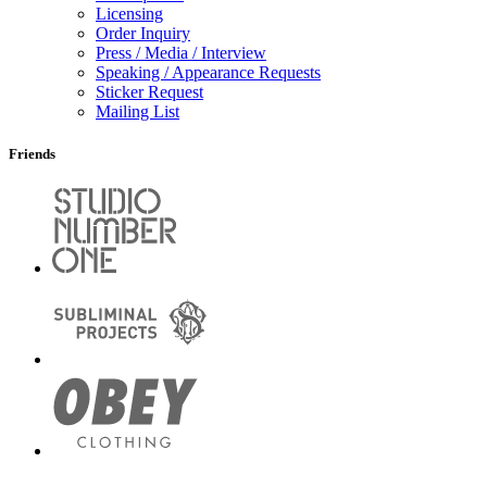
Licensing
Order Inquiry
Press / Media / Interview
Speaking / Appearance Requests
Sticker Request
Mailing List
Friends