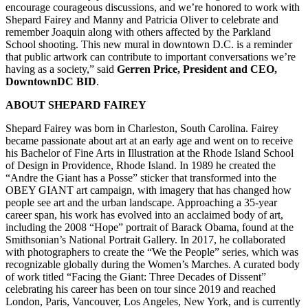
encourage courageous discussions, and we’re honored to work with
Shepard Fairey and Manny and Patricia Oliver to celebrate and
remember Joaquin along with others affected by the Parkland
School shooting. This new mural in downtown D.C. is a reminder
that public artwork can contribute to important conversations we’re
having as a society,” said
Gerren Price, President and CEO,
DowntownDC BID
.
ABOUT SHEPARD FAIREY
Shepard Fairey was born in Charleston, South Carolina. Fairey
became passionate about art at an early age and went on to receive
his Bachelor of Fine Arts in Illustration at the Rhode Island School
of Design in Providence, Rhode Island. In 1989 he created the
“Andre the Giant has a Posse” sticker that transformed into the
OBEY GIANT art campaign, with imagery that has changed how
people see art and the urban landscape. Approaching a 35-year
career span, his work has evolved into an acclaimed body of art,
including the 2008 “Hope” portrait of Barack Obama, found at the
Smithsonian’s National Portrait Gallery. In 2017, he collaborated
with photographers to create the “We the People” series, which was
recognizable globally during the Women’s Marches. A curated body
of work titled “Facing the Giant: Three Decades of Dissent”
celebrating his career has been on tour since 2019 and reached
London, Paris, Vancouver, Los Angeles, New York, and is currently