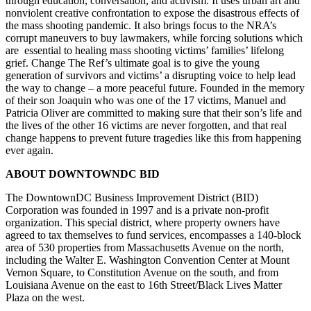
through education, conversation, and activism. It uses urban art and
nonviolent creative confrontation to expose the disastrous effects of
the mass shooting pandemic. It also brings focus to the NRA’s
corrupt maneuvers to buy lawmakers, while forcing solutions which
are essential to healing mass shooting victims’ families’ lifelong
grief. Change The Ref’s ultimate goal is to give the young
generation of survivors and victims’ a disrupting voice to help lead
the way to change – a more peaceful future. Founded in the memory
of their son Joaquin who was one of the 17 victims, Manuel and
Patricia Oliver are committed to making sure that their son’s life and
the lives of the other 16 victims are never forgotten, and that real
change happens to prevent future tragedies like this from happening
ever again.
ABOUT DOWNTOWNDC BID
The DowntownDC Business Improvement District (BID)
Corporation was founded in 1997 and is a private non-profit
organization. This special district, where property owners have
agreed to tax themselves to fund services, encompasses a 140-block
area of 530 properties from Massachusetts Avenue on the north,
including the Walter E. Washington Convention Center at Mount
Vernon Square, to Constitution Avenue on the south, and from
Louisiana Avenue on the east to 16th Street/Black Lives Matter
Plaza on the west.