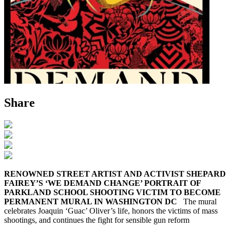
Share
RENOWNED STREET ARTIST AND ACTIVIST SHEPARD
FAIREY’S ‘WE DEMAND CHANGE’ PORTRAIT OF
PARKLAND SCHOOL SHOOTING VICTIM TO BECOME
PERMANENT MURAL IN WASHINGTON DC
The mural
celebrates Joaquin ‘Guac’ Oliver’s life, honors the victims of mass
shootings, and continues the fight for sensible gun reform