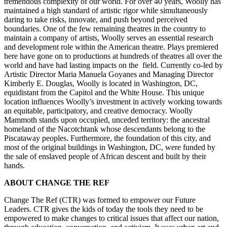
tremendous complexity of our world. For over 40 years, Woolly has
maintained a high standard of artistic rigor while simultaneously
daring to take risks, innovate, and push beyond perceived
boundaries. One of the few remaining theatres in the country to
maintain a company of artists, Woolly serves an essential research
and development role within the American theatre. Plays premiered
here have gone on to productions at hundreds of theatres all over the
world and have had lasting impacts on the field. Currently co-led by
Artistic Director Maria Manuela Goyanes and Managing Director
Kimberly E. Douglas, Woolly is located in Washington, DC,
equidistant from the Capitol and the White House. This unique
location influences Woolly’s investment in actively working towards
an equitable, participatory, and creative democracy. Woolly
Mammoth stands upon occupied, unceded territory: the ancestral
homeland of the Nacotchtank whose descendants belong to the
Piscataway peoples. Furthermore, the foundation of this city, and
most of the original buildings in Washington, DC, were funded by
the sale of enslaved people of African descent and built by their
hands.
ABOUT CHANGE THE REF
Change The Ref (CTR) was formed to empower our Future
Leaders. CTR gives the kids of today the tools they need to be
empowered to make changes to critical issues that affect our nation,