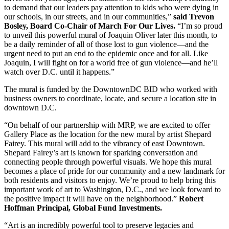
to demand that our leaders pay attention to kids who were dying in
our schools, in our streets, and in our communities,”
said Trevon
Bosley, Board Co-Chair of March For Our Lives.
“I’m so proud
to unveil this powerful mural of Joaquin Oliver later this month, to
be a daily reminder of all of those lost to gun violence—and the
urgent need to put an end to the epidemic once and for all. Like
Joaquin, I will fight on for a world free of gun violence—and he’ll
watch over D.C. until it happens.”
The mural is funded by the DowntownDC BID who worked with
business owners to coordinate, locate, and secure a location site in
downtown D.C.
“On behalf of our partnership with MRP, we are excited to offer
Gallery Place as the location for the new mural by artist Shepard
Fairey. This mural will add to the vibrancy of east Downtown.
Shepard Fairey’s art is known for sparking conversation and
connecting people through powerful visuals. We hope this mural
becomes a place of pride for our community and a new landmark for
both residents and visitors to enjoy. We’re proud to help bring this
important work of art to Washington, D.C., and we look forward to
the positive impact it will have on the neighborhood.”
Robert
Hoffman Principal, Global Fund Investments.
“Art is an incredibly powerful tool to preserve legacies and