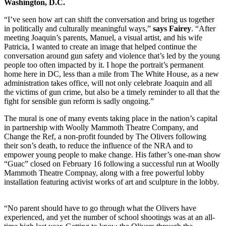
Washington, D.C.
“I’ve seen how art can shift the conversation and bring us together
in politically and culturally meaningful ways,”
says Fairey
. “After
meeting Joaquin’s parents, Manuel, a visual artist, and his wife
Patricia, I wanted to create an image that helped continue the
conversation around gun safety and violence that’s led by the young
people too often impacted by it. I hope the portrait’s permanent
home here in DC, less than a mile from The White House, as a new
administration takes office, will not only celebrate Joaquin and all
the victims of gun crime, but also be a timely reminder to all that the
fight for sensible gun reform is sadly ongoing.”
The mural is one of many events taking place in the nation’s capital
in partnership with Woolly Mammoth Theatre Company, and
Change the Ref, a non-profit founded by The Olivers following
their son’s death, to reduce the influence of the NRA and to
empower young people to make change. His father’s one-man show
“Guac” closed on February 16 following a successful run at Woolly
Mammoth Theatre Compnay, along with a free powerful lobby
installation featuring activist works of art and sculpture in the lobby.
“No parent should have to go through what the Olivers have
experienced, and yet the number of school shootings was at an all-