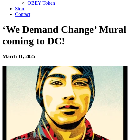
OBEY Token
Store
Contact
‘We Demand Change’ Mural
coming to DC!
March 11, 2025