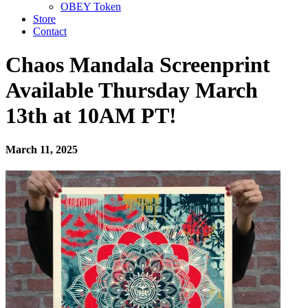
OBEY Token
Store
Contact
Chaos Mandala Screenprint
Available Thursday March
13th at 10AM PT!
March 11, 2025