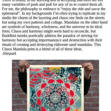
many variables of push and pull for any of us to control them all.
For me, the philosophy to embrace is “enjoy the ride and savor the
ephemeral”. In my backgrounds I’m often trying to replicate in my
studio the charm of the layering and chaos one finds on the streets
but using my own patterns and collage. Mandalas on the other hand
are symbols of harmony, wholeness, and the universe in its ideal
form. Chaos and harmony might seem hard to reconcile, but
Buddhist monks poetically address the paradox of striving for
harmony but accepting impermanence and destruction with their
rituals of creating and destroying elaborate sand mandalas. This
Chaos Mandala print is a blend of all of these ideas.
-Shepard