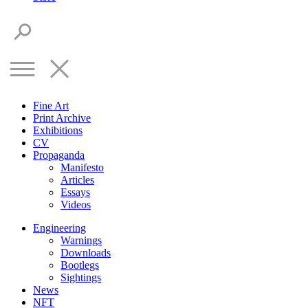
Fine Art
Print Archive
Exhibitions
CV
Propaganda
Manifesto
Articles
Essays
Videos
Engineering
Warnings
Downloads
Bootlegs
Sightings
News
NFT