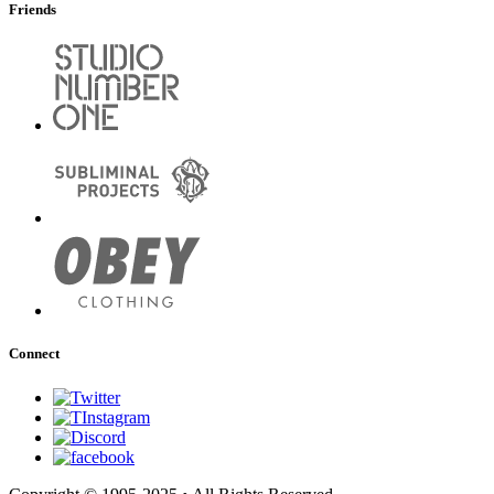
Friends
Connect