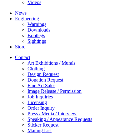
Videos
News
Engineering
Warnings
Downloads
Bootlegs
Sightings
Store
Contact
Art Exhibitions / Murals
Clothing
Design Request
Donation Request
Fine Art Sales
Image Release / Permission
Job Inquiries
Licensing
Order Inquiry
Press / Media / Interview
Speaking / Appearance Requests
Sticker Request
Mailing List