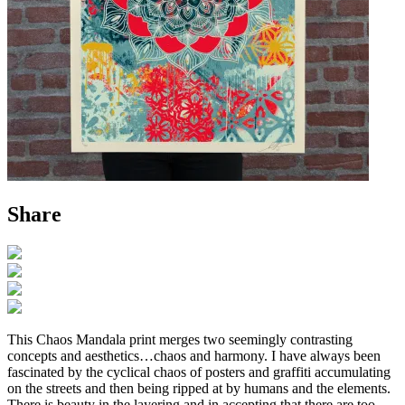
Share
This Chaos Mandala print merges two seemingly contrasting
concepts and aesthetics…chaos and harmony. I have always been
fascinated by the cyclical chaos of posters and graffiti accumulating
on the streets and then being ripped at by humans and the elements.
There is beauty in the layering and in accepting that there are too