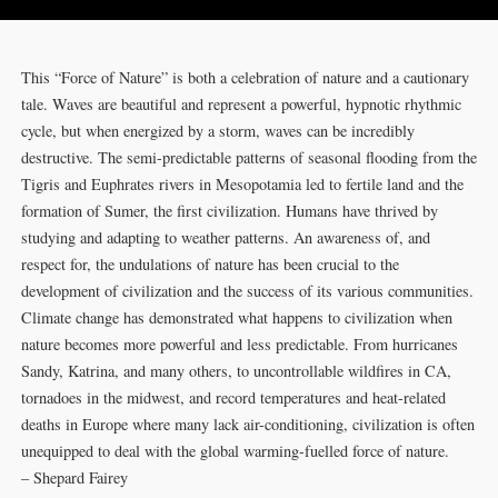
This “Force of Nature” is both a celebration of nature and a cautionary
tale. Waves are beautiful and represent a powerful, hypnotic rhythmic
cycle, but when energized by a storm, waves can be incredibly
destructive. The semi-predictable patterns of seasonal flooding from the
Tigris and Euphrates rivers in Mesopotamia led to fertile land and the
formation of Sumer, the first civilization. Humans have thrived by
studying and adapting to weather patterns. An awareness of, and
respect for, the undulations of nature has been crucial to the
development of civilization and the success of its various communities.
Climate change has demonstrated what happens to civilization when
nature becomes more powerful and less predictable. From hurricanes
Sandy, Katrina, and many others, to uncontrollable wildfires in CA,
tornadoes in the midwest, and record temperatures and heat-related
deaths in Europe where many lack air-conditioning, civilization is often
unequipped to deal with the global warming-fuelled force of nature.
– Shepard Fairey