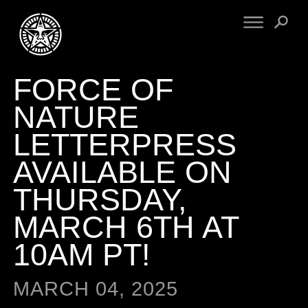
FORCE OF
FINE ART
ENGINEERING
PRINT ARCHIVE
WARNINGS
NATURE
EXHIBITIONS
DOWNLOADS
LETTERPRESS
CV
BOOTLEGS
AVAILABLE ON
PROPAGANDA
SIGHTINGS
MANIFESTO
THURSDAY,
NEWS
ARTICLES
MARCH 6TH AT
NFT
ESSAYS
OBEY TOKEN
10AM PT!
VIDEOS
STORE
MARCH 04, 2025
CONTACT