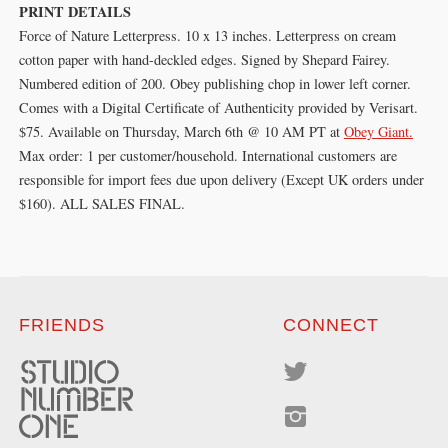
PRINT DETAILS
Force of Nature Letterpress. 10 x 13 inches. Letterpress on cream
cotton paper with hand-deckled edges. Signed by Shepard Fairey.
Numbered edition of 200. Obey publishing chop in lower left corner.
Comes with a Digital Certificate of Authenticity provided by Verisart.
$75. Available on Thursday, March 6th @ 10 AM PT at
Obey Giant.
Max order: 1 per customer/household. International customers are
responsible for import fees due upon delivery (Except UK orders under
$160).⁣ ALL SALES FINAL.
FRIENDS
CONNECT