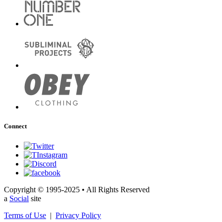
Connect
Copyright © 1995-2025 • All Rights Reserved
a
Social
site
Terms of Use
|
Privacy Policy