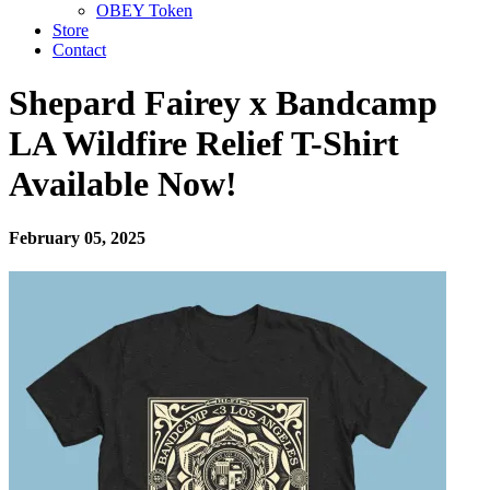
OBEY Token
Store
Contact
Shepard Fairey x Bandcamp
LA Wildfire Relief T-Shirt
Available Now!
February 05, 2025