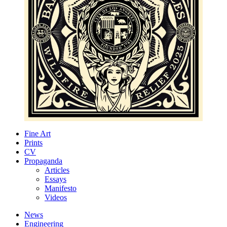
Fine Art
Prints
CV
Propaganda
Articles
Essays
Manifesto
Videos
News
Engineering