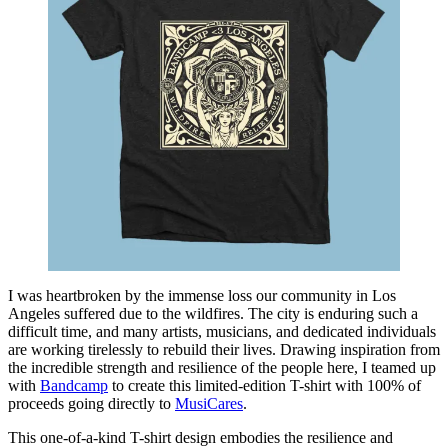
I was heartbroken by the immense loss our community in Los
Angeles suffered due to the wildfires. The city is enduring such a
difficult time, and many artists, musicians, and dedicated individuals
are working tirelessly to rebuild their lives. Drawing inspiration from
the incredible strength and resilience of the people here, I teamed up
with
Bandcamp
to create this limited-edition T-shirt with 100% of
proceeds going directly to
MusiCares
.
This one-of-a-kind T-shirt design embodies the resilience and