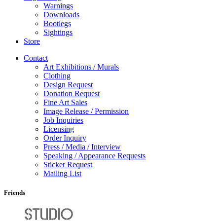
Warnings
Downloads
Bootlegs
Sightings
Store
Contact
Art Exhibitions / Murals
Clothing
Design Request
Donation Request
Fine Art Sales
Image Release / Permission
Job Inquiries
Licensing
Order Inquiry
Press / Media / Interview
Speaking / Appearance Requests
Sticker Request
Mailing List
Friends