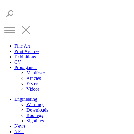
Fine Art
Print Archive
Exhibitions
CV
Propaganda
Manifesto
Articles
Essays
Videos
Engineering
Warnings
Downloads
Bootlegs
Sightings
News
NFT