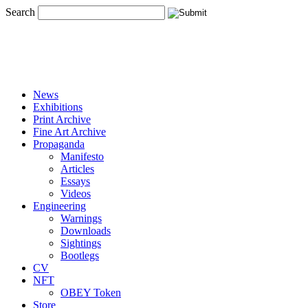
Search
News
Exhibitions
Print Archive
Fine Art Archive
Propaganda
Manifesto
Articles
Essays
Videos
Engineering
Warnings
Downloads
Sightings
Bootlegs
CV
NFT
OBEY Token
Store