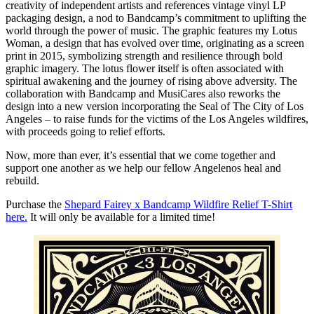
creativity of independent artists and references vintage vinyl LP
packaging design, a nod to Bandcamp’s commitment to uplifting the
world through the power of music. The graphic features my Lotus
Woman, a design that has evolved over time, originating as a screen
print in 2015, symbolizing strength and resilience through bold
graphic imagery. The lotus flower itself is often associated with
spiritual awakening and the journey of rising above adversity. The
collaboration with Bandcamp and MusiCares also reworks the
design into a new version incorporating the Seal of The City of Los
Angeles – to raise funds for the victims of the Los Angeles wildfires,
with proceeds going to relief efforts.
Now, more than ever, it’s essential that we come together and
support one another as we help our fellow Angelenos heal and
rebuild.
Purchase the
Shepard Fairey x Bandcamp Wildfire Relief T-Shirt
here.
It will only be available for a limited time!