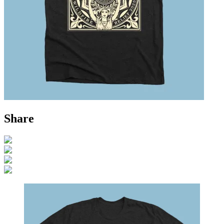
Share