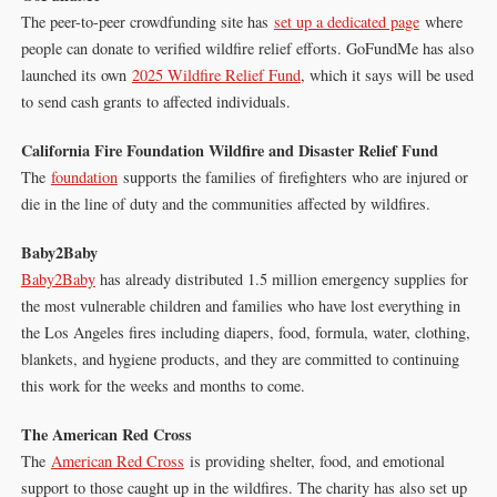
The peer-to-peer crowdfunding site has
set up a dedicated page
where
people can donate to verified wildfire relief efforts. GoFundMe has also
launched its own
2025 Wildfire Relief Fund
, which it says will be used
to send cash grants to affected individuals.
California Fire Foundation Wildfire and Disaster Relief Fund
The
foundation
supports the families of firefighters who are injured or
die in the line of duty and the communities affected by wildfires.
Baby2Baby
Baby2Baby
has already distributed 1.5 million emergency supplies for
the most vulnerable children and families who have lost everything in
the Los Angeles fires including diapers, food, formula, water, clothing,
blankets, and hygiene products, and they are committed to continuing
this work for the weeks and months to come.
The American Red Cross
The
American Red Cross
is providing shelter, food, and emotional
support to those caught up in the wildfires. The charity has also set up