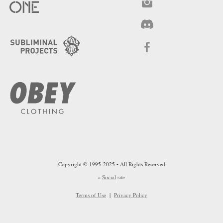
Copyright © 1995-2025 • All Rights Reserved
a
Social
site
Terms of Use
|
Privacy Policy