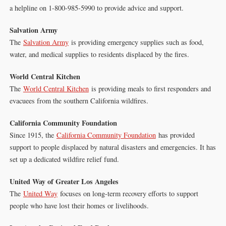
a helpline on 1-800-985-5990 to provide advice and support.
Salvation Army
The
Salvation Army
is providing emergency supplies such as food,
water, and medical supplies to residents displaced by the fires.
World Central Kitchen
The
World Central Kitchen
is providing meals to first responders and
evacuees from the southern California wildfires.
California Community Foundation
Since 1915, the
California Community Foundation
has provided
support to people displaced by natural disasters and emergencies. It has
set up a dedicated wildfire relief fund.
United Way of Greater Los Angeles
The
United Way
focuses on long-term recovery efforts to support
people who have lost their homes or livelihoods.