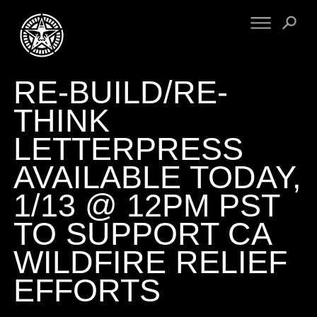
RE-BUILD/RE-
FINE ART
ENGINEERING
PRINT ARCHIVE
WARNINGS
THINK
EXHIBITIONS
DOWNLOADS
LETTERPRESS
CV
BOOTLEGS
AVAILABLE TODAY,
PROPAGANDA
SIGHTINGS
MANIFESTO
1/13 @ 12PM PST
NEWS
ARTICLES
TO SUPPORT CA
NFT
ESSAYS
OBEY TOKEN
WILDFIRE RELIEF
VIDEOS
EFFORTS
STORE
CONTACT