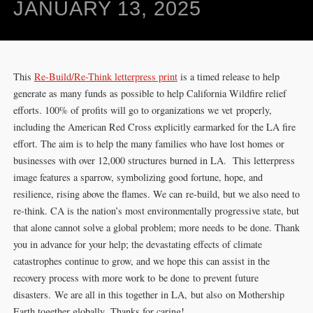
JANUARY 13, 2025
This
Re-Build/Re-Think letterpress print
is a timed release to help
generate as many funds as possible to help California Wildfire relief
efforts. 100% of profits will go to organizations we vet properly,
including the American Red Cross explicitly earmarked for the LA fire
effort. The aim is to help the many families who have lost homes or
businesses with over 12,000 structures burned in LA. This letterpress
image features a sparrow, symbolizing good fortune, hope, and
resilience, rising above the flames. We can re-build, but we also need to
re-think. CA is the nation’s most environmentally progressive state, but
that alone cannot solve a global problem; more needs to be done. Thank
you in advance for your help; the devastating effects of climate
catastrophes continue to grow, and we hope this can assist in the
recovery process with more work to be done to prevent future
disasters. We are all in this together in LA, but also on Mothership
Earth together globally. Thanks for caring!