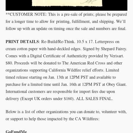
**CUSTOMER NOTE: This is a pre-sale of prints; please be prepared
for a longer time to allow for printing, fulfillment, and shipping. We’ll
follow up with an update on timing once the sale and numbers are final.
PRINT DETAILS
: Re-Build/Re-Think. 10.5 x 17. Letterpress on
cream cotton paper with hand-deckled edges. Signed by Shepard Fairey.
Comes with a Digital Certificate of Authenticity provided by Verisart.
$80. Proceeds will be donated to The American Red Cross and other
organizations supporting California Wildfire relief efforts. Limited
timed release starting on Jan. 13th at 12PM PST and available to
purchase for a limited time until Jan. 16th at 12PM PST at Obey Giant.
International customers are responsible for import fees due upon
delivery (Except UK orders under $160).⁣ ALL SALES FINAL.
Below is a list of other organizations you can donate to, volunteer with,
or support to help those impacted by the CA Wildfires:
GoFundMe