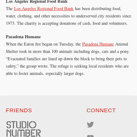
Los Angeles Regional Food Bank
The
Los Angeles Regional Food Bank
has been distributing food,
water, clothing, and other necessities to underserved city residents since
1973. The charity is accepting donations of cash, food and volunteers.
Pasadena Humane
When the Eaton fire began on Tuesday, the
Pasadena Humane
Animal
Shelter took in more than 100 animals including dogs, cats and a pony.
“Evacuated families are lined up down the block to bring their pets to
safety,” the group wrote. The refuge is seeking local residents who are
able to foster animals, especially larger dogs.
FRIENDS
CONNECT