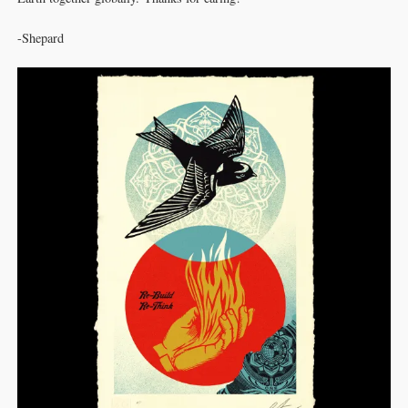
-Shepard