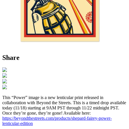
Share
This “Power” image is a new lenticular print released in
collaboration with Beyond the Streets. This is a timed drop available
today (11/18) starting at 9AM PST through 11/22 midnight PST.
Once they’re gone, they’re gone! Available here:
https://beyondthestreets.com/products/shepard-fairey-power-
lenticular-edition