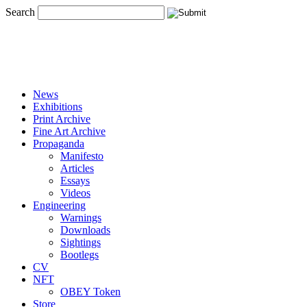
Search
News
Exhibitions
Print Archive
Fine Art Archive
Propaganda
Manifesto
Articles
Essays
Videos
Engineering
Warnings
Downloads
Sightings
Bootlegs
CV
NFT
OBEY Token
Store