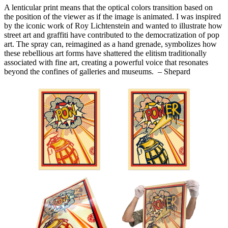
A lenticular print means that the optical colors transition based on
the position of the viewer as if the image is animated. I was inspired
by the iconic work of Roy Lichtenstein and wanted to illustrate how
street art and graffiti have contributed to the democratization of pop
art. The spray can, reimagined as a hand grenade, symbolizes how
these rebellious art forms have shattered the elitism traditionally
associated with fine art, creating a powerful voice that resonates
beyond the confines of galleries and museums. – Shepard