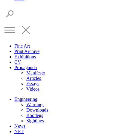
Fine Art
Print Archive
Exhibitions
CV
Propaganda
Manifesto
Articles
Essays
Videos
Engineering
Warnings
Downloads
Bootlegs
Sightings
News
NFT