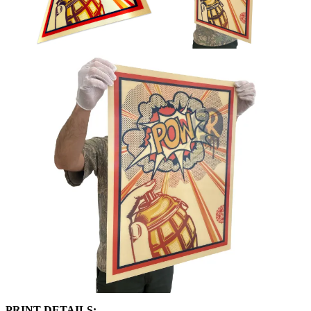
PRINT DETAILS:⁠