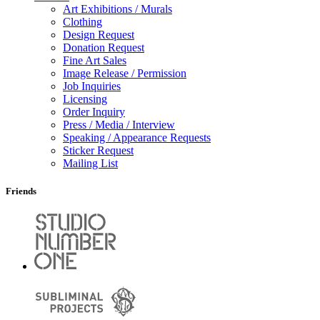
Art Exhibitions / Murals
Clothing
Design Request
Donation Request
Fine Art Sales
Image Release / Permission
Job Inquiries
Licensing
Order Inquiry
Press / Media / Interview
Speaking / Appearance Requests
Sticker Request
Mailing List
Friends