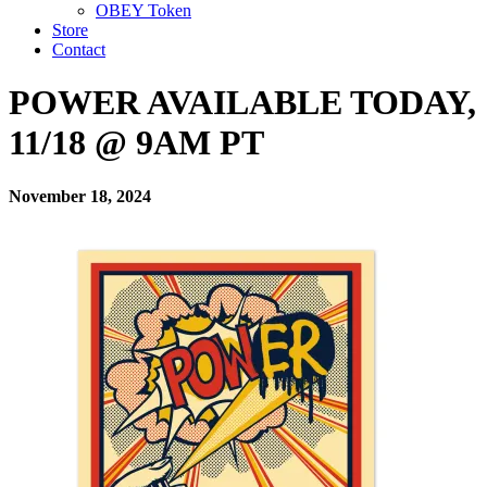
OBEY Token
Store
Contact
POWER AVAILABLE TODAY,
11/18 @ 9AM PT
November 18, 2024