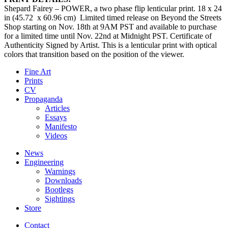
Shepard Fairey – POWER, a two phase flip lenticular print. 18 x 24
in (45.72 x 60.96 cm) Limited timed release on Beyond the Streets
Shop starting on Nov. 18th at 9AM PST and available to purchase
for a limited time until Nov. 22nd at Midnight PST. Certificate of
Authenticity Signed by Artist. This is a lenticular print with optical
colors that transition based on the position of the viewer.
Fine Art
Prints
CV
Propaganda
Articles
Essays
Manifesto
Videos
News
Engineering
Warnings
Downloads
Bootlegs
Sightings
Store
Contact